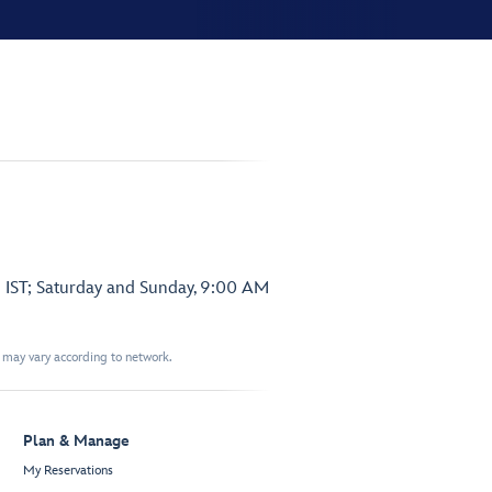
 IST; Saturday and Sunday, 9:00 AM
t may vary according to network.
Plan & Manage
My Reservations