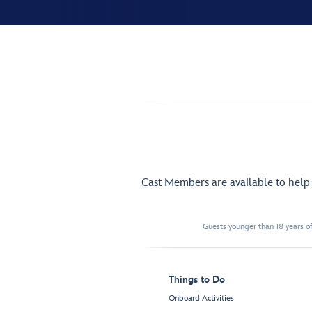
Cast Members are available to hel
Guests younger than 18 years of
Things to Do
Onboard Activities