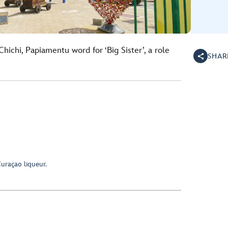
hichi, Papiamentu word for ‘Big Sister’, a role
SHAR
uraçao liqueur.