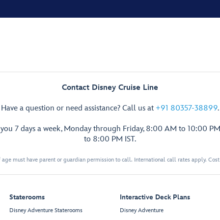
Contact Disney Cruise Line
Have a question or need assistance? Call us at
+91 80357-38899
.
p you 7 days a week, Monday through Friday, 8:00 AM to 10:00 PM
to 8:00 PM IST.
 age must have parent or guardian permission to call. International call rates apply. Cos
Staterooms
Interactive Deck Plans
Disney Adventure Staterooms
Disney Adventure