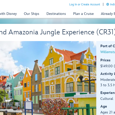
Log In or Create Account
Indi
with Disney
Our Ships
Destinations
Plan a Cruise
Already
and Amazonia Jungle Experience (CR31
Port of C
Willemst
Prices
$149.00 
Activity
Moderat
3 to 3.5 
Experien
Cultural
Age
Ages 21 