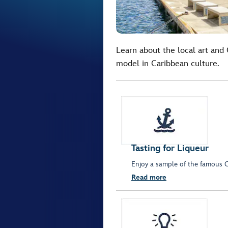
Learn about the local art and C
model in Caribbean culture.
Tasting for Liqueur
Enjoy a sample of the famous C
Read more