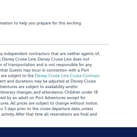
mation to help you prepare for this exciting
y independent contractors that are neither agents of,
, Disney Cruise Line. Disney Cruise Line does not
es of transportation and is not responsible for any
 that Guests may incur in connection with a Port
 are subject to the
Disney Cruise Line Cruise Contract
.
ntent and durations may be adjusted at Disney Cruise
Adventures are subject to availability and/or
 itinerary changes, and attendance. Children under 18
ied by an adult on Port Adventures except for
ures. All prices are subject to change without notice.
 3 days prior to the cruise departure date, unless
activity. After that time all reservations are final and