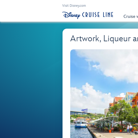
Visit Disney.com
Cruise 
Artwork, Liqueur 