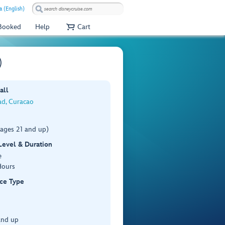
a (English)
 Booked
Help
Cart
)
all
ad, Curacao
(ages 21 and up)
 Level & Duration
e
Hours
ce Type
and up