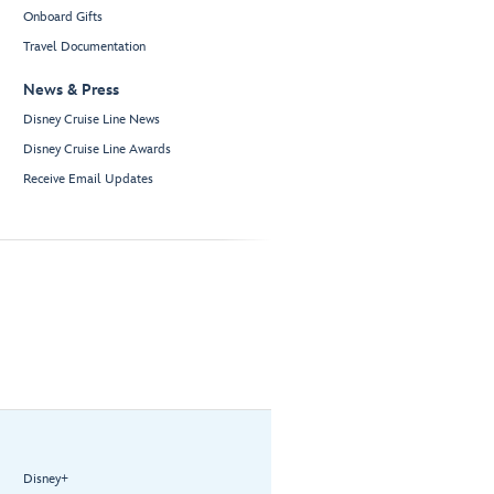
Onboard Gifts
Travel Documentation
News & Press
Disney Cruise Line News
Disney Cruise Line Awards
Receive Email Updates
Disney+