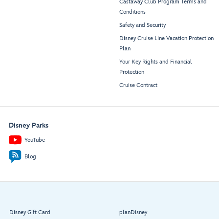
Castaway Club Program Terms and
Conditions
Safety and Security
Disney Cruise Line Vacation Protection
Plan
Your Key Rights and Financial
Protection
Cruise Contract
Disney Parks
YouTube
Blog
Disney Gift Card
planDisney