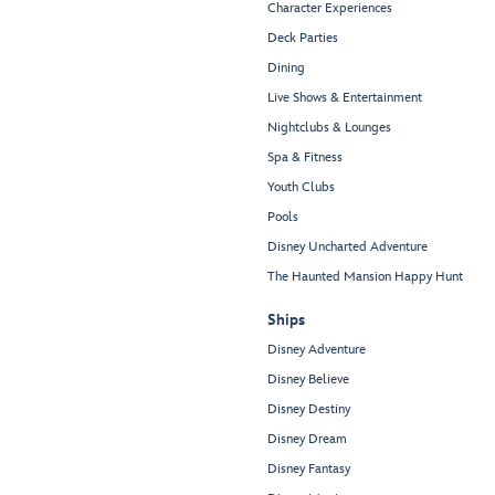
Character Experiences
Deck Parties
Dining
Live Shows & Entertainment
Nightclubs & Lounges
Spa & Fitness
Youth Clubs
Pools
Disney Uncharted Adventure
The Haunted Mansion Happy Hunt
Ships
Disney Adventure
Disney Believe
Disney Destiny
Disney Dream
Disney Fantasy