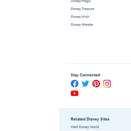
Disney Magic
Disney Treasure
Disney Wish
Disney Wonder
Stay Connected
Related Disney Sites
Walt Disney World