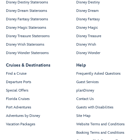
Disney Destiny Staterooms
Disney Destiny
Disney Dream Staterooms
Disney Dream
Disney Fantasy Staterooms
Disney Fantasy
Disney Magic Staterooms
Disney Magic
Disney Treasure Staterooms
Disney Treasure
Disney Wish Staterooms
Disney Wish
Disney Wonder Staterooms
Disney Wonder
Cruises & Destinations
Help
Find a Cruise
Frequently Asked Questions
Departure Ports
Guest Services
Special Offers
planDisney
Florida Cruises
Contact Us
Port Adventures
Guests with Disabilities
Adventures by Disney
Site Map
Vacation Packages
Website Terms and Conditions
Booking Terms and Conditions