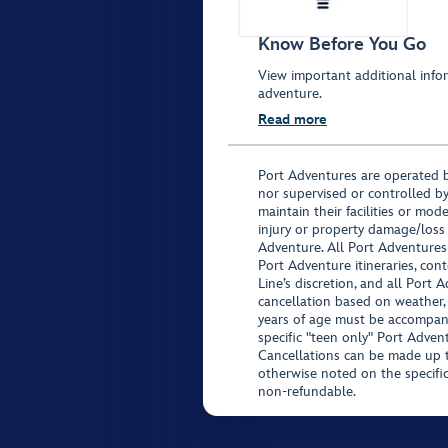
Know Before You Go
View important additional infor
adventure.
Read more
Port Adventures are operated b
nor supervised or controlled by
maintain their facilities or mod
injury or property damage/loss
Adventure. All Port Adventures
Port Adventure itineraries, co
Line’s discretion, and all Port 
cancellation based on weather,
years of age must be accompan
specific "teen only" Port Advent
Cancellations can be made up to
otherwise noted on the specific 
non-refundable.