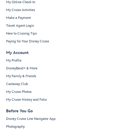
My Online Check-In
My Cruise Activities
Make a Payment
Travel Agent Login
New to Cruising Tips
Paying for Your Disney Cruise
My Account
My Profile
DisneyBand+ & More
My Family & Friends
Castaway Club
My Cruise Photos
My Cruise History and Folio
Before You Go
Disney Cruise Line Navigator App
Photography