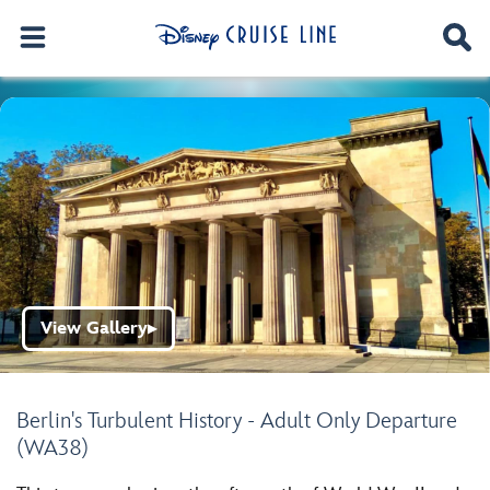
View Gallery
▶
Berlin's Turbulent History - Adult Only Departure
(WA38)