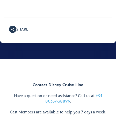
SHARE
Contact Disney Cruise Line
Have a question or need assistance? Call us at
+91
80357-38899
.
Cast Members are available to help you 7 days a week,