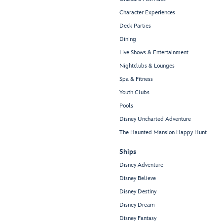
Character Experiences
Deck Parties
Dining
Live Shows & Entertainment
Nightclubs & Lounges
Spa & Fitness
Youth Clubs
Pools
Disney Uncharted Adventure
The Haunted Mansion Happy Hunt
Ships
Disney Adventure
Disney Believe
Disney Destiny
Disney Dream
Disney Fantasy