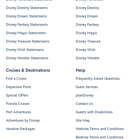
Disney Destiny Staterooms
Disney Destiny
Disney Dream Staterooms
Disney Dream
Disney Fantasy Staterooms
Disney Fantasy
Disney Magic Staterooms
Disney Magic
Disney Treasure Staterooms
Disney Treasure
Disney Wish Staterooms
Disney Wish
Disney Wonder Staterooms
Disney Wonder
Cruises & Destinations
Help
Find a Cruise
Frequently Asked Questions
Departure Ports
Guest Services
Special Offers
planDisney
Florida Cruises
Contact Us
Port Adventures
Guests with Disabilities
Adventures by Disney
Site Map
Vacation Packages
Website Terms and Conditions
Booking Terms and Conditions