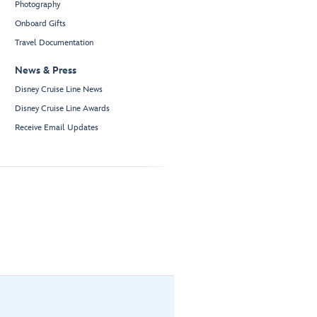
Photography
Onboard Gifts
Travel Documentation
News & Press
Disney Cruise Line News
Disney Cruise Line Awards
Receive Email Updates