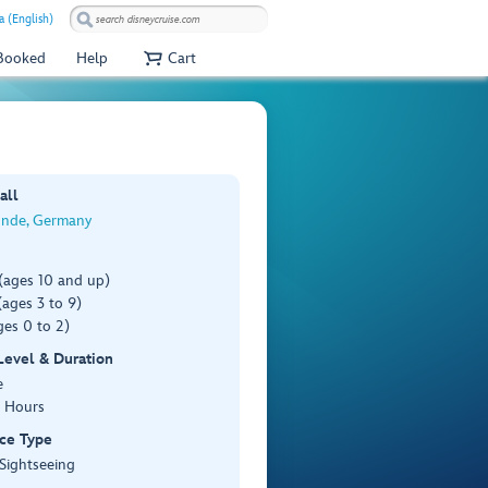
a (English)
 Booked
Help
Cart
all
nde, Germany
(ages 10 and up)
ages 3 to 9)
es 0 to 2)
 Level & Duration
e
3 Hours
ce Type
 Sightseeing