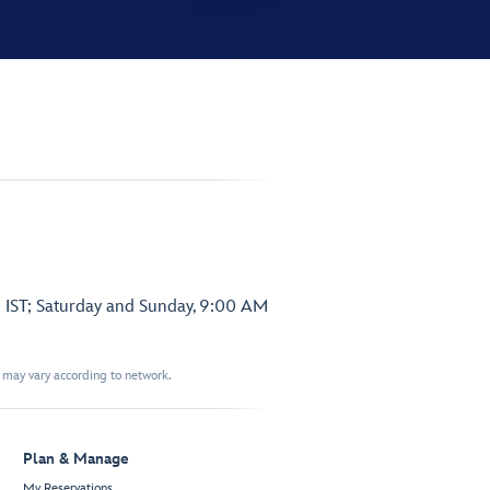
 IST; Saturday and Sunday, 9:00 AM
t may vary according to network.
Plan & Manage
My Reservations