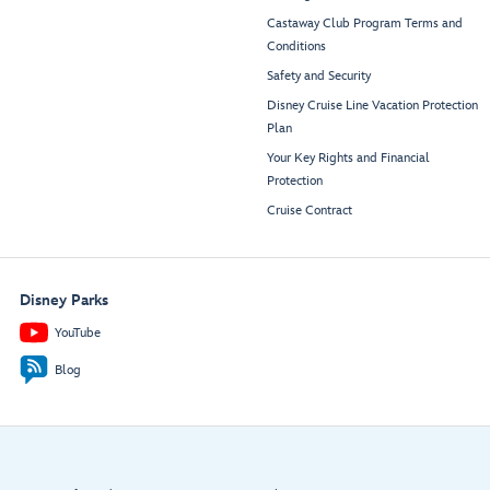
Castaway Club Program Terms and
Conditions
Safety and Security
Disney Cruise Line Vacation Protection
Plan
Your Key Rights and Financial
Protection
Cruise Contract
Disney Parks
YouTube
Blog