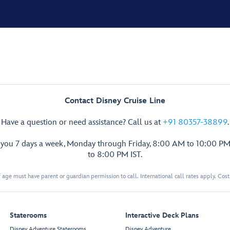
Contact Disney Cruise Line
Have a question or need assistance? Call us at
+91 80357-38899
.
p you 7 days a week, Monday through Friday, 8:00 AM to 10:00 PM
to 8:00 PM IST.
 age must have parent or guardian permission to call. International call rates apply. Cos
Staterooms
Interactive Deck Plans
Disney Adventure Staterooms
Disney Adventure