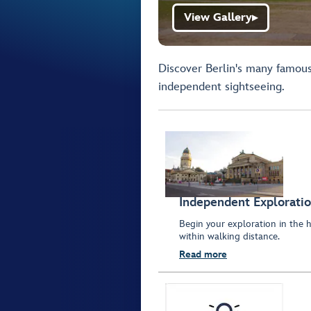
View Gallery
▶
Discover Berlin's many famous 
independent sightseeing.
Independent Explorati
Begin your exploration in the h
within walking distance.
Read more