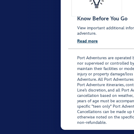
Know Before You Go
View important additional infor
adventure.
Read more
Port Adventures are operated b
nor supervised or controlled by
maintain their facilities or mod
injury or property damage/loss
Adventure. All Port Adventures
Port Adventure itineraries, co
Line’s discretion, and all Port 
cancellation based on weather,
years of age must be accompan
specific "teen only" Port Advent
Cancellations can be made up to
otherwise noted on the specific 
non-refundable.