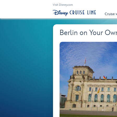
Visit Disney.com
Cruise 
Berlin on Your O