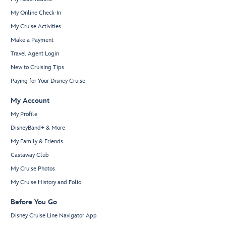
My Online Check-In
My Cruise Activities
Make a Payment
Travel Agent Login
New to Cruising Tips
Paying for Your Disney Cruise
My Account
My Profile
DisneyBand+ & More
My Family & Friends
Castaway Club
My Cruise Photos
My Cruise History and Folio
Before You Go
Disney Cruise Line Navigator App