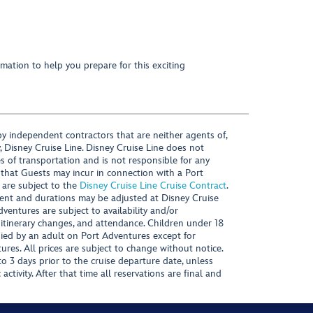
mation to help you prepare for this exciting
y independent contractors that are neither agents of,
, Disney Cruise Line. Disney Cruise Line does not
es of transportation and is not responsible for any
 that Guests may incur in connection with a Port
 are subject to the
Disney Cruise Line Cruise Contract
.
ntent and durations may be adjusted at Disney Cruise
Adventures are subject to availability and/or
 itinerary changes, and attendance. Children under 18
ied by an adult on Port Adventures except for
ures. All prices are subject to change without notice.
 3 days prior to the cruise departure date, unless
activity. After that time all reservations are final and