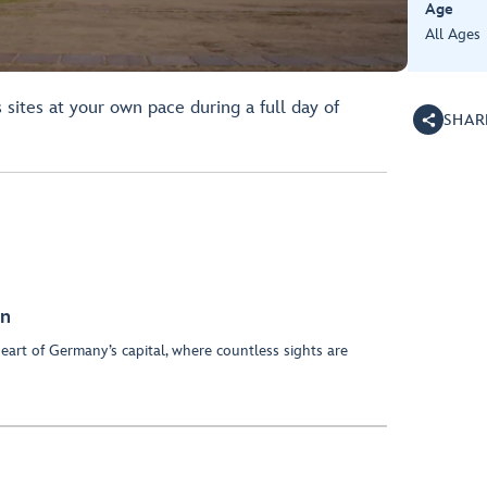
Age
All Ages
sites at your own pace during a full day of
SHAR
on
eart of Germany’s capital, where countless sights are