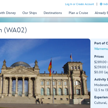
Log In or Create Account
Indi
with Disney
Our Ships
Destinations
Plan a Cruise
Already
wn (WA02)
Port of C
Warnemu
Prices
$289.00 
$239.00 (
$0.00 (ag
Activity
Moderat
12.5 to 1
Experien
Cultural,