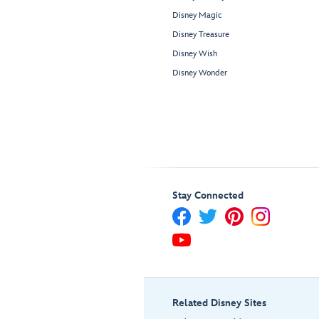
Disney Magic
Disney Treasure
Disney Wish
Disney Wonder
Stay Connected
Related Disney Sites