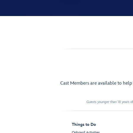
Cast Members are available to hel
Guests younger than 18 years of
Things to Do
Onboard Activities