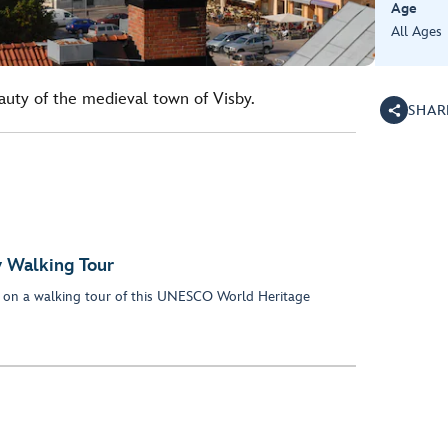
Age
All Ages
auty of the medieval town of Visby.
SHAR
y Walking Tour
y on a walking tour of this UNESCO World Heritage