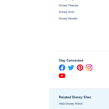
Disney Treasure
Disney Wish
Disney Wonder
Stay Connected
Related Disney Sites
Walt Disney World