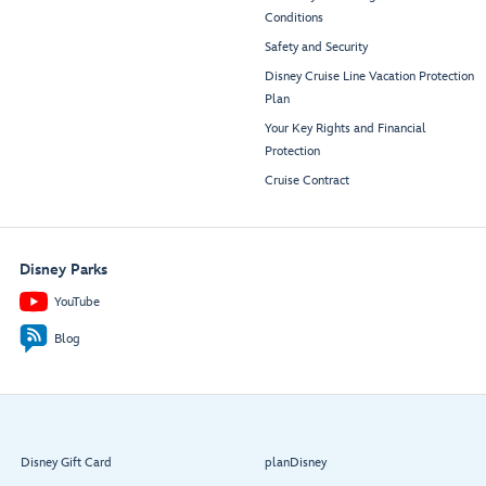
Conditions
Safety and Security
Disney Cruise Line Vacation Protection
Plan
Your Key Rights and Financial
Protection
Cruise Contract
Disney Parks
YouTube
Blog
Disney Gift Card
planDisney