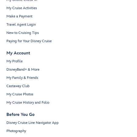
My Cruise Activities
Make a Payment
Travel Agent Login
New to Cruising Tips
Paying for Your Disney Cruise
My Account
My Profile
DisneyBand+ & More
My Family & Friends
Castaway Club
My Cruise Photos
My Cruise History and Folio
Before You Go
Disney Cruise Line Navigator App
Photography