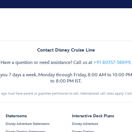
Contact Disney Cruise Line
Have a question or need assistance? Call us at
+91 80357-38899
.
p you 7 days a week, Monday through Friday, 8:00 AM to 10:00 PM
to 8:00 PM IST.
 age must have parent or guardian permission to call. International call rates apply. Cos
Staterooms
Interactive Deck Plans
Disney Adventure Staterooms
Disney Adventure
Disney Destiny Staterooms
Disney Destiny