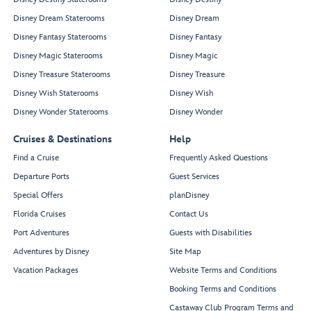
Disney Dream Staterooms
Disney Dream
Disney Fantasy Staterooms
Disney Fantasy
Disney Magic Staterooms
Disney Magic
Disney Treasure Staterooms
Disney Treasure
Disney Wish Staterooms
Disney Wish
Disney Wonder Staterooms
Disney Wonder
Cruises & Destinations
Help
Find a Cruise
Frequently Asked Questions
Departure Ports
Guest Services
Special Offers
planDisney
Florida Cruises
Contact Us
Port Adventures
Guests with Disabilities
Adventures by Disney
Site Map
Vacation Packages
Website Terms and Conditions
Booking Terms and Conditions
Castaway Club Program Terms and