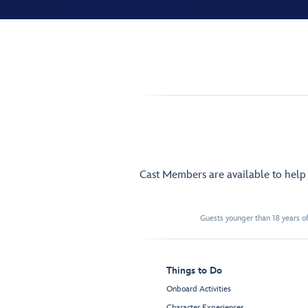
Cast Members are available to hel
Guests younger than 18 years of
Things to Do
Onboard Activities
Character Experiences