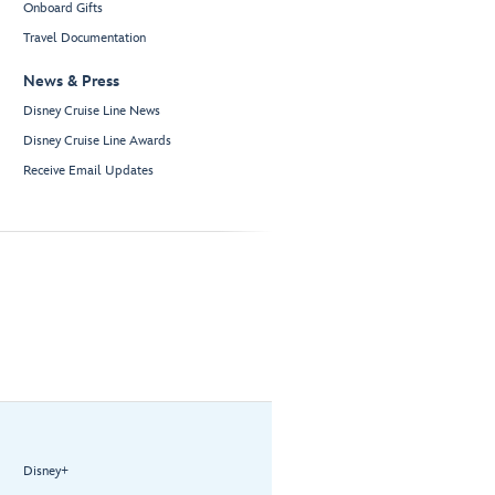
Onboard Gifts
Travel Documentation
News & Press
Disney Cruise Line News
Disney Cruise Line Awards
Receive Email Updates
Disney+