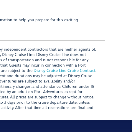
mation to help you prepare for this exciting
y independent contractors that are neither agents of,
, Disney Cruise Line. Disney Cruise Line does not
es of transportation and is not responsible for any
 that Guests may incur in connection with a Port
 are subject to the
Disney Cruise Line Cruise Contract
.
ntent and durations may be adjusted at Disney Cruise
Adventures are subject to availability and/or
 itinerary changes, and attendance. Children under 18
ied by an adult on Port Adventures except for
ures. All prices are subject to change without notice.
 3 days prior to the cruise departure date, unless
activity. After that time all reservations are final and