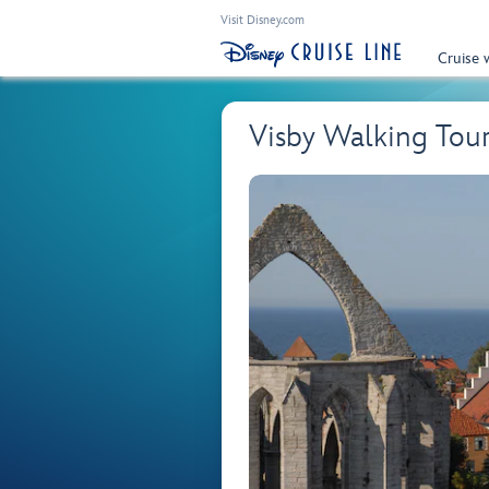
Visit Disney.com
Cruise 
Visby Walking Tou