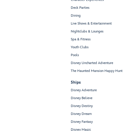
Deck Parties
Dining
Live Shows & Entertainment
Nightclubs & Lounges
Spa & Fitness
Youth Clubs
Pools
Disney Uncharted Adventure
The Haunted Mansion Happy Hunt
Ships
Disney Adventure
Disney Believe
Disney Destiny
Disney Dream
Disney Fantasy
Disney Magic