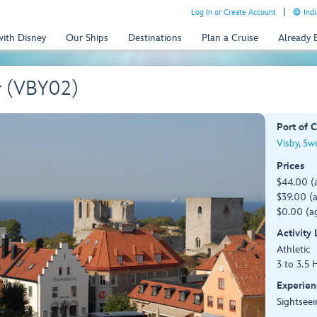
Log In or Create Account
Indi
with Disney
Our Ships
Destinations
Plan a Cruise
Already
r (VBY02)
Port of C
Visby, S
Prices
$44.00 (
$39.00 (a
$0.00 (ag
Activity
Athletic
3 to 3.5 
Experien
Sightseei