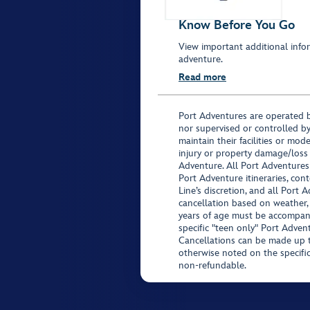
Know Before You Go
View important additional infor
adventure.
Read more
Port Adventures are operated b
nor supervised or controlled by
maintain their facilities or mod
injury or property damage/loss
Adventure. All Port Adventures
Port Adventure itineraries, co
Line’s discretion, and all Port 
cancellation based on weather,
years of age must be accompan
specific "teen only" Port Advent
Cancellations can be made up to
otherwise noted on the specific 
non-refundable.