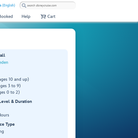
a (English)
 Booked
Help
Cart
all
weden
ages 10 and up)
ges 3 to 9)
es 0 to 2)
 Level & Duration
Hours
ce Type
ng