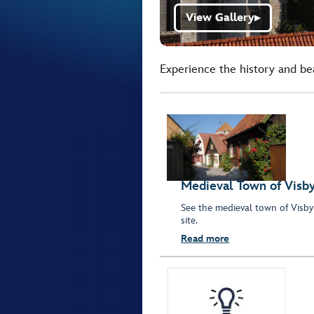
View Gallery
▶
Experience the history and be
Medieval Town of Visb
See the medieval town of Visb
site.
Read more