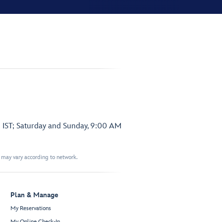
 IST; Saturday and Sunday, 9:00 AM
t may vary according to network.
Plan & Manage
My Reservations
My Online Check-In