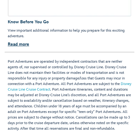
Know Before You Go
View important additional information to help you prepare for this exciting
adventure.
Read more
Port Adventures are operated by independent contractors that are neither
agents of, nor supervised or controlled by, Disney Cruise Line. Disney Cruise
Line does not maintain their facilities or modes of transportation and is not
responsible for any injury or property damage/loss that Guests may incur in
connection with a Port Adventure. All Port Adventures are subject to the
Disney
Cruise Line Cruise Contract
. Port Adventure itineraries, content and durations
may be adjusted at Disney Cruise Line’s discretion, and all Port Adventures are
subject to availability and/or cancellation based on weather, itinerary changes,
and attendance. Children under 18 years of age must be accompanied by an
adult on Port Adventures except for specific "teen only" Port Adventures. All
prices are subject to change without notice. Cancellations can be made up to 3
days prior to the cruise departure date, unless otherwise noted on the specific
activity. After that time all reservations are final and non-refundable.