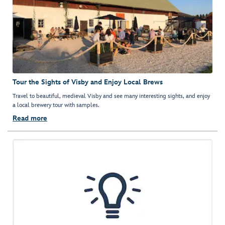
Tour the Sights of Visby and Enjoy Local Brews
Travel to beautiful, medieval Visby and see many interesting sights, and enjoy
a local brewery tour with samples.
Read more