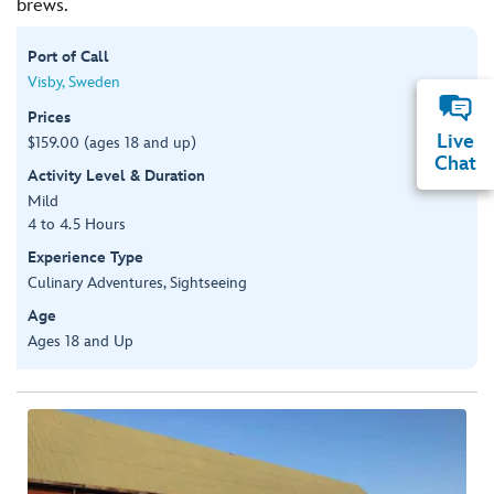
brews.
Port of Call
Visby, Sweden
Prices
Live
$159.00 (ages 18 and up)
Chat
Activity Level & Duration
Mild
4 to 4.5 Hours
Experience Type
Culinary Adventures, Sightseeing
Age
Ages 18 and Up