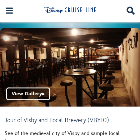
View Gallery
▶
Tour of Visby and Local Brewery (VBY10)
See of the medieval city of Visby and sample local