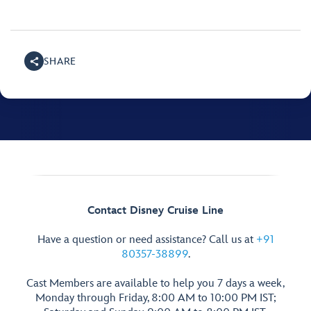
SHARE
Contact Disney Cruise Line
Have a question or need assistance? Call us at
+91
80357-38899
.
Cast Members are available to help you 7 days a week,
Monday through Friday, 8:00 AM to 10:00 PM IST;