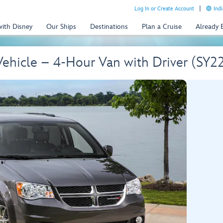
Log In or Create Account
Indi
with Disney
Our Ships
Destinations
Plan a Cruise
Already
Vehicle – 4-Hour Van with Driver (SY2