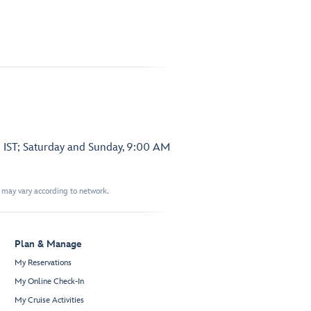
 IST; Saturday and Sunday, 9:00 AM
t may vary according to network.
Plan & Manage
My Reservations
My Online Check-In
My Cruise Activities