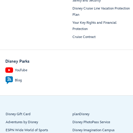
Safety and Security
Disney Cruise Line Vacation Protection
Plan
Your Key Rights and Financial
Protection
Cruise Contract
Disney Parks
YouTube
Blog
Disney Gift Card
planDisney
Adventures by Disney
Disney PhotoPass Service
ESPN Wide World of Sports
Disney Imagination Campus