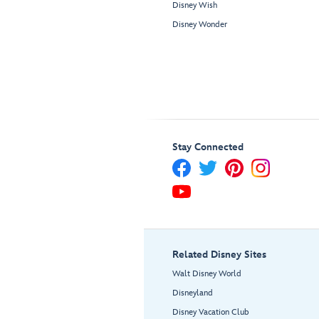
Disney Wish
Disney Wonder
Stay Connected
Related Disney Sites
Walt Disney World
Disneyland
Disney Vacation Club