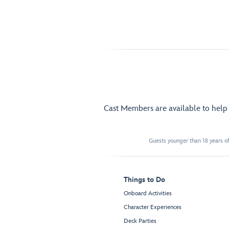
Cast Members are available to hel
Guests younger than 18 years of
Things to Do
Onboard Activities
Character Experiences
Deck Parties