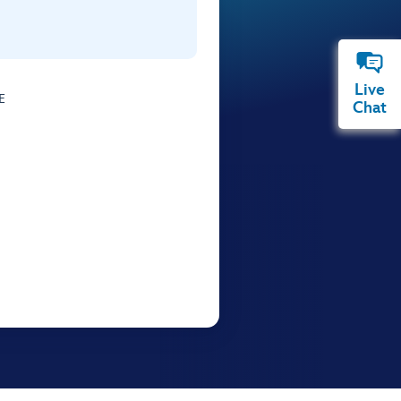
Live
E
Chat