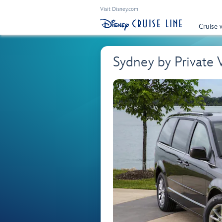
Visit Disney.com
Cruise 
Sydney by Private 