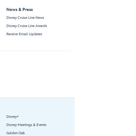
News & Press
Disney Cruise Line News
Disney Cruise Line Awards
Receive Email Updates
Disney+
Disney Meetings & Events
Golden Oak