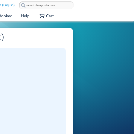
a (English)
 Booked
Help
Cart
2)