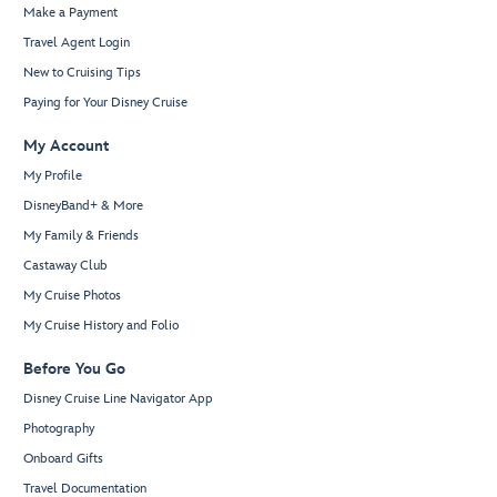
Make a Payment
Travel Agent Login
New to Cruising Tips
Paying for Your Disney Cruise
My Account
My Profile
DisneyBand+ & More
My Family & Friends
Castaway Club
My Cruise Photos
My Cruise History and Folio
Before You Go
Disney Cruise Line Navigator App
Photography
Onboard Gifts
Travel Documentation