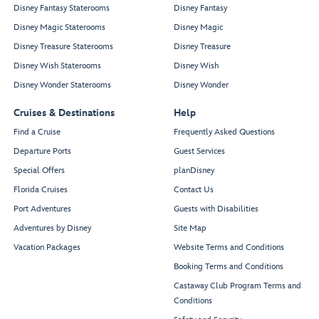
Disney Fantasy Staterooms
Disney Fantasy
Disney Magic Staterooms
Disney Magic
Disney Treasure Staterooms
Disney Treasure
Disney Wish Staterooms
Disney Wish
Disney Wonder Staterooms
Disney Wonder
Cruises & Destinations
Help
Find a Cruise
Frequently Asked Questions
Departure Ports
Guest Services
Special Offers
planDisney
Florida Cruises
Contact Us
Port Adventures
Guests with Disabilities
Adventures by Disney
Site Map
Vacation Packages
Website Terms and Conditions
Booking Terms and Conditions
Castaway Club Program Terms and
Conditions