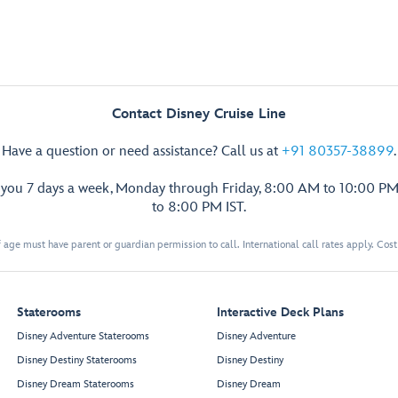
Contact Disney Cruise Line
Have a question or need assistance? Call us at
+91 80357-38899
.
p you 7 days a week, Monday through Friday, 8:00 AM to 10:00 PM
to 8:00 PM IST.
 age must have parent or guardian permission to call. International call rates apply. Cos
Staterooms
Interactive Deck Plans
Disney Adventure Staterooms
Disney Adventure
Disney Destiny Staterooms
Disney Destiny
Disney Dream Staterooms
Disney Dream