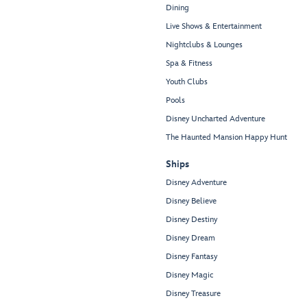
Dining
Live Shows & Entertainment
Nightclubs & Lounges
Spa & Fitness
Youth Clubs
Pools
Disney Uncharted Adventure
The Haunted Mansion Happy Hunt
Ships
Disney Adventure
Disney Believe
Disney Destiny
Disney Dream
Disney Fantasy
Disney Magic
Disney Treasure