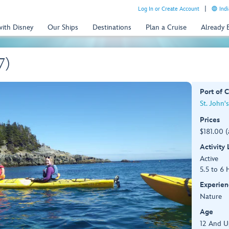
Log In or Create Account
Indi
with Disney
Our Ships
Destinations
Plan a Cruise
Already
7)
Port of C
St. John'
Prices
$181.00 (
Activity
Active
5.5 to 6 
Experien
Nature
Age
12 And U