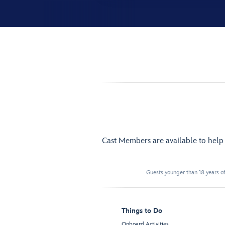
Cast Members are available to hel
Guests younger than 18 years of
Things to Do
Onboard Activities