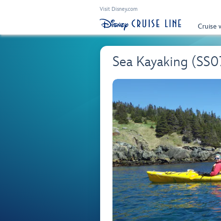
Visit Disney.com
Cruise 
Sea Kayaking (SS0