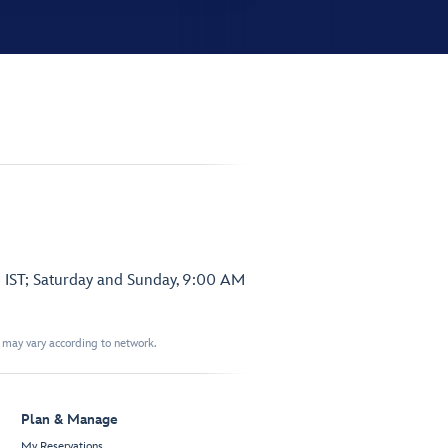
 IST; Saturday and Sunday, 9:00 AM
t may vary according to network.
Plan & Manage
My Reservations