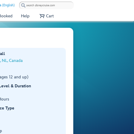
a (English)
 Booked
Help
Cart
all
s, NL, Canada
ages 12 and up)
 Level & Duration
Hours
ce Type
p