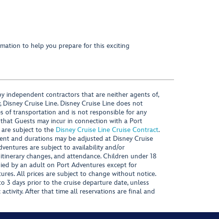
mation to help you prepare for this exciting
y independent contractors that are neither agents of,
, Disney Cruise Line. Disney Cruise Line does not
es of transportation and is not responsible for any
 that Guests may incur in connection with a Port
 are subject to the
Disney Cruise Line Cruise Contract
.
ntent and durations may be adjusted at Disney Cruise
Adventures are subject to availability and/or
 itinerary changes, and attendance. Children under 18
ied by an adult on Port Adventures except for
ures. All prices are subject to change without notice.
 3 days prior to the cruise departure date, unless
activity. After that time all reservations are final and