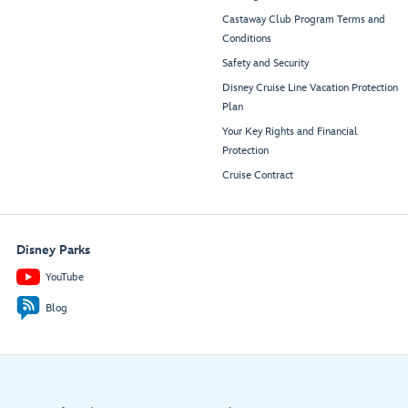
Castaway Club Program Terms and
Conditions
Safety and Security
Disney Cruise Line Vacation Protection
Plan
Your Key Rights and Financial
Protection
Cruise Contract
Disney Parks
YouTube
Blog