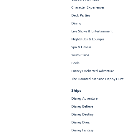
Character Experiences
Deck Parties
Dining
Live Shows & Entertainment
Nightclubs & Lounges
Spa & Fitness
Youth Clubs
Pools
Disney Uncharted Adventure
The Haunted Mansion Happy Hunt
Ships
Disney Adventure
Disney Believe
Disney Destiny
Disney Dream
Disney Fantasy