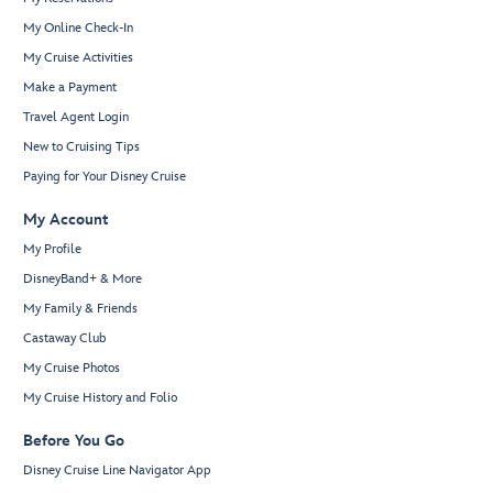
My Online Check-In
My Cruise Activities
Make a Payment
Travel Agent Login
New to Cruising Tips
Paying for Your Disney Cruise
My Account
My Profile
DisneyBand+ & More
My Family & Friends
Castaway Club
My Cruise Photos
My Cruise History and Folio
Before You Go
Disney Cruise Line Navigator App