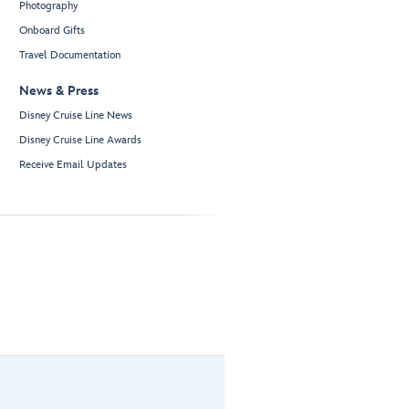
Photography
Onboard Gifts
Travel Documentation
News & Press
Disney Cruise Line News
Disney Cruise Line Awards
Receive Email Updates