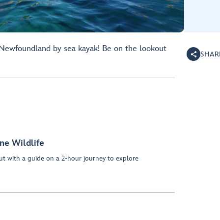
 Newfoundland by sea kayak! Be on the lookout
SHAR
ne Wildlife
t with a guide on a 2-hour journey to explore