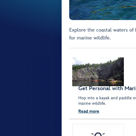
Explore the coastal waters of
for marine wildlife.
Get Personal with Mari
Hop into a kayak and paddle ou
marine wildlife.
Read more