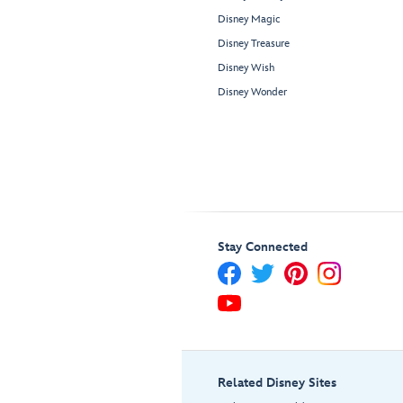
Disney Magic
Disney Treasure
Disney Wish
Disney Wonder
Stay Connected
Related Disney Sites