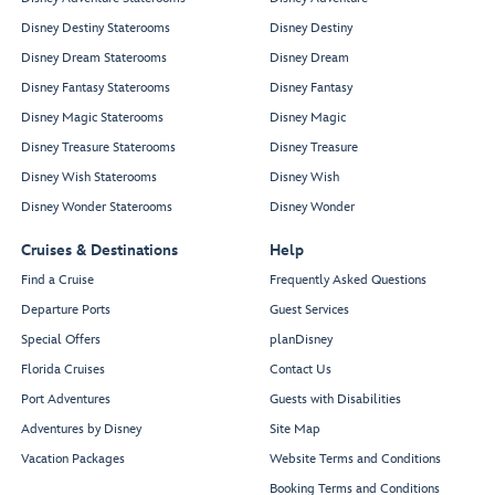
Disney Destiny Staterooms
Disney Destiny
Disney Dream Staterooms
Disney Dream
Disney Fantasy Staterooms
Disney Fantasy
Disney Magic Staterooms
Disney Magic
Disney Treasure Staterooms
Disney Treasure
Disney Wish Staterooms
Disney Wish
Disney Wonder Staterooms
Disney Wonder
Cruises & Destinations
Help
Find a Cruise
Frequently Asked Questions
Departure Ports
Guest Services
Special Offers
planDisney
Florida Cruises
Contact Us
Port Adventures
Guests with Disabilities
Adventures by Disney
Site Map
Vacation Packages
Website Terms and Conditions
Booking Terms and Conditions