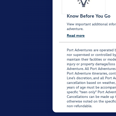
Know Before You Go
View important additional infor
adventure.
Read more
Port Adventures are operated b
nor supervised or controlled by
maintain their facilities or mod
injury or property damage/loss
Adventure. All Port Adventures
Port Adventure itineraries, co
Line’s discretion, and all Port 
cancellation based on weather,
years of age must be accompan
specific "teen only" Port Advent
Cancellations can be made up to
otherwise noted on the specific 
non-refundable.