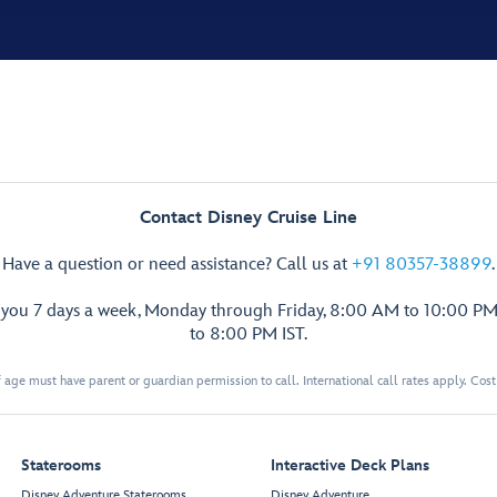
Contact Disney Cruise Line
Have a question or need assistance? Call us at
+91 80357-38899
.
p you 7 days a week, Monday through Friday, 8:00 AM to 10:00 PM
to 8:00 PM IST.
 age must have parent or guardian permission to call. International call rates apply. Cos
Staterooms
Interactive Deck Plans
Disney Adventure Staterooms
Disney Adventure