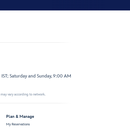
 IST; Saturday and Sunday, 9:00 AM
t may vary according to network.
Plan & Manage
My Reservations