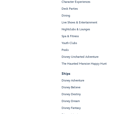
Character Experiences
Deck Parties
Dining
Live Shows & Entertainment
Nightclubs & Lounges
Spa & Fitness
Youth Clubs
Pools
Disney Uncharted Adventure
The Haunted Mansion Happy Hunt
Ships
Disney Adventure
Disney Believe
Disney Destiny
Disney Dream
Disney Fantasy