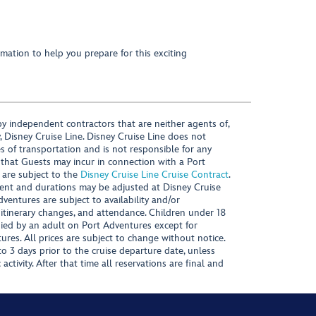
mation to help you prepare for this exciting
y independent contractors that are neither agents of,
, Disney Cruise Line. Disney Cruise Line does not
es of transportation and is not responsible for any
 that Guests may incur in connection with a Port
 are subject to the
Disney Cruise Line Cruise Contract
.
ntent and durations may be adjusted at Disney Cruise
Adventures are subject to availability and/or
 itinerary changes, and attendance. Children under 18
ied by an adult on Port Adventures except for
ures. All prices are subject to change without notice.
 3 days prior to the cruise departure date, unless
activity. After that time all reservations are final and