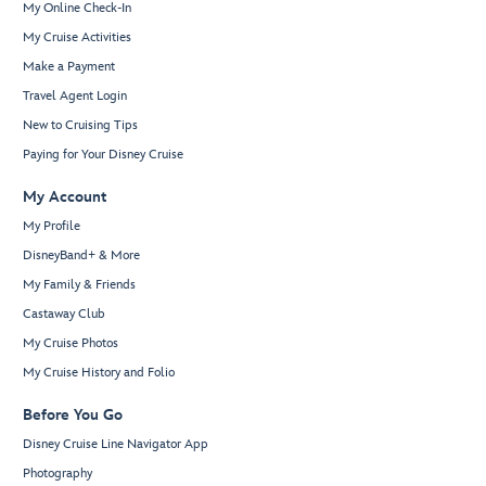
My Online Check-In
My Cruise Activities
Make a Payment
Travel Agent Login
New to Cruising Tips
Paying for Your Disney Cruise
My Account
My Profile
DisneyBand+ & More
My Family & Friends
Castaway Club
My Cruise Photos
My Cruise History and Folio
Before You Go
Disney Cruise Line Navigator App
Photography