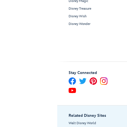
Disney Magic
Disney Treasure
Disney Wish
Disney Wonder
Stay Connected
Related Disney Sites
Walt Disney World