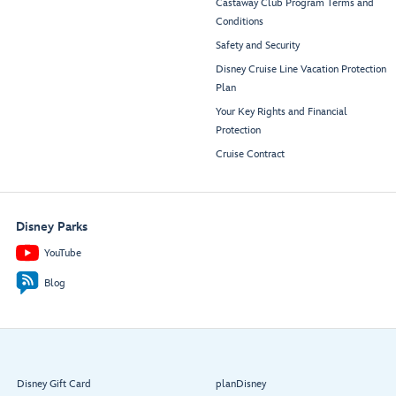
Castaway Club Program Terms and
Conditions
Safety and Security
Disney Cruise Line Vacation Protection
Plan
Your Key Rights and Financial
Protection
Cruise Contract
Disney Parks
YouTube
Blog
Disney Gift Card
planDisney