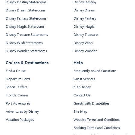
Disney Destiny Staterooms
Disney Destiny
Disney Dream Staterooms
Disney Dream
Disney Fantasy Staterooms
Disney Fantasy
Disney Magic Staterooms
Disney Magic
Disney Treasure Staterooms
Disney Treasure
Disney Wish Staterooms
Disney Wish
Disney Wonder Staterooms
Disney Wonder
Cruises & Destinations
Help
Find a Cruise
Frequently Asked Questions
Departure Ports
Guest Services
Special Offers
planDisney
Florida Cruises
Contact Us
Port Adventures
Guests with Disabilities
Adventures by Disney
Site Map
Vacation Packages
Website Terms and Conditions
Booking Terms and Conditions