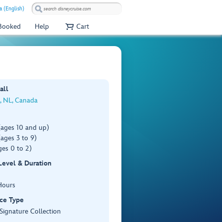
a (English)
 Booked
Help
Cart
all
s, NL, Canada
(ages 10 and up)
ages 3 to 9)
es 0 to 2)
 Level & Duration
Hours
ce Type
 Signature Collection