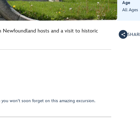
Age
All Ages
h Newfoundland hosts and a visit to historic
SHAR
e you won't soon forget on this amazing excursion.