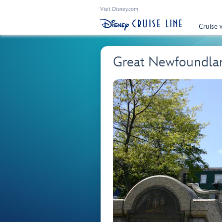
Visit Disney.com
Cruise 
Great Newfoundlan