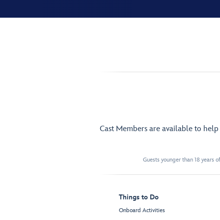
Cast Members are available to hel
Guests younger than 18 years of
Things to Do
Onboard Activities