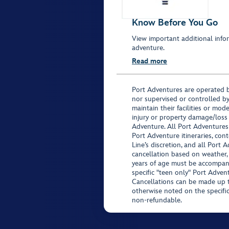
Know Before You Go
View important additional infor
adventure.
Read more
Port Adventures are operated b
nor supervised or controlled by
maintain their facilities or mod
injury or property damage/loss
Adventure. All Port Adventures
Port Adventure itineraries, co
Line’s discretion, and all Port 
cancellation based on weather,
years of age must be accompan
specific "teen only" Port Advent
Cancellations can be made up to
otherwise noted on the specific 
non-refundable.