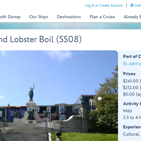
Log In or Create Account
Indi
with Disney
Our Ships
Destinations
Plan a Cruise
Already
d Lobster Boil (SS08)
Port of C
St. John'
Prices
$261.00 
$212.00 (
$0.00 (ag
Activity
Mild
3.5 to 4 
Experien
Cultural,