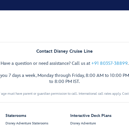
Contact Disney Cruise Line
Have a question or need assistance? Call us at
+91 80357-38899
.
p you 7 days a week, Monday through Friday, 8:00 AM to 10:00 PM
to 8:00 PM IST.
 age must have parent or guardian permission to call. International call rates apply. Cos
Staterooms
Interactive Deck Plans
Disney Adventure Staterooms
Disney Adventure