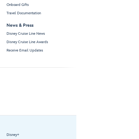
Onboard Gifts
Travel Documentation
News & Press
Disney Cruise Line News
Disney Cruise Line Awards
Receive Email Updates
Disney+