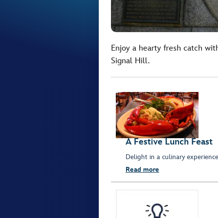
Enjoy a hearty fresh catch wit
Signal Hill.
A Festive Lunch Feast
Delight in a culinary experienc
Read more