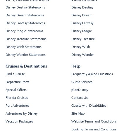
Disney Destiny Staterooms
Disney Destiny
Disney Dream Staterooms
Disney Dream
Disney Fantasy Staterooms
Disney Fantasy
Disney Magic Staterooms
Disney Magic
Disney Treasure Staterooms
Disney Treasure
Disney Wish Staterooms
Disney Wish
Disney Wonder Staterooms
Disney Wonder
Cruises & Destinations
Help
Find a Cruise
Frequently Asked Questions
Departure Ports
Guest Services
Special Offers
planDisney
Florida Cruises
Contact Us
Port Adventures
Guests with Disabilities
Adventures by Disney
Site Map
Vacation Packages
Website Terms and Conditions
Booking Terms and Conditions