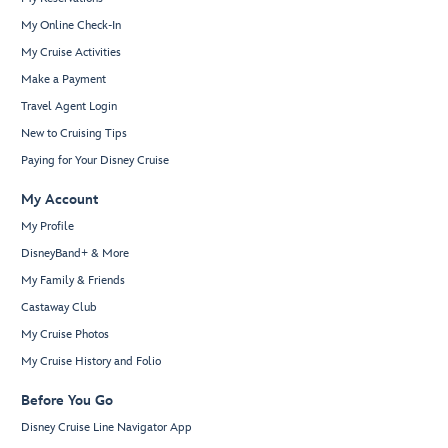
My Online Check-In
My Cruise Activities
Make a Payment
Travel Agent Login
New to Cruising Tips
Paying for Your Disney Cruise
My Account
My Profile
DisneyBand+ & More
My Family & Friends
Castaway Club
My Cruise Photos
My Cruise History and Folio
Before You Go
Disney Cruise Line Navigator App