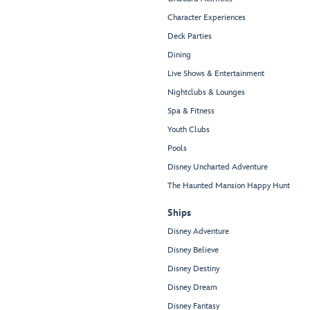
Character Experiences
Deck Parties
Dining
Live Shows & Entertainment
Nightclubs & Lounges
Spa & Fitness
Youth Clubs
Pools
Disney Uncharted Adventure
The Haunted Mansion Happy Hunt
Ships
Disney Adventure
Disney Believe
Disney Destiny
Disney Dream
Disney Fantasy