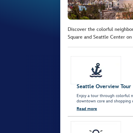
Discover the colorful neighbor
Square and Seattle Center on 
Seattle Overview Tour
Enjoy a tour through colorful n
downtown core and shopping dis
Read more