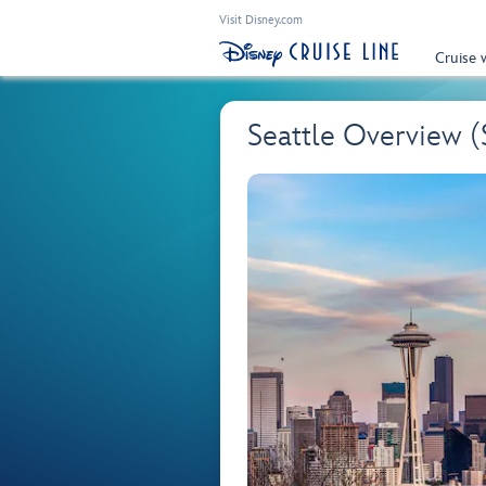
Visit Disney.com
Cruise 
Seattle Overview 