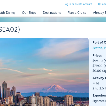
Log In or Create Account
Indi
with Disney
Our Ships
Destinations
Plan a Cruise
Already
(SEA02)
Port of C
Seattle, 
Prices
$99.00 (
$79.00 (a
$0.00 (ag
Activity
Mild
2 to 2.5 
Experien
Sightseei