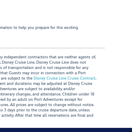
mation to help you prepare for this exciting
y independent contractors that are neither agents of,
, Disney Cruise Line. Disney Cruise Line does not
es of transportation and is not responsible for any
 that Guests may incur in connection with a Port
 are subject to the
Disney Cruise Line Cruise Contract
.
ntent and durations may be adjusted at Disney Cruise
Adventures are subject to availability and/or
 itinerary changes, and attendance. Children under 18
ied by an adult on Port Adventures except for
ures. All prices are subject to change without notice.
 3 days prior to the cruise departure date, unless
activity. After that time all reservations are final and