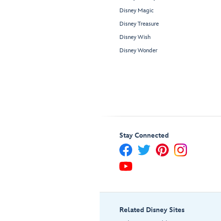
Disney Magic
Disney Treasure
Disney Wish
Disney Wonder
Stay Connected
Related Disney Sites