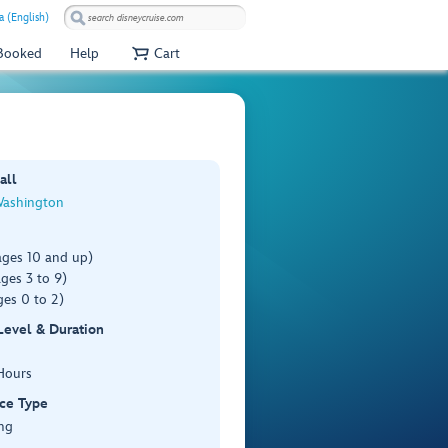
a (English)
 Booked
Help
Cart
all
Washington
ages 10 and up)
ges 3 to 9)
es 0 to 2)
 Level & Duration
Hours
ce Type
ng