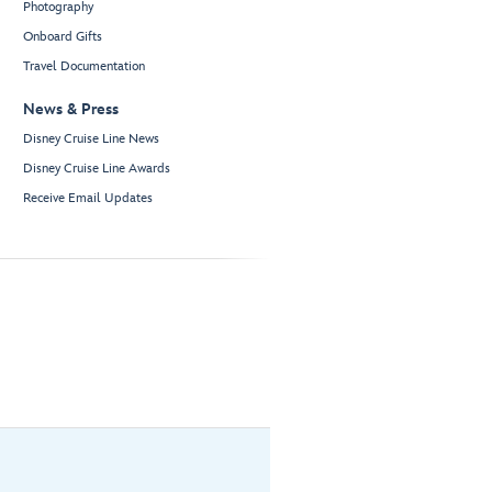
Photography
Onboard Gifts
Travel Documentation
News & Press
Disney Cruise Line News
Disney Cruise Line Awards
Receive Email Updates