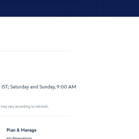
 IST; Saturday and Sunday, 9:00 AM
t may vary according to network.
Plan & Manage
My Reservations