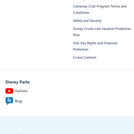
Castaway Club Program Terms and
Conditions
Safety and Security
Disney Cruise Line Vacation Protection
Plan
Your Key Rights and Financial
Protection
Cruise Contract
Disney Parks
YouTube
Blog