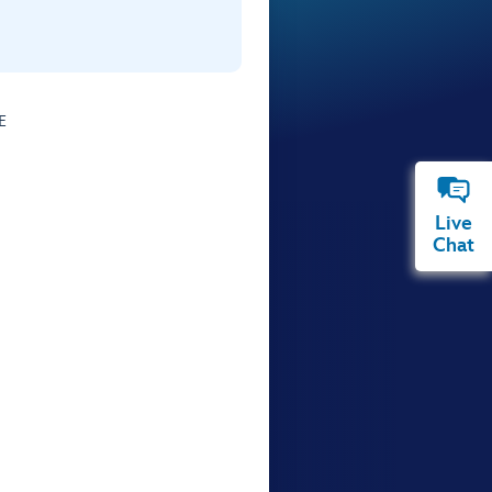
E
Live
Chat