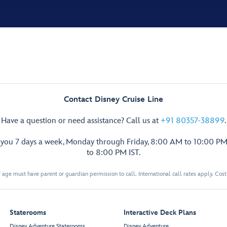
Contact Disney Cruise Line
Have a question or need assistance? Call us at
+91 80357-38899
.
p you 7 days a week, Monday through Friday, 8:00 AM to 10:00 PM
to 8:00 PM IST.
 age must have parent or guardian permission to call. International call rates apply. Cos
Staterooms
Interactive Deck Plans
Disney Adventure Staterooms
Disney Adventure