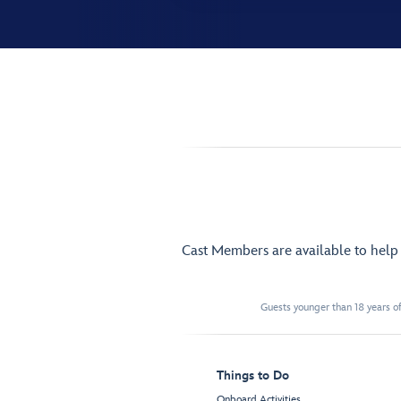
Cast Members are available to hel
Guests younger than 18 years of
Things to Do
Onboard Activities