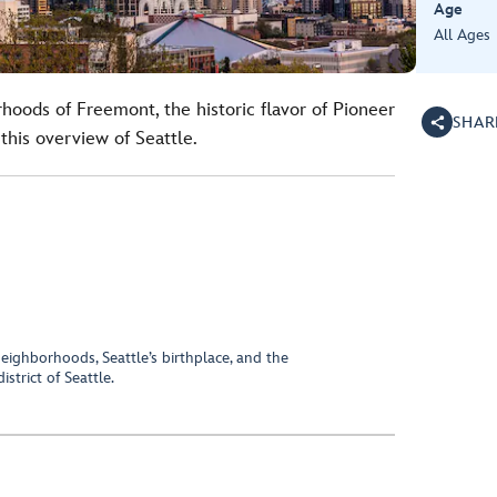
Age
All Ages
hoods of Freemont, the historic flavor of Pioneer
SHAR
this overview of Seattle.
eighborhoods, Seattle’s birthplace, and the
trict of Seattle.