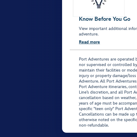
Know Before You Go
View important additional infor
adventure.
Read more
Port Adventures are operated b
nor supervised or controlled by
maintain their facilities or mod
injury or property damage/loss
Adventure. All Port Adventures
Port Adventure itineraries, co
Line’s discretion, and all Port 
cancellation based on weather,
years of age must be accompan
specific "teen only" Port Advent
Cancellations can be made up to
otherwise noted on the specific 
non-refundable.