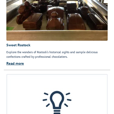
Sweet Rostock
Explore the wonders of Rostock’s historical sights and sample delicious
confections crafted by professional chocolatiers.
Read more