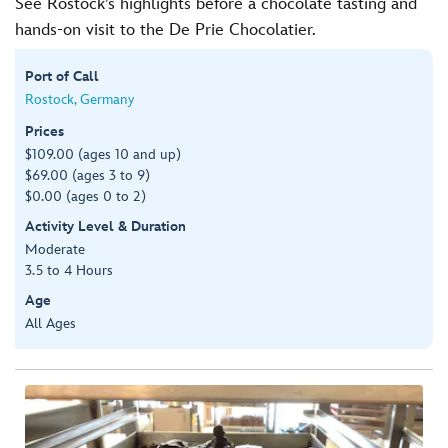
See Rostock’s highlights before a chocolate tasting and
hands-on visit to the De Prie Chocolatier.
Port of Call
Rostock, Germany
Prices
$109.00 (ages 10 and up)
$69.00 (ages 3 to 9)
$0.00 (ages 0 to 2)
Activity Level & Duration
Moderate
3.5 to 4 Hours
Age
All Ages