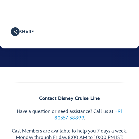
SHARE
Contact Disney Cruise Line
Have a question or need assistance? Call us at
+91
80357-38899
.
Cast Members are available to help you 7 days a week,
Monday through Friday, 8:00 AM to 10:00 PM IST;