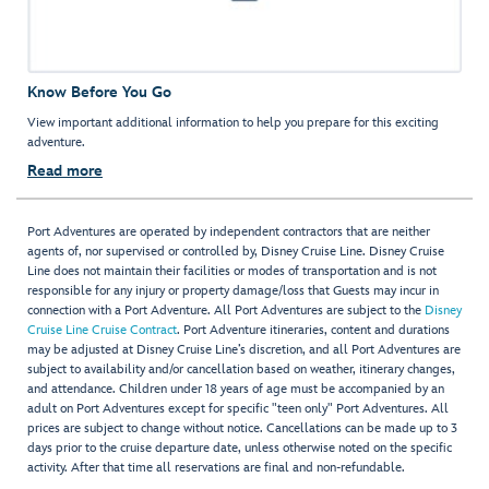
Know Before You Go
View important additional information to help you prepare for this exciting
adventure.
Read more
Port Adventures are operated by independent contractors that are neither
agents of, nor supervised or controlled by, Disney Cruise Line. Disney Cruise
Line does not maintain their facilities or modes of transportation and is not
responsible for any injury or property damage/loss that Guests may incur in
connection with a Port Adventure. All Port Adventures are subject to the
Disney
Cruise Line Cruise Contract
. Port Adventure itineraries, content and durations
may be adjusted at Disney Cruise Line’s discretion, and all Port Adventures are
subject to availability and/or cancellation based on weather, itinerary changes,
and attendance. Children under 18 years of age must be accompanied by an
adult on Port Adventures except for specific "teen only" Port Adventures. All
prices are subject to change without notice. Cancellations can be made up to 3
days prior to the cruise departure date, unless otherwise noted on the specific
activity. After that time all reservations are final and non-refundable.