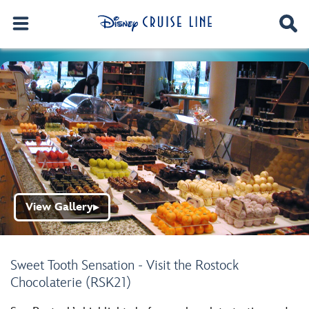
View Gallery
▶
Sweet Tooth Sensation - Visit the Rostock
Chocolaterie (RSK21)