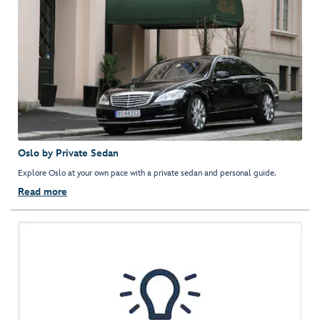
Oslo by Private Sedan
Explore Oslo at your own pace with a private sedan and personal guide.
Read more