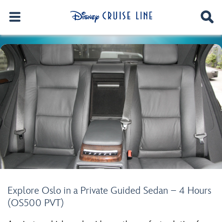
Explore Oslo in a Private Guided Sedan – 4 Hours
(OS500 PVT)