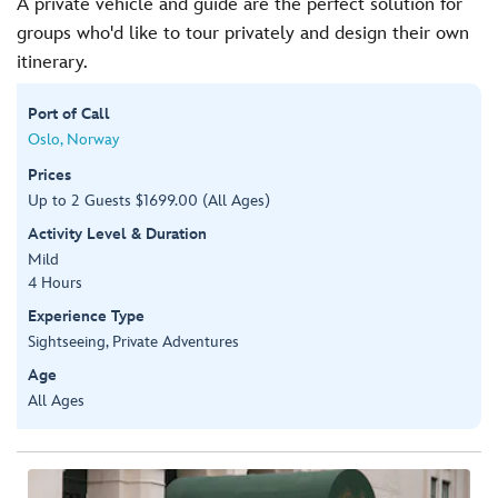
A private vehicle and guide are the perfect solution for
groups who'd like to tour privately and design their own
itinerary.
Port of Call
Oslo, Norway
Prices
Up to 2 Guests $1699.00 (All Ages)
Activity Level & Duration
Mild
4 Hours
Experience Type
Sightseeing, Private Adventures
Age
All Ages