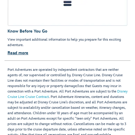
Know Before You Go
View important additional information to help you prepare for this exciting
adventure.
Read more
Port Adventures are operated by independent contractors that are neither
agents of, nor supervised or controlled by, Disney Cruise Line. Disney Cruise
Line does not maintain their facilities or modes of transportation and is not
responsible for any injury or property damage/loss that Guests may incur in
connection with a Port Adventure. All Port Adventures are subject to the
Disney
Cruise Line Cruise Contract
. Port Adventure itineraries, content and durations
may be adjusted at Disney Cruise Line’s discretion, and all Port Adventures are
subject to availability and/or cancellation based on weather, itinerary changes,
and attendance. Children under 18 years of age must be accompanied by an
adult on Port Adventures except for specific "teen only" Port Adventures. All
prices are subject to change without notice. Cancellations can be made up to 3
days prior to the cruise departure date, unless otherwise noted on the specific
activity. After that time all reservations are final and non-refundable.