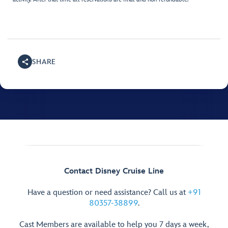
SHARE
Contact Disney Cruise Line
Have a question or need assistance? Call us at
+91
80357-38899
.
Cast Members are available to help you 7 days a week,