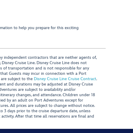
mation to help you prepare for this exciting
y independent contractors that are neither agents of,
, Disney Cruise Line. Disney Cruise Line does not
es of transportation and is not responsible for any
 that Guests may incur in connection with a Port
 are subject to the
Disney Cruise Line Cruise Contract
.
ntent and durations may be adjusted at Disney Cruise
Adventures are subject to availability and/or
 itinerary changes, and attendance. Children under 18
ied by an adult on Port Adventures except for
ures. All prices are subject to change without notice.
 3 days prior to the cruise departure date, unless
activity. After that time all reservations are final and