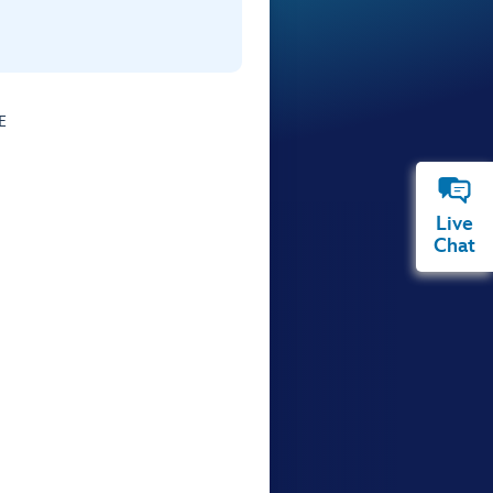
E
Live
Chat