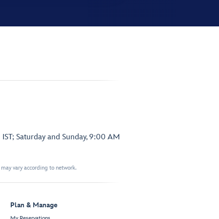
 IST; Saturday and Sunday, 9:00 AM
t may vary according to network.
Plan & Manage
My Reservations