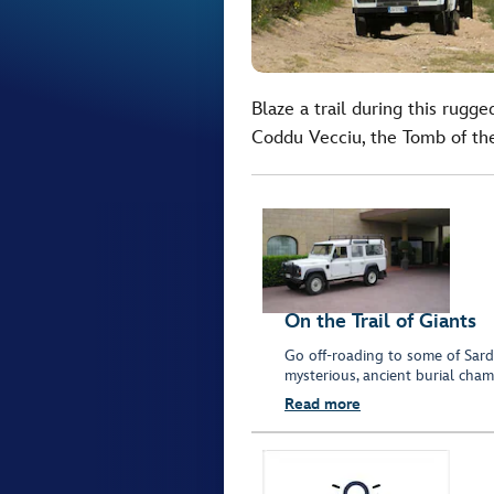
Blaze a trail during this rug
Coddu Vecciu, the Tomb of the
On the Trail of Giants
Go off-roading to some of Sardi
mysterious, ancient burial cham
Read more