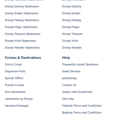
Disney Destiny Staterooms
Disney Destiny
Disney Dream Staterooms
Disney Dream
Disney Fantasy Staterooms
Disney Fantasy
Disney Magic Staterooms
Disney Magic
Disney Treasure Staterooms
Disney Treasure
Disney Wish Staterooms
Disney Wish
Disney Wonder Staterooms
Disney Wonder
Cruises & Destinations
Help
Find a Cruise
Frequently Asked Questions
Departure Ports
Guest Services
Special Offers
planDisney
Florida Cruises
Contact Us
Port Adventures
Guests with Disabilities
Adventures by Disney
Site Map
Vacation Packages
Website Terms and Conditions
Booking Terms and Conditions