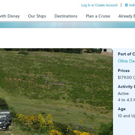
Log In or Create Account
Indi
with Disney
Our Ships
Destinations
Plan a Cruise
Already
Port of C
Olbia (Sar
Prices
$179.00 
Activity
Active
4 to 4.5 
Age
10 and U