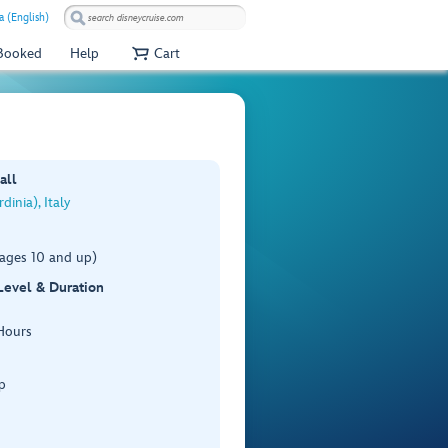
a (English)
 Booked
Help
Cart
all
dinia), Italy
(ages 10 and up)
 Level & Duration
Hours
p