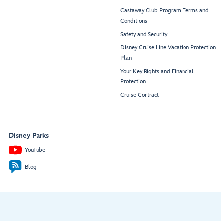
Castaway Club Program Terms and
Conditions
Safety and Security
Disney Cruise Line Vacation Protection
Plan
Your Key Rights and Financial
Protection
Cruise Contract
Disney Parks
YouTube
Blog