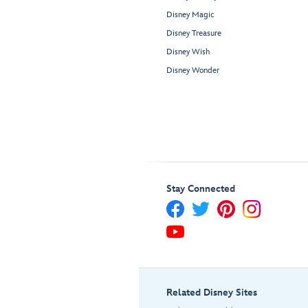
Disney Magic
Disney Treasure
Disney Wish
Disney Wonder
Stay Connected
Related Disney Sites