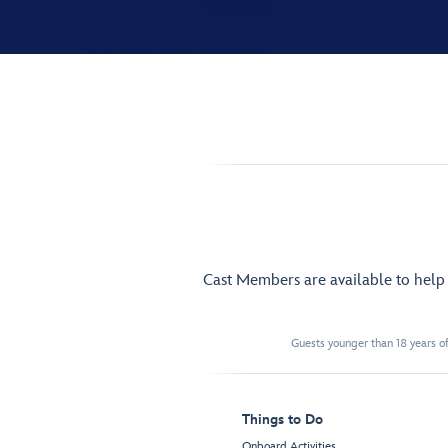
Cast Members are available to hel
Guests younger than 18 years of
Things to Do
Onboard Activities