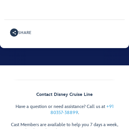
SHARE
Contact Disney Cruise Line
Have a question or need assistance? Call us at
+91
80357-38899
.
Cast Members are available to help you 7 days a week,