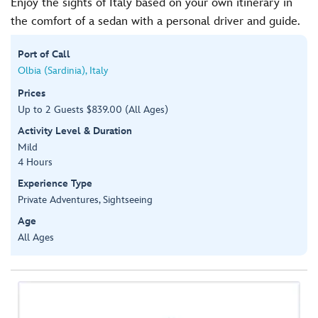
Enjoy the sights of Italy based on your own itinerary in
the comfort of a sedan with a personal driver and guide.
Port of Call
Olbia (Sardinia), Italy
Prices
Up to 2 Guests $839.00 (All Ages)
Activity Level & Duration
Mild
4 Hours
Experience Type
Private Adventures, Sightseeing
Age
All Ages