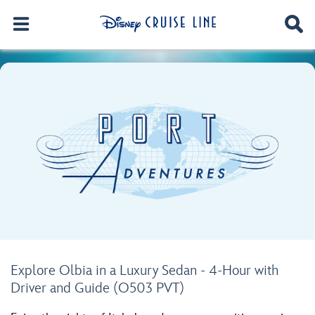
Explore Olbia in a Luxury Sedan - 4-Hour with
Driver and Guide (O503 PVT)