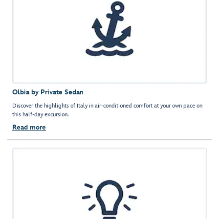
Olbia by Private Sedan
Discover the highlights of Italy in air-conditioned comfort at your own pace on
this half-day excursion.
Read more