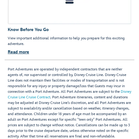
Know Before You Go
View important additional information to help you prepare for this exciting
adventure.
Read more
Port Adventures are operated by independent contractors that are neither
agents of, nor supervised or controlled by, Disney Cruise Line. Disney Cruise
Line does not maintain their facilities or modes of transportation and is not
responsible for any injury or property damage/loss that Guests may incur in
connection with a Port Adventure. All Port Adventures are subject to the
Disney
Cruise Line Cruise Contract
. Port Adventure itineraries, content and durations
may be adjusted at Disney Cruise Line’s discretion, and all Port Adventures are
subject to availability and/or cancellation based on weather, itinerary changes,
and attendance. Children under 18 years of age must be accompanied by an
adult on Port Adventures except for specific "teen only" Port Adventures. All
prices are subject to change without notice. Cancellations can be made up to 3
days prior to the cruise departure date, unless otherwise noted on the specific
activity. After that time all reservations are final and non-refundable.