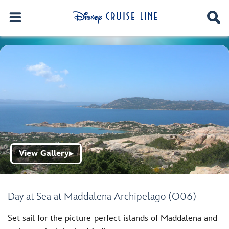
View Gallery
▶
Day at Sea at Maddalena Archipelago (O06)
Set sail for the picture-perfect islands of Maddalena and