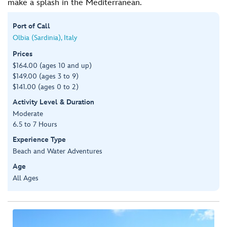
make a splash in the Mediterranean.
Port of Call
Olbia (Sardinia), Italy
Prices
$164.00 (ages 10 and up)
$149.00 (ages 3 to 9)
$141.00 (ages 0 to 2)
Activity Level & Duration
Moderate
6.5 to 7 Hours
Experience Type
Beach and Water Adventures
Age
All Ages