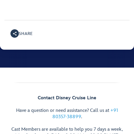
SHARE
Contact Disney Cruise Line
Have a question or need assistance? Call us at
+91
80357-38899
.
Cast Members are available to help you 7 days a week,