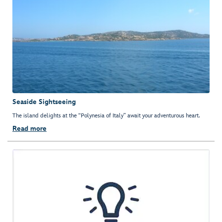
Seaside Sightseeing
The island delights at the “Polynesia of Italy” await your adventurous heart.
Read more