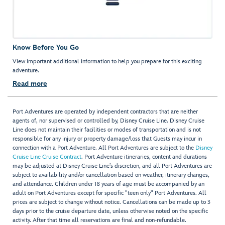
Know Before You Go
View important additional information to help you prepare for this exciting
adventure.
Read more
Port Adventures are operated by independent contractors that are neither
agents of, nor supervised or controlled by, Disney Cruise Line. Disney Cruise
Line does not maintain their facilities or modes of transportation and is not
responsible for any injury or property damage/loss that Guests may incur in
connection with a Port Adventure. All Port Adventures are subject to the
Disney
Cruise Line Cruise Contract
. Port Adventure itineraries, content and durations
may be adjusted at Disney Cruise Line’s discretion, and all Port Adventures are
subject to availability and/or cancellation based on weather, itinerary changes,
and attendance. Children under 18 years of age must be accompanied by an
adult on Port Adventures except for specific "teen only" Port Adventures. All
prices are subject to change without notice. Cancellations can be made up to 3
days prior to the cruise departure date, unless otherwise noted on the specific
activity. After that time all reservations are final and non-refundable.