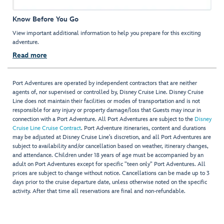
Know Before You Go
View important additional information to help you prepare for this exciting
adventure.
Read more
Port Adventures are operated by independent contractors that are neither
agents of, nor supervised or controlled by, Disney Cruise Line. Disney Cruise
Line does not maintain their facilities or modes of transportation and is not
responsible for any injury or property damage/loss that Guests may incur in
connection with a Port Adventure. All Port Adventures are subject to the
Disney
Cruise Line Cruise Contract
. Port Adventure itineraries, content and durations
may be adjusted at Disney Cruise Line’s discretion, and all Port Adventures are
subject to availability and/or cancellation based on weather, itinerary changes,
and attendance. Children under 18 years of age must be accompanied by an
adult on Port Adventures except for specific "teen only" Port Adventures. All
prices are subject to change without notice. Cancellations can be made up to 3
days prior to the cruise departure date, unless otherwise noted on the specific
activity. After that time all reservations are final and non-refundable.