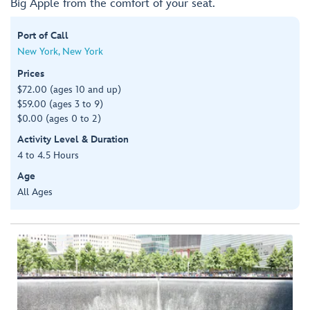
Big Apple from the comfort of your seat.
Port of Call
New York, New York
Prices
$72.00 (ages 10 and up)
$59.00 (ages 3 to 9)
$0.00 (ages 0 to 2)
Activity Level & Duration
4 to 4.5 Hours
Age
All Ages