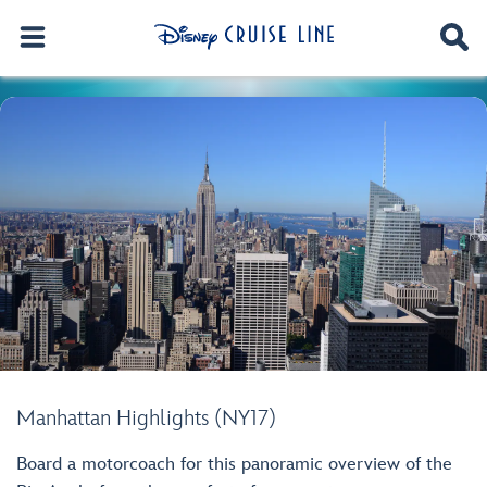
Manhattan Highlights (NY17)
Board a motorcoach for this panoramic overview of the