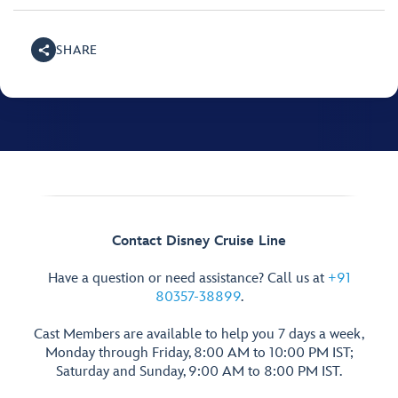
SHARE
Contact Disney Cruise Line
Have a question or need assistance? Call us at
+91
80357-38899
.
Cast Members are available to help you 7 days a week,
Monday through Friday, 8:00 AM to 10:00 PM IST;
Saturday and Sunday, 9:00 AM to 8:00 PM IST.