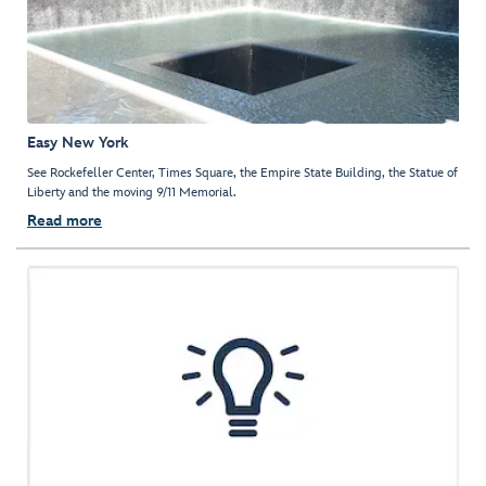
Easy New York
See Rockefeller Center, Times Square, the Empire State Building, the Statue of
Liberty and the moving 9/11 Memorial.
Read more