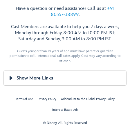
Have a question or need assistance? Call us at
+91
80357-38899
.
Cast Members are available to help you 7 days a week,
Monday through Friday, 8:00 AM to 10:00 PM IST;
Saturday and Sunday, 9:00 AM to 8:00 PM IST.
Guests younger than 18 years of age must have parent or guardian
permission to call. International call rates apply. Cost may vary according to
network.
Show More Links
Terms of Use
Privacy Policy
Addendum to the Global Privacy Policy
Interest-Based Ads
© Disney, All Rights Reserved