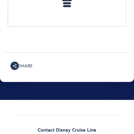
SHARE
Contact Disney Cruise Line