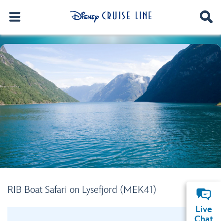
RIB Boat Safari on Lysefjord (MEK41)
Live
Chat