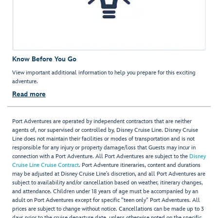
Know Before You Go
View important additional information to help you prepare for this exciting
adventure.
Read more
Port Adventures are operated by independent contractors that are neither
agents of, nor supervised or controlled by, Disney Cruise Line. Disney Cruise
Line does not maintain their facilities or modes of transportation and is not
responsible for any injury or property damage/loss that Guests may incur in
connection with a Port Adventure. All Port Adventures are subject to the
Disney
Cruise Line Cruise Contract
. Port Adventure itineraries, content and durations
may be adjusted at Disney Cruise Line’s discretion, and all Port Adventures are
subject to availability and/or cancellation based on weather, itinerary changes,
and attendance. Children under 18 years of age must be accompanied by an
adult on Port Adventures except for specific "teen only" Port Adventures. All
prices are subject to change without notice. Cancellations can be made up to 3
days prior to the cruise departure date, unless otherwise noted on the specific