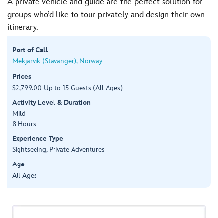
A private vehicle and guide are the perfect solution for
groups who’d like to tour privately and design their own
itinerary.
Port of Call
Mekjarvik (Stavanger), Norway
Prices
$2,799.00 Up to 15 Guests (All Ages)
Activity Level & Duration
Mild
8 Hours
Experience Type
Sightseeing, Private Adventures
Age
All Ages