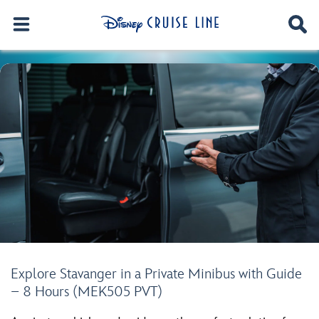
Explore Stavanger in a Private Minibus with Guide
– 8 Hours (MEK505 PVT)