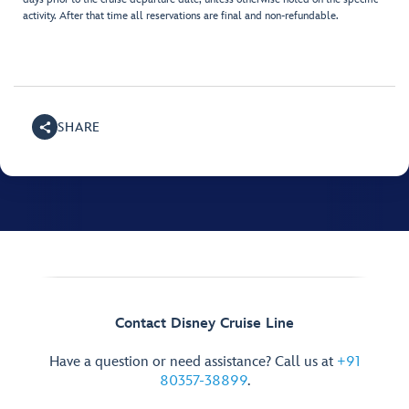
activity. After that time all reservations are final and non-refundable.
SHARE
Contact Disney Cruise Line
Have a question or need assistance? Call us at
+91
80357-38899
.