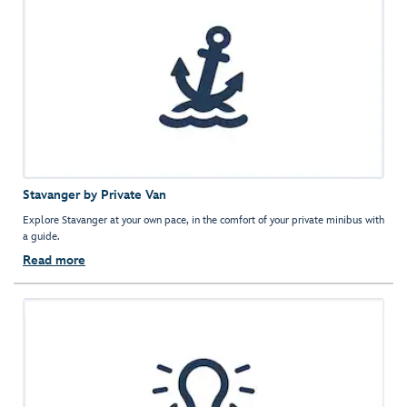
Stavanger by Private Van
Explore Stavanger at your own pace, in the comfort of your private minibus with
a guide.
Read more