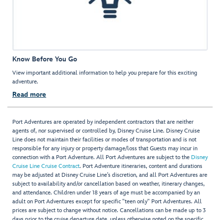
Know Before You Go
View important additional information to help you prepare for this exciting
adventure.
Read more
Port Adventures are operated by independent contractors that are neither
agents of, nor supervised or controlled by, Disney Cruise Line. Disney Cruise
Line does not maintain their facilities or modes of transportation and is not
responsible for any injury or property damage/loss that Guests may incur in
connection with a Port Adventure. All Port Adventures are subject to the
Disney
Cruise Line Cruise Contract
. Port Adventure itineraries, content and durations
may be adjusted at Disney Cruise Line’s discretion, and all Port Adventures are
subject to availability and/or cancellation based on weather, itinerary changes,
and attendance. Children under 18 years of age must be accompanied by an
adult on Port Adventures except for specific "teen only" Port Adventures. All
prices are subject to change without notice. Cancellations can be made up to 3
days prior to the cruise departure date, unless otherwise noted on the specific