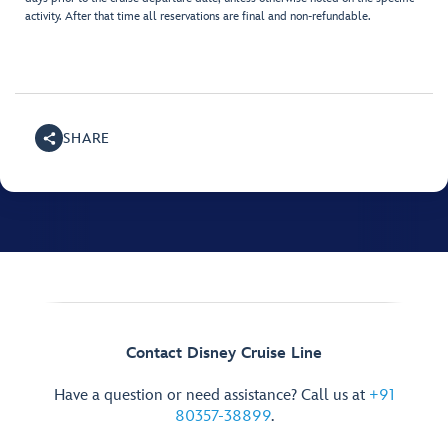
activity. After that time all reservations are final and non-refundable.
SHARE
Contact Disney Cruise Line
Have a question or need assistance? Call us at
+91
80357-38899
.