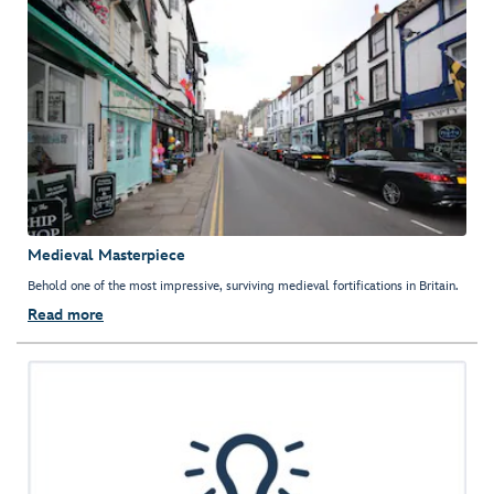
Medieval Masterpiece
Behold one of the most impressive, surviving medieval fortifications in Britain.
Read more