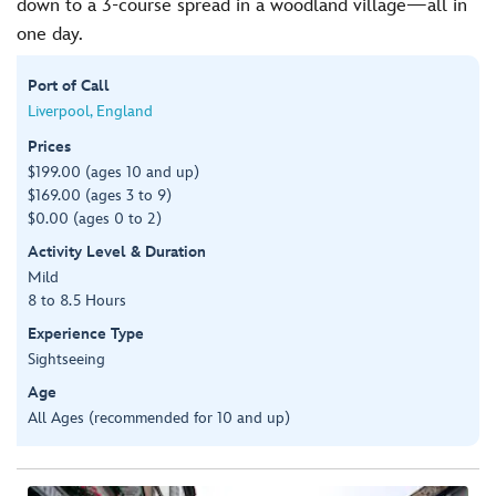
down to a 3-course spread in a woodland village—all in
one day.
Port of Call
Liverpool, England
Prices
$199.00 (ages 10 and up)
$169.00 (ages 3 to 9)
$0.00 (ages 0 to 2)
Activity Level & Duration
Mild
8 to 8.5 Hours
Experience Type
Sightseeing
Age
All Ages (recommended for 10 and up)