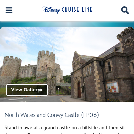
View Gallery
▶
North Wales and Conwy Castle (LP06)
Stand in awe at a grand castle on a hillside and then sit