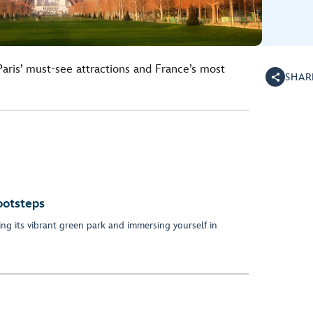
 Paris’ must-see attractions and France’s most
SHAR
ootsteps
lling its vibrant green park and immersing yourself in