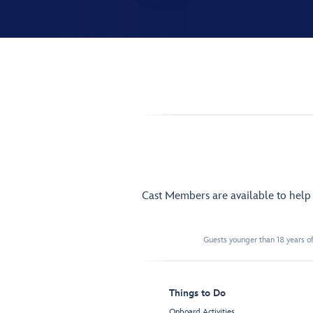
Cast Members are available to hel
Guests younger than 18 years of
Things to Do
Onboard Activities