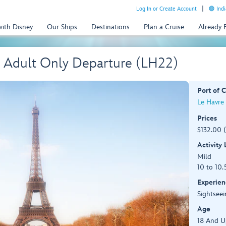
Log In or Create Account
Indi
with Disney
Our Ships
Destinations
Plan a Cruise
Already
– Adult Only Departure (LH22)
Port of C
Le Havre 
Prices
$132.00 
Activity
Mild
10 to 10.
Experien
Sightseei
Age
18 And U