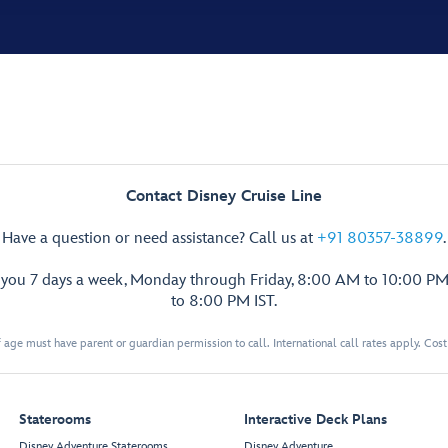
Contact Disney Cruise Line
Have a question or need assistance? Call us at
+91 80357-38899
.
p you 7 days a week, Monday through Friday, 8:00 AM to 10:00 PM
to 8:00 PM IST.
 age must have parent or guardian permission to call. International call rates apply. Cos
Staterooms
Interactive Deck Plans
Disney Adventure Staterooms
Disney Adventure