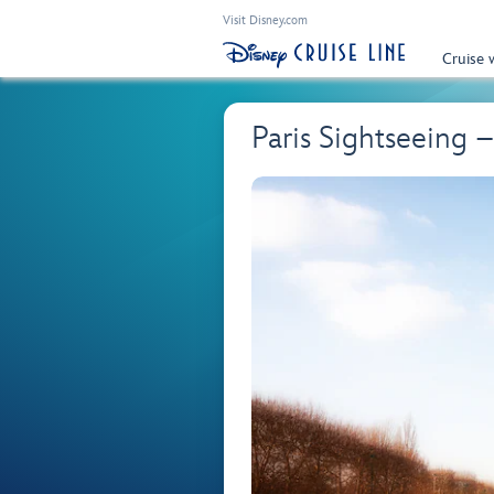
Visit Disney.com
Cruise 
Paris Sightseeing 