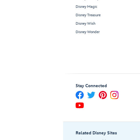
Disney Magic
Disney Treasure
Disney Wish
Disney Wonder
Stay Connected
Related Disney Sites