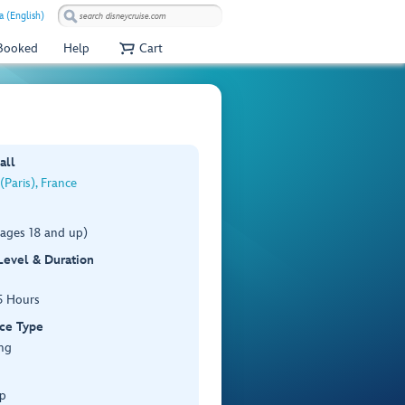
a (English)
 Booked
Help
Cart
all
(Paris), France
(ages 18 and up)
 Level & Duration
5 Hours
ce Type
ng
p