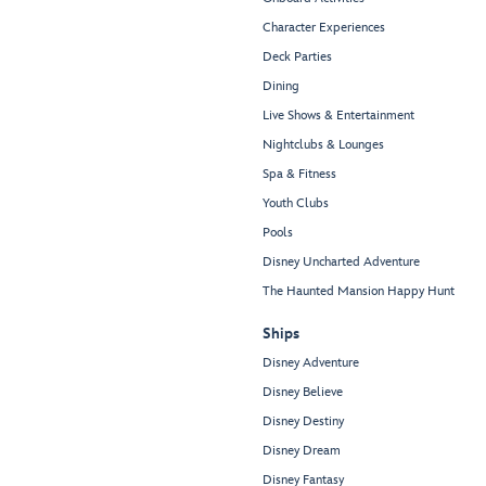
Character Experiences
Deck Parties
Dining
Live Shows & Entertainment
Nightclubs & Lounges
Spa & Fitness
Youth Clubs
Pools
Disney Uncharted Adventure
The Haunted Mansion Happy Hunt
Ships
Disney Adventure
Disney Believe
Disney Destiny
Disney Dream
Disney Fantasy