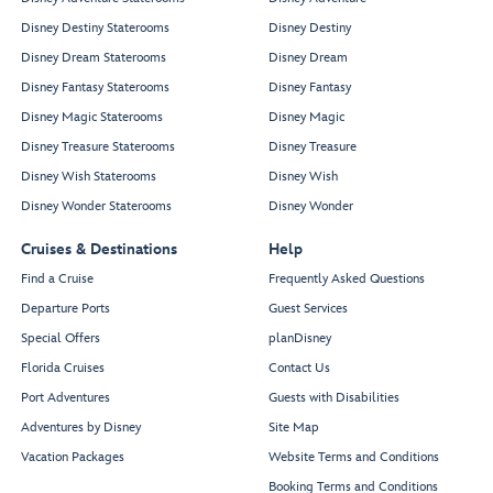
Disney Destiny Staterooms
Disney Destiny
Disney Dream Staterooms
Disney Dream
Disney Fantasy Staterooms
Disney Fantasy
Disney Magic Staterooms
Disney Magic
Disney Treasure Staterooms
Disney Treasure
Disney Wish Staterooms
Disney Wish
Disney Wonder Staterooms
Disney Wonder
Cruises & Destinations
Help
Find a Cruise
Frequently Asked Questions
Departure Ports
Guest Services
Special Offers
planDisney
Florida Cruises
Contact Us
Port Adventures
Guests with Disabilities
Adventures by Disney
Site Map
Vacation Packages
Website Terms and Conditions
Booking Terms and Conditions