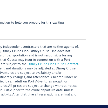
mation to help you prepare for this exciting
y independent contractors that are neither agents of,
, Disney Cruise Line. Disney Cruise Line does not
es of transportation and is not responsible for any
 that Guests may incur in connection with a Port
 are subject to the
Disney Cruise Line Cruise Contract
.
ntent and durations may be adjusted at Disney Cruise
Adventures are subject to availability and/or
 itinerary changes, and attendance. Children under 18
ied by an adult on Port Adventures except for
ures. All prices are subject to change without notice.
 3 days prior to the cruise departure date, unless
activity. After that time all reservations are final and