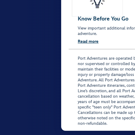
Know Before You Go
View important additional infor
adventure.
Read more
Port Adventures are operated b
nor supervised or controlled by
maintain their facilities or mod
injury or property damage/loss
Adventure. All Port Adventures
Port Adventure itineraries, co
Line’s discretion, and all Port 
cancellation based on weather,
years of age must be accompan
specific "teen only" Port Advent
Cancellations can be made up to
otherwise noted on the specific 
non-refundable.