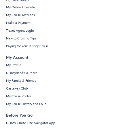
My Online Check-In
My Cruise Activities
Make a Payment
Travel Agent Login
New to Cruising Tips
Paying for Your Disney Cruise
My Account
My Profile
DisneyBand+ & More
My Family & Friends
Castaway Club
My Cruise Photos
My Cruise History and Folio
Before You Go
Disney Cruise Line Navigator App