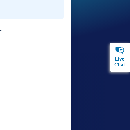
E
Live
Chat