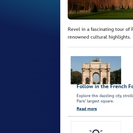
Revel in a fascinating tour of
renowned cultural highlights.
Follow in the French F
Explore this dazzling city, stro
Paris’ largest square.
Read more