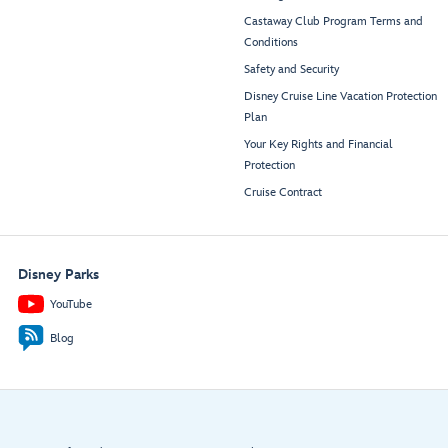
Castaway Club Program Terms and
Conditions
Safety and Security
Disney Cruise Line Vacation Protection
Plan
Your Key Rights and Financial
Protection
Cruise Contract
Disney Parks
YouTube
Blog