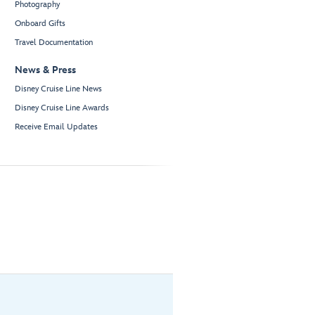
Photography
Onboard Gifts
Travel Documentation
News & Press
Disney Cruise Line News
Disney Cruise Line Awards
Receive Email Updates