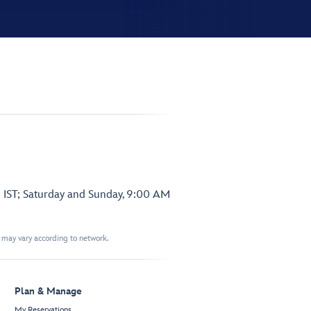
 IST; Saturday and Sunday, 9:00 AM
t may vary according to network.
Plan & Manage
My Reservations