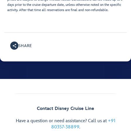
days prior to the cruise departure date, unless otherwise noted on the specific
activity. After that time all reservations are final and non-refundable.
SHARE
Contact Disney Cruise Line
Have a question or need assistance? Call us at
+91
80357-38899
.