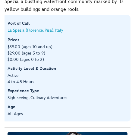
Spezia, a bustling waterfront community marked by its
yellow buildings and orange roofs.
Port of Call
La Spezia (Florence, Pisa), Italy
Prices
$39.00 (ages 10 and up)
$29.00 (ages 3 to 9)
$0.00 (ages 0 to 2)
Activity Level & Duration
Active
4 to 4.5 Hours
Experience Type
Sightseeing, Culinary Adventures
Age
All Ages