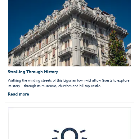
Strolling Through History
Walking the winding streets of this Ligurian town will allow Guests to explore
its story—through its museums, churches and hilltop castle.
Read more