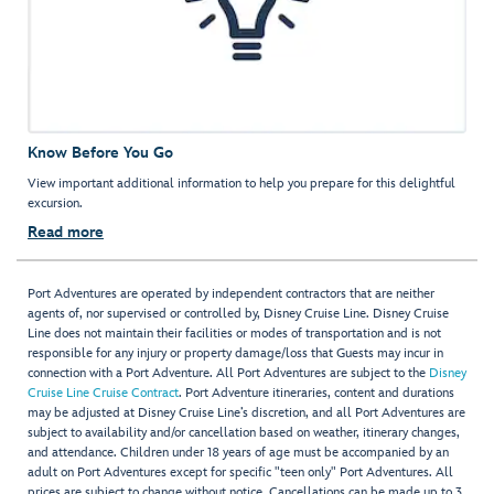
Know Before You Go
View important additional information to help you prepare for this delightful
excursion.
Read more
Port Adventures are operated by independent contractors that are neither
agents of, nor supervised or controlled by, Disney Cruise Line. Disney Cruise
Line does not maintain their facilities or modes of transportation and is not
responsible for any injury or property damage/loss that Guests may incur in
connection with a Port Adventure. All Port Adventures are subject to the
Disney
Cruise Line Cruise Contract
. Port Adventure itineraries, content and durations
may be adjusted at Disney Cruise Line’s discretion, and all Port Adventures are
subject to availability and/or cancellation based on weather, itinerary changes,
and attendance. Children under 18 years of age must be accompanied by an
adult on Port Adventures except for specific "teen only" Port Adventures. All
prices are subject to change without notice. Cancellations can be made up to 3