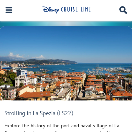
Strolling in La Spezia (LS22)
Explore the history of the port and naval village of La