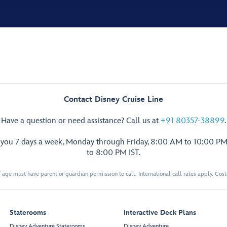
Contact Disney Cruise Line
Have a question or need assistance? Call us at
+91 80357-38899
.
p you 7 days a week, Monday through Friday, 8:00 AM to 10:00 PM
to 8:00 PM IST.
 age must have parent or guardian permission to call. International call rates apply. Cos
Staterooms
Interactive Deck Plans
Disney Adventure Staterooms
Disney Adventure