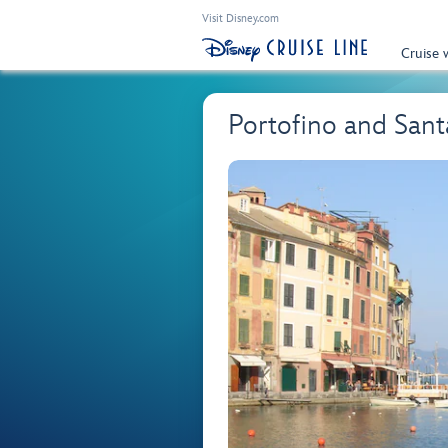
Visit Disney.com
Cruise 
Portofino and San