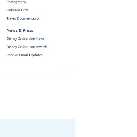
Photography
Onboard Gifts
Travel Documentation
News & Press
Disney Cruise Line News
Disney Cruise Line Awards
Receive Email Updates