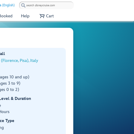
a (English)
 Booked
Help
Cart
all
(Florence, Pisa), Italy
(ages 10 and up)
ges 3 to 9)
es 0 to 2)
 Level & Duration
e
Hours
ce Type
ng