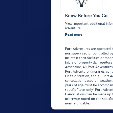
Know Before You Go
View important additional infor
adventure.
Read more
Port Adventures are operated b
nor supervised or controlled by
maintain their facilities or mod
injury or property damage/loss
Adventure. All Port Adventures
Port Adventure itineraries, co
Line’s discretion, and all Port 
cancellation based on weather,
years of age must be accompan
specific "teen only" Port Advent
Cancellations can be made up to
otherwise noted on the specific 
non-refundable.