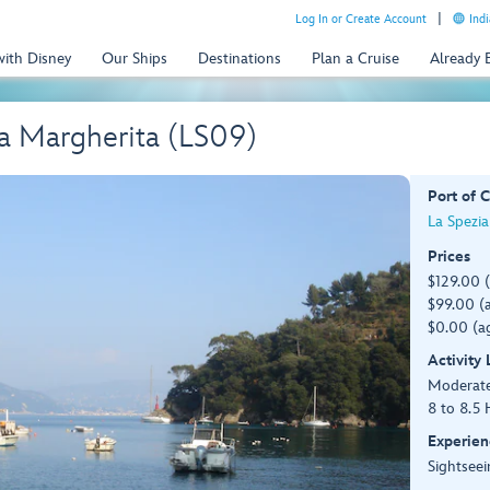
Log In or Create Account
Indi
with Disney
Our Ships
Destinations
Plan a Cruise
Already
ta Margherita (LS09)
Port of C
La Spezia 
Prices
$129.00 
$99.00 (a
$0.00 (ag
Activity
Moderat
8 to 8.5 
Experien
Sightseei