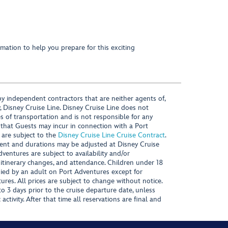
mation to help you prepare for this exciting
y independent contractors that are neither agents of,
, Disney Cruise Line. Disney Cruise Line does not
es of transportation and is not responsible for any
 that Guests may incur in connection with a Port
 are subject to the
Disney Cruise Line Cruise Contract
.
ntent and durations may be adjusted at Disney Cruise
Adventures are subject to availability and/or
 itinerary changes, and attendance. Children under 18
ied by an adult on Port Adventures except for
ures. All prices are subject to change without notice.
 3 days prior to the cruise departure date, unless
activity. After that time all reservations are final and