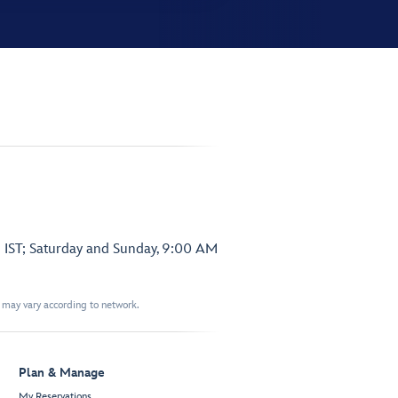
 IST; Saturday and Sunday, 9:00 AM
t may vary according to network.
Plan & Manage
My Reservations