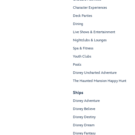
Character Experiences
Deck Parties
Dining
Live Shows & Entertainment
Nightclubs & Lounges
Spa & Fitness
Youth Clubs
Pools
Disney Uncharted Adventure
The Haunted Mansion Happy Hunt
Ships
Disney Adventure
Disney Believe
Disney Destiny
Disney Dream
Disney Fantasy