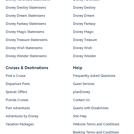
Disney Destiny Staterooms
Disney Destiny
Disney Dream Staterooms
Disney Dream
Disney Fantasy Staterooms
Disney Fantasy
Disney Magic Staterooms
Disney Magic
Disney Treasure Staterooms
Disney Treasure
Disney Wish Staterooms
Disney Wish
Disney Wonder Staterooms
Disney Wonder
Cruises & Destinations
Help
Find a Cruise
Frequently Asked Questions
Departure Ports
Guest Services
Special Offers
planDisney
Florida Cruises
Contact Us
Port Adventures
Guests with Disabilities
Adventures by Disney
Site Map
Vacation Packages
Website Terms and Conditions
Booking Terms and Conditions