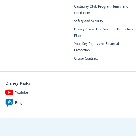
Castaway Club Program Terms and
Conditions
Safety and Security
Disney Cruise Line Vacation Protection
Plan
Your Key Rights and Financial
Protection
Cruise Contract
Disney Parks
YouTube
Blog