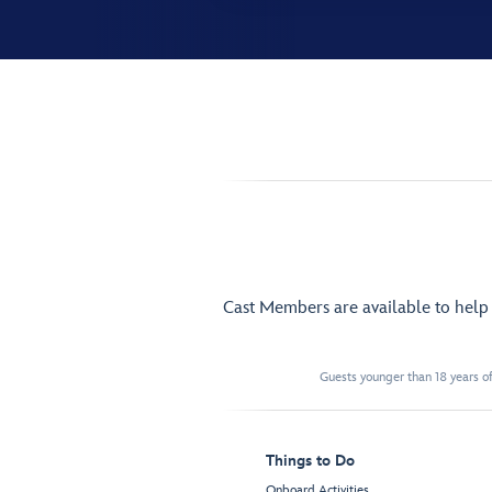
Cast Members are available to hel
Guests younger than 18 years of
Things to Do
Onboard Activities