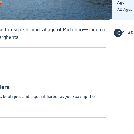
Age
All Ages
picturesque fishing village of Portofino—then on
SHAR
rgherita.
iera
es, boutiques and a quaint harbor as you soak up the