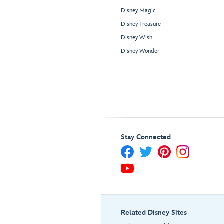
Disney Magic
Disney Treasure
Disney Wish
Disney Wonder
Stay Connected
Related Disney Sites