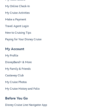
My Online Check-In
My Cruise Activities
Make a Payment
Travel Agent Login
New to Cruising Tips
Paying for Your Disney Cruise
My Account
My Profile
DisneyBand+ & More
My Family & Friends
Castaway Club
My Cruise Photos
My Cruise History and Folio
Before You Go
Disney Cruise Line Navigator App