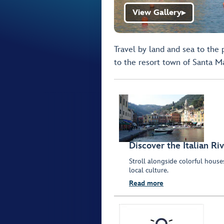
View Gallery
▶
Travel by land and sea to the 
to the resort town of Santa Ma
Discover the Italian Riv
Stroll alongside colorful hous
local culture.
Read more