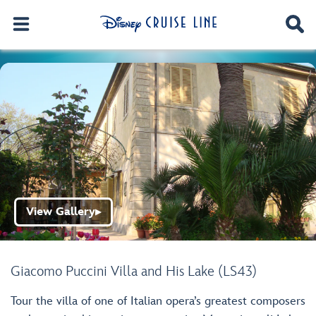
View Gallery
▶
Giacomo Puccini Villa and His Lake (LS43)
Tour the villa of one of Italian opera’s greatest composers