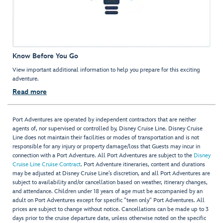
Know Before You Go
View important additional information to help you prepare for this exciting
adventure.
Read more
Port Adventures are operated by independent contractors that are neither
agents of, nor supervised or controlled by, Disney Cruise Line. Disney Cruise
Line does not maintain their facilities or modes of transportation and is not
responsible for any injury or property damage/loss that Guests may incur in
connection with a Port Adventure. All Port Adventures are subject to the
Disney
Cruise Line Cruise Contract
. Port Adventure itineraries, content and durations
may be adjusted at Disney Cruise Line’s discretion, and all Port Adventures are
subject to availability and/or cancellation based on weather, itinerary changes,
and attendance. Children under 18 years of age must be accompanied by an
adult on Port Adventures except for specific "teen only" Port Adventures. All
prices are subject to change without notice. Cancellations can be made up to 3
days prior to the cruise departure date, unless otherwise noted on the specific