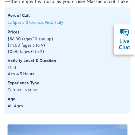
—then enjoy his music as you cruise Massaciuccoli Lake.
Port of Call
La Spezia (Florence, Pisa), Italy
Prices
$86.00 (ages 10 and up)
Live
$74.00 (ages 3 to 9)
Chat
$0.00 (ages 0 to 2)
Activity Level & Duration
Mild
4 to 4.5 Hours
Experience Type
Cultural, Nature
Age
All Ages