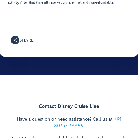
activity. After that time all reservations are final and non-refundable.
SHARE
Contact Disney Cruise Line
Have a question or need assistance? Call us at
+91
80357-38899
.