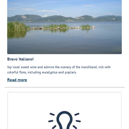
Bravo Italiano!
Sip local sweet wine and admire the scenery of the marshland, rich with
colorful flora, including eucalyptus and poplars.
Read more