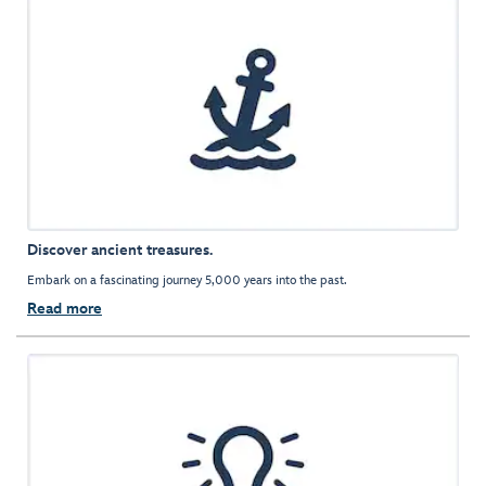
Discover ancient treasures.
Embark on a fascinating journey 5,000 years into the past.
Read more