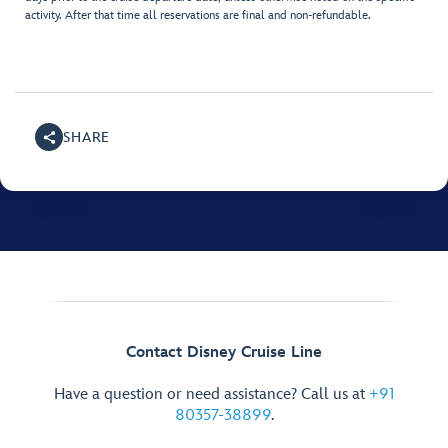
activity. After that time all reservations are final and non-refundable.
SHARE
Contact Disney Cruise Line
Have a question or need assistance? Call us at
+91
80357-38899
.