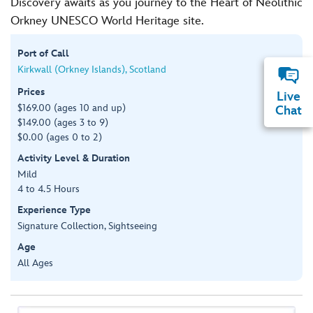
Discovery awaits as you journey to the Heart of Neolithic
Orkney UNESCO World Heritage site.
Port of Call
Kirkwall (Orkney Islands), Scotland
Prices
Live
$169.00 (ages 10 and up)
Chat
$149.00 (ages 3 to 9)
$0.00 (ages 0 to 2)
Activity Level & Duration
Mild
4 to 4.5 Hours
Experience Type
Signature Collection, Sightseeing
Age
All Ages