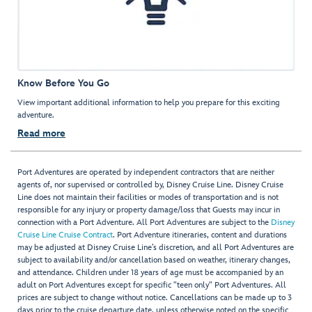
Know Before You Go
View important additional information to help you prepare for this exciting
adventure.
Read more
Port Adventures are operated by independent contractors that are neither
agents of, nor supervised or controlled by, Disney Cruise Line. Disney Cruise
Line does not maintain their facilities or modes of transportation and is not
responsible for any injury or property damage/loss that Guests may incur in
connection with a Port Adventure. All Port Adventures are subject to the
Disney
Cruise Line Cruise Contract
. Port Adventure itineraries, content and durations
may be adjusted at Disney Cruise Line’s discretion, and all Port Adventures are
subject to availability and/or cancellation based on weather, itinerary changes,
and attendance. Children under 18 years of age must be accompanied by an
adult on Port Adventures except for specific "teen only" Port Adventures. All
prices are subject to change without notice. Cancellations can be made up to 3
days prior to the cruise departure date, unless otherwise noted on the specific