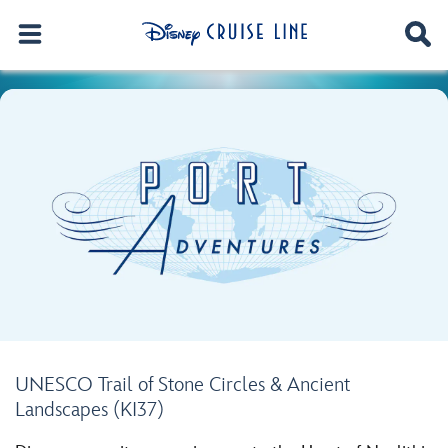
UNESCO Trail of Stone Circles & Ancient
Landscapes (KI37)