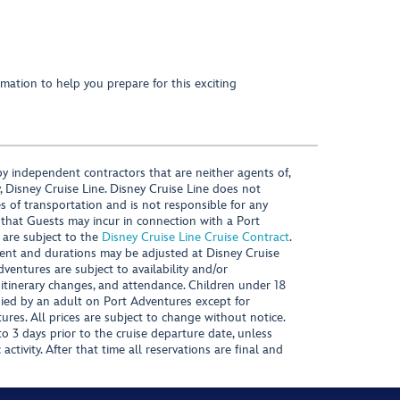
mation to help you prepare for this exciting
y independent contractors that are neither agents of,
, Disney Cruise Line. Disney Cruise Line does not
es of transportation and is not responsible for any
 that Guests may incur in connection with a Port
 are subject to the
Disney Cruise Line Cruise Contract
.
ntent and durations may be adjusted at Disney Cruise
Adventures are subject to availability and/or
 itinerary changes, and attendance. Children under 18
ied by an adult on Port Adventures except for
ures. All prices are subject to change without notice.
 3 days prior to the cruise departure date, unless
activity. After that time all reservations are final and