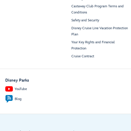
Castaway Club Program Terms and
Conditions
Safety and Security
Disney Cruise Line Vacation Protection
Plan
Your Key Rights and Financial
Protection
Cruise Contract
Disney Parks
YouTube
Blog