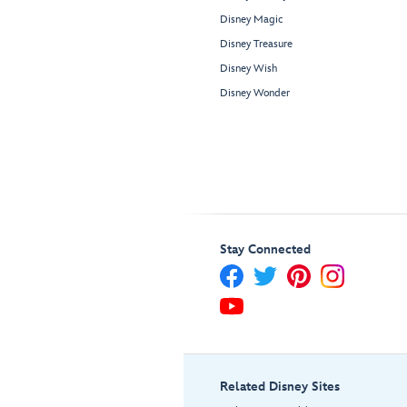
Disney Magic
Disney Treasure
Disney Wish
Disney Wonder
Stay Connected
Related Disney Sites