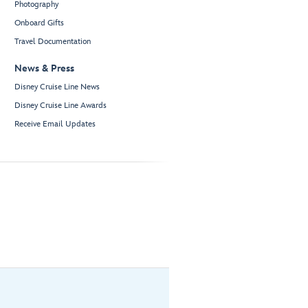
Photography
Onboard Gifts
Travel Documentation
News & Press
Disney Cruise Line News
Disney Cruise Line Awards
Receive Email Updates