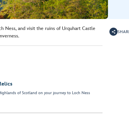
h Ness, and visit the ruins of Urquhart Castle
SHAR
Inverness.
elics
h Highlands of Scotland on your journey to Loch Ness