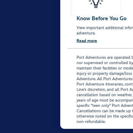
Know Before You Go
View important additional infor
adventure.
Read more
Port Adventures are operated b
nor supervised or controlled by
maintain their facilities or mod
injury or property damage/loss
Adventure. All Port Adventures
Port Adventure itineraries, co
Line’s discretion, and all Port 
cancellation based on weather,
years of age must be accompan
specific "teen only" Port Advent
Cancellations can be made up to
otherwise noted on the specific 
non-refundable.