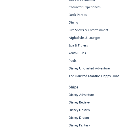
Character Experiences
Deck Parties
Dining
Live Shows & Entertainment
Nightclubs & Lounges
Spa & Fitness
Youth Clubs
Pools
Disney Uncharted Adventure
The Haunted Mansion Happy Hunt
Ships
Disney Adventure
Disney Believe
Disney Destiny
Disney Dream
Disney Fantasy