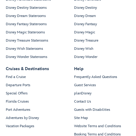
Disney Destiny Staterooms
Disney Destiny
Disney Dream Staterooms
Disney Dream
Disney Fantasy Staterooms
Disney Fantasy
Disney Magic Staterooms
Disney Magic
Disney Treasure Staterooms
Disney Treasure
Disney Wish Staterooms
Disney Wish
Disney Wonder Staterooms
Disney Wonder
Cruises & Destinations
Help
Find a Cruise
Frequently Asked Questions
Departure Ports
Guest Services
Special Offers
planDisney
Florida Cruises
Contact Us
Port Adventures
Guests with Disabilities
Adventures by Disney
Site Map
Vacation Packages
Website Terms and Conditions
Booking Terms and Conditions