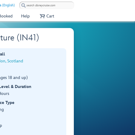
a (English)
 Booked
Help
Cart
ture (IN41)
all
don, Scotland
ages 18 and up)
 Level & Duration
Hours
ce Type
ng
p