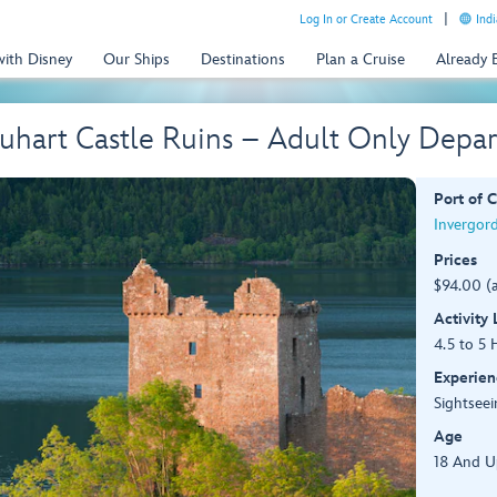
Log In or Create Account
Indi
with Disney
Our Ships
Destinations
Plan a Cruise
Already
uhart Castle Ruins – Adult Only Depar
Port of C
Invergor
Prices
$94.00 (
Activity
4.5 to 5 
Experien
Sightseei
Age
18 And U