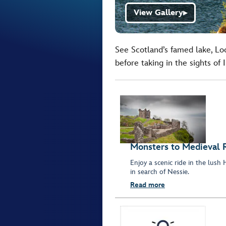
View Gallery
▶
See Scotland’s famed lake, Loc
before taking in the sights of 
Monsters to Medieval R
Enjoy a scenic ride in the lus
in search of Nessie.
Read more