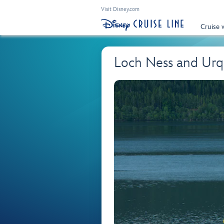
Visit Disney.com
Cruise 
Loch Ness and Urq