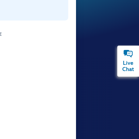
E
Live
Chat