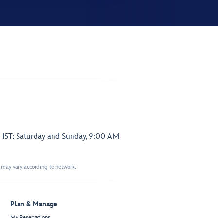
 IST; Saturday and Sunday, 9:00 AM
t may vary according to network.
Plan & Manage
My Reservations