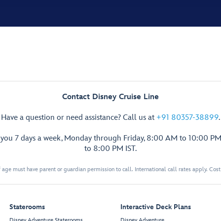
Contact Disney Cruise Line
Have a question or need assistance? Call us at
+91 80357-38899
.
p you 7 days a week, Monday through Friday, 8:00 AM to 10:00 PM
to 8:00 PM IST.
 age must have parent or guardian permission to call. International call rates apply. Cos
Staterooms
Interactive Deck Plans
Disney Adventure Staterooms
Disney Adventure