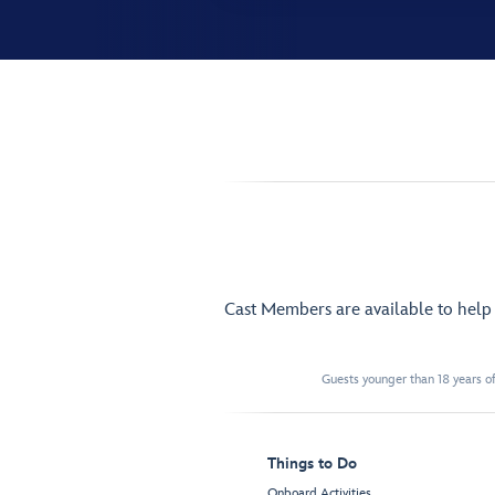
Cast Members are available to hel
Guests younger than 18 years of
Things to Do
Onboard Activities