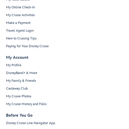
My Online Check-In
My Cruise Activities
Make a Payment
Travel Agent Login
New to Cruising Tips
Paying for Your Disney Cruise
My Account
My Profile
DisneyBand+ & More
My Family & Friends
Castaway Club
My Cruise Photos
My Cruise History and Folio
Before You Go
Disney Cruise Line Navigator App