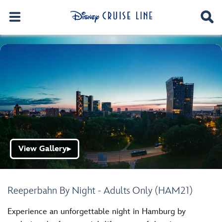
View Gallery
▶
Reeperbahn By Night - Adults Only (HAM21)
Experience an unforgettable night in Hamburg by