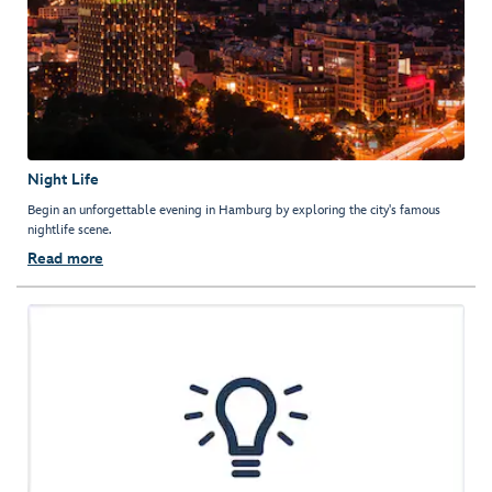
Night Life
Begin an unforgettable evening in Hamburg by exploring the city's famous
nightlife scene.
Read more