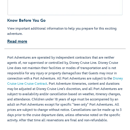
Know Before You Go
View important additional information to help you prepare for this exciting
adventure.
Read more
Port Adventures are operated by independent contractors that are neither
agents of, nor supervised or controlled by, Disney Cruise Line. Disney Cruise
Line does not maintain their facilities or modes of transportation and is not
responsible for any injury or property damage/loss that Guests may incur in
connection with a Port Adventure. All Port Adventures are subject to the
Disney
Cruise Line Cruise Contract
. Port Adventure itineraries, content and durations
may be adjusted at Disney Cruise Line’s discretion, and all Port Adventures are
subject to availability and/or cancellation based on weather, itinerary changes,
and attendance. Children under 18 years of age must be accompanied by an
adult on Port Adventures except for specific "teen only" Port Adventures. All
prices are subject to change without notice. Cancellations can be made up to 3
days prior to the cruise departure date, unless otherwise noted on the specific
activity. After that time all reservations are final and non-refundable.