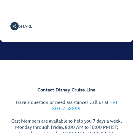
SHARE
Contact Disney Cruise Line
Have a question or need assistance? Call us at
+91
80357-38899
.
Cast Members are available to help you 7 days a week,
Monday through Friday, 8:00 AM to 10:00 PM IST;