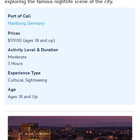
exploring the famous nightlife scene of the city.
Port of Call
Hamburg, Germany
Prices
$119.00 (ages 18 and up)
Activity Level & Duration
Moderate
3 Hours
Experience Type
Cultural, Sightseeing
Age
Ages 18 and Up