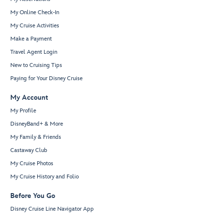
My Online Check-In
My Cruise Activities
Make a Payment
Travel Agent Login
New to Cruising Tips
Paying for Your Disney Cruise
My Account
My Profile
DisneyBand+ & More
My Family & Friends
Castaway Club
My Cruise Photos
My Cruise History and Folio
Before You Go
Disney Cruise Line Navigator App