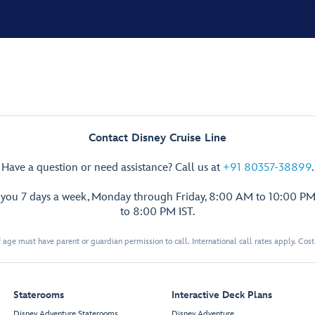
Contact Disney Cruise Line
Have a question or need assistance? Call us at
+91 80357-38899
.
p you 7 days a week, Monday through Friday, 8:00 AM to 10:00 PM
to 8:00 PM IST.
 age must have parent or guardian permission to call. International call rates apply. Cos
Staterooms
Interactive Deck Plans
Disney Adventure Staterooms
Disney Adventure