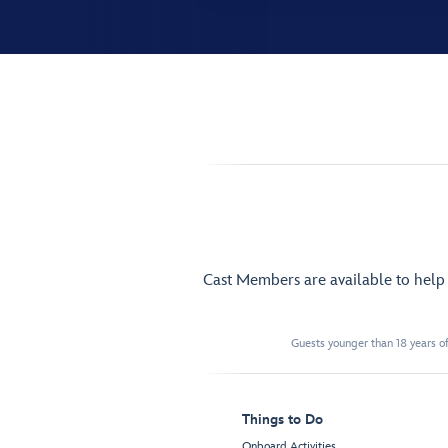
Cast Members are available to hel
Guests younger than 18 years of
Things to Do
Onboard Activities