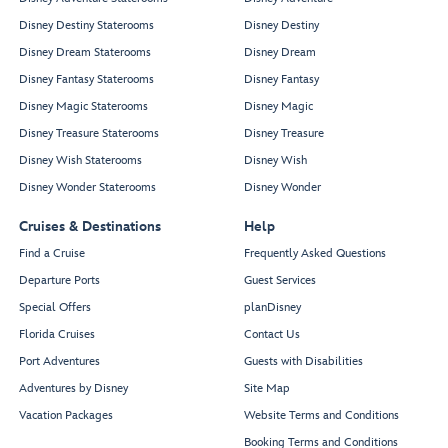
Disney Destiny Staterooms
Disney Destiny
Disney Dream Staterooms
Disney Dream
Disney Fantasy Staterooms
Disney Fantasy
Disney Magic Staterooms
Disney Magic
Disney Treasure Staterooms
Disney Treasure
Disney Wish Staterooms
Disney Wish
Disney Wonder Staterooms
Disney Wonder
Cruises & Destinations
Help
Find a Cruise
Frequently Asked Questions
Departure Ports
Guest Services
Special Offers
planDisney
Florida Cruises
Contact Us
Port Adventures
Guests with Disabilities
Adventures by Disney
Site Map
Vacation Packages
Website Terms and Conditions
Booking Terms and Conditions