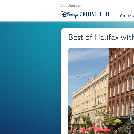
Visit Disney.com
Cruise 
Best of Halifax wi