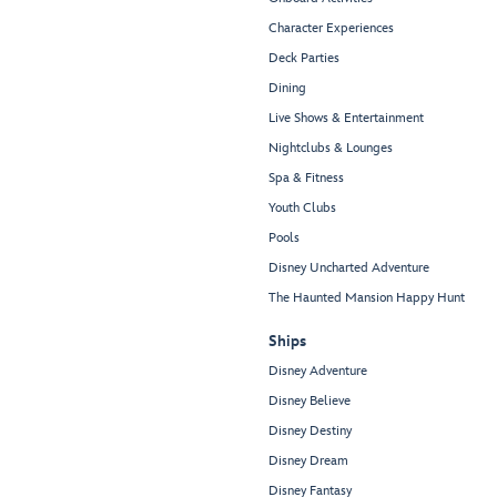
Character Experiences
Deck Parties
Dining
Live Shows & Entertainment
Nightclubs & Lounges
Spa & Fitness
Youth Clubs
Pools
Disney Uncharted Adventure
The Haunted Mansion Happy Hunt
Ships
Disney Adventure
Disney Believe
Disney Destiny
Disney Dream
Disney Fantasy