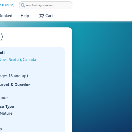
a (English)
 Booked
Help
Cart
)
all
Nova Scotia), Canada
ages 18 and up)
 Level & Duration
Hours
ce Type
 Nature
p