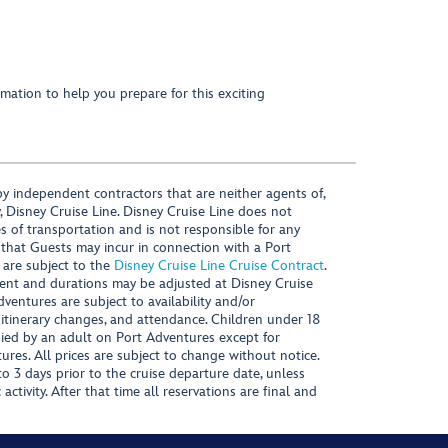
mation to help you prepare for this exciting
y independent contractors that are neither agents of,
, Disney Cruise Line. Disney Cruise Line does not
es of transportation and is not responsible for any
 that Guests may incur in connection with a Port
 are subject to the
Disney Cruise Line Cruise Contract
.
ntent and durations may be adjusted at Disney Cruise
Adventures are subject to availability and/or
 itinerary changes, and attendance. Children under 18
ied by an adult on Port Adventures except for
ures. All prices are subject to change without notice.
 3 days prior to the cruise departure date, unless
activity. After that time all reservations are final and