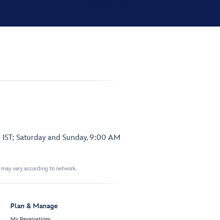
 IST; Saturday and Sunday, 9:00 AM
t may vary according to network.
Plan & Manage
My Reservations