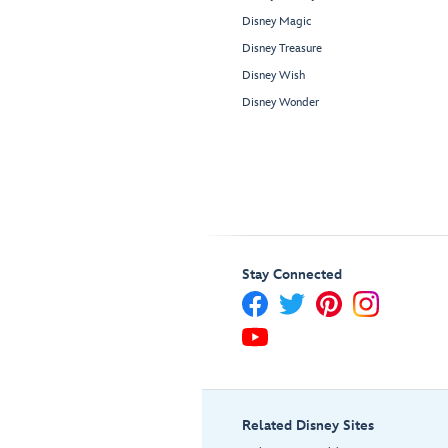
Disney Magic
Disney Treasure
Disney Wish
Disney Wonder
Stay Connected
Related Disney Sites