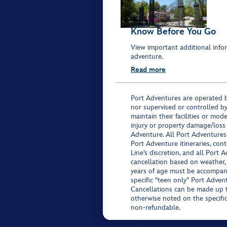
Know Before You Go
View important additional infor
adventure.
Read more
Port Adventures are operated b
nor supervised or controlled by
maintain their facilities or mod
injury or property damage/loss
Adventure. All Port Adventures
Port Adventure itineraries, co
Line’s discretion, and all Port 
cancellation based on weather,
years of age must be accompan
specific "teen only" Port Advent
Cancellations can be made up to
otherwise noted on the specific 
non-refundable.