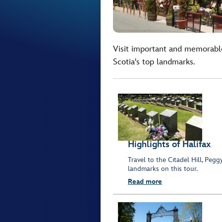
Visit important and memorable
Scotia's top landmarks.
Highlights of Halifax
Travel to the Citadel Hill, Pe
landmarks on this tour.
Read more