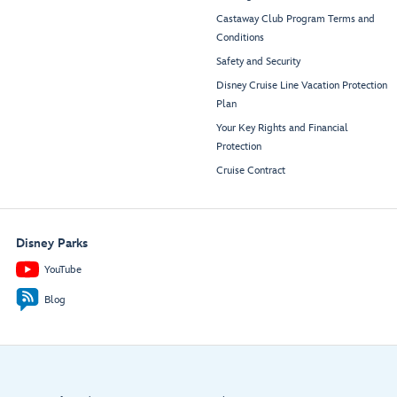
Castaway Club Program Terms and
Conditions
Safety and Security
Disney Cruise Line Vacation Protection
Plan
Your Key Rights and Financial
Protection
Cruise Contract
Disney Parks
YouTube
Blog