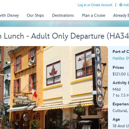
Log In or Create Account
Indi
with Disney
Our Ships
Destinations
Plan a Cruise
Already
th Lunch - Adult Only Departure (HA34
Port of C
Halifax (
Prices
$121.00 (
Activity
Mild
7 to 7.5 
Experien
Cultural,
Age
18 And U