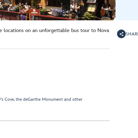
 locations on an unforgettable bus tour to Nova
SHAR
ggy's Cove, the deGarthe Monument and other