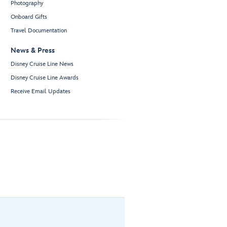
Photography
Onboard Gifts
Travel Documentation
News & Press
Disney Cruise Line News
Disney Cruise Line Awards
Receive Email Updates