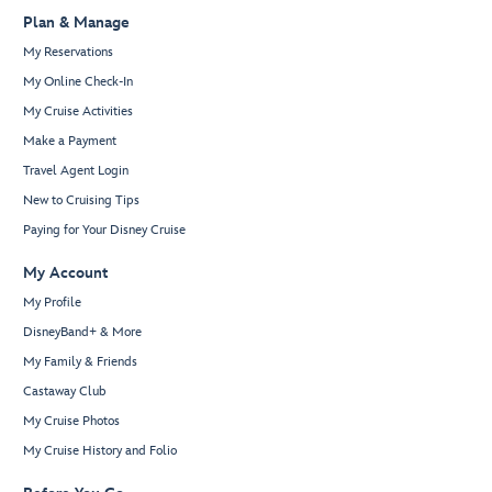
Plan & Manage
My Reservations
My Online Check-In
My Cruise Activities
Make a Payment
Travel Agent Login
New to Cruising Tips
Paying for Your Disney Cruise
My Account
My Profile
DisneyBand+ & More
My Family & Friends
Castaway Club
My Cruise Photos
My Cruise History and Folio