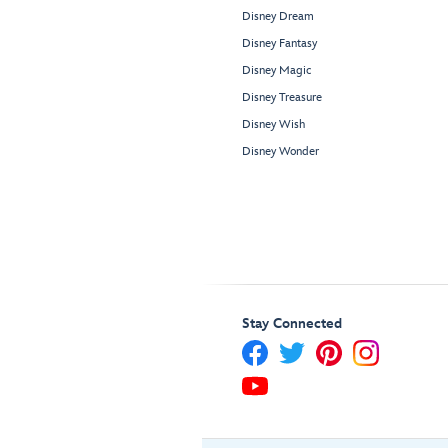
Disney Dream
Disney Fantasy
Disney Magic
Disney Treasure
Disney Wish
Disney Wonder
Stay Connected