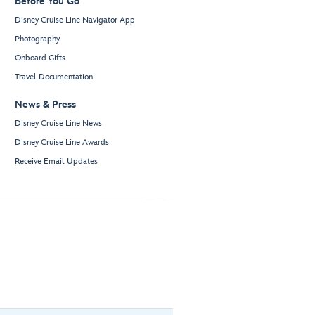
Before You Go
Disney Cruise Line Navigator App
Photography
Onboard Gifts
Travel Documentation
News & Press
Disney Cruise Line News
Disney Cruise Line Awards
Receive Email Updates