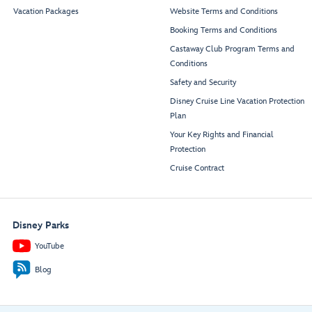
Vacation Packages
Website Terms and Conditions
Booking Terms and Conditions
Castaway Club Program Terms and
Conditions
Safety and Security
Disney Cruise Line Vacation Protection
Plan
Your Key Rights and Financial
Protection
Cruise Contract
Disney Parks
YouTube
Blog