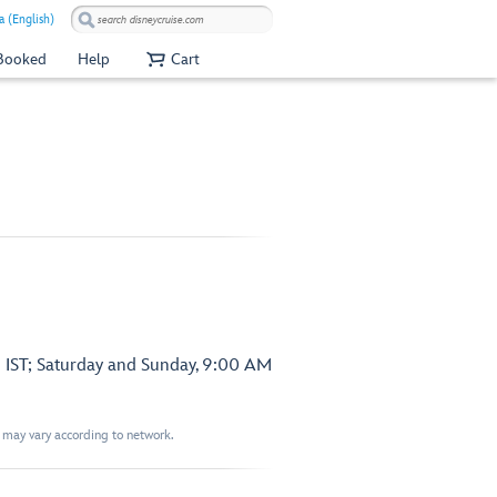
a (English)
 Booked
Help
Cart
 IST; Saturday and Sunday, 9:00 AM
t may vary according to network.