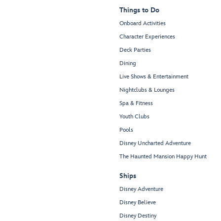
Things to Do
Onboard Activities
Character Experiences
Deck Parties
Dining
Live Shows & Entertainment
Nightclubs & Lounges
Spa & Fitness
Youth Clubs
Pools
Disney Uncharted Adventure
The Haunted Mansion Happy Hunt
Ships
Disney Adventure
Disney Believe
Disney Destiny