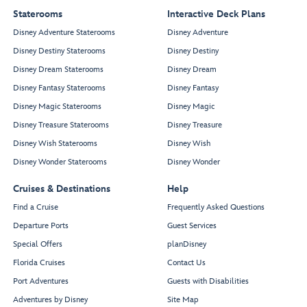
Staterooms
Interactive Deck Plans
Disney Adventure Staterooms
Disney Adventure
Disney Destiny Staterooms
Disney Destiny
Disney Dream Staterooms
Disney Dream
Disney Fantasy Staterooms
Disney Fantasy
Disney Magic Staterooms
Disney Magic
Disney Treasure Staterooms
Disney Treasure
Disney Wish Staterooms
Disney Wish
Disney Wonder Staterooms
Disney Wonder
Cruises & Destinations
Help
Find a Cruise
Frequently Asked Questions
Departure Ports
Guest Services
Special Offers
planDisney
Florida Cruises
Contact Us
Port Adventures
Guests with Disabilities
Adventures by Disney
Site Map