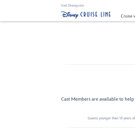
Visit Disney.com
Cruise 
Cast Members are available to hel
Guests younger than 18 years of