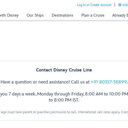
Log In or Create Account
Indi
with Disney
Our Ships
Destinations
Plan a Cruise
Already
Contact Disney Cruise Line
Have a question or need assistance? Call us at
+91 80357-38899
.
p you 7 days a week, Monday through Friday, 8:00 AM to 10:00 PM
to 8:00 PM IST.
 age must have parent or guardian permission to call. International call rates apply. Cos