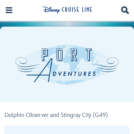
Dolphin Observer and Stingray City (G49)