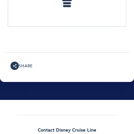
SHARE
Contact Disney Cruise Line