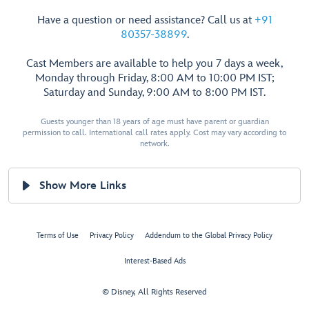
Have a question or need assistance? Call us at
+91
80357-38899
.
Cast Members are available to help you 7 days a week,
Monday through Friday, 8:00 AM to 10:00 PM IST;
Saturday and Sunday, 9:00 AM to 8:00 PM IST.
Guests younger than 18 years of age must have parent or guardian
permission to call. International call rates apply. Cost may vary according to
network.
Show More Links
Terms of Use
Privacy Policy
Addendum to the Global Privacy Policy
Interest-Based Ads
© Disney, All Rights Reserved