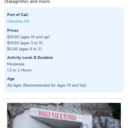
Stalagmites and more.
Port of Call
Gibraltar, UK
Prices
$59.00 (ages 10 and up)
$59.00 (ages 3 to 9)
$0.00 (ages 0 to 2)
Activity Level & Duration
Moderate
1.5 to 2 Hours
Age
All Ages (Recommended for Ages 10 and Up)