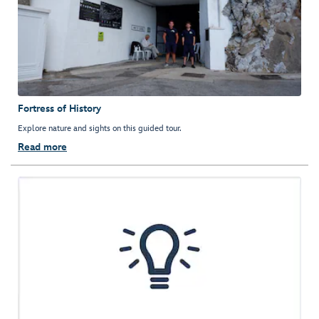
Fortress of History
Explore nature and sights on this guided tour.
Read more