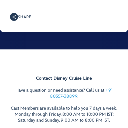
SHARE
Contact Disney Cruise Line
Have a question or need assistance? Call us at
+91
80357-38899
.
Cast Members are available to help you 7 days a week,
Monday through Friday, 8:00 AM to 10:00 PM IST;
Saturday and Sunday, 9:00 AM to 8:00 PM IST.