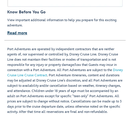
Know Before You Go
View important additional information to help you prepare for this exciting
adventure.
Read more
Port Adventures are operated by independent contractors that are neither
agents of, nor supervised or controlled by, Disney Cruise Line. Disney Cruise
Line does not maintain their facilities or modes of transportation and is not
responsible for any injury or property damage/loss that Guests may incur in
connection with a Port Adventure. All Port Adventures are subject to the
Disney
Cruise Line Cruise Contract
. Port Adventure itineraries, content and durations
may be adjusted at Disney Cruise Line’s discretion, and all Port Adventures are
subject to availability and/or cancellation based on weather, itinerary changes,
and attendance. Children under 18 years of age must be accompanied by an
adult on Port Adventures except for specific "teen only" Port Adventures. All
prices are subject to change without notice. Cancellations can be made up to 3
days prior to the cruise departure date, unless otherwise noted on the specific
activity. After that time all reservations are final and non-refundable.