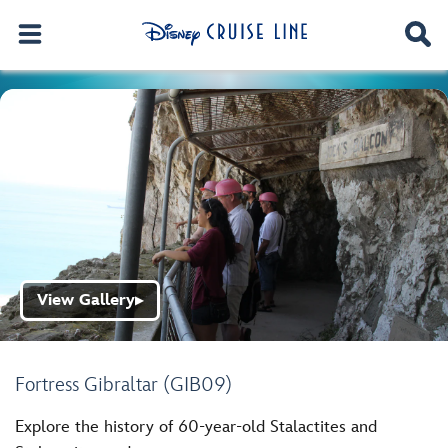
View Gallery
▶
Fortress Gibraltar (GIB09)
Explore the history of 60-year-old Stalactites and