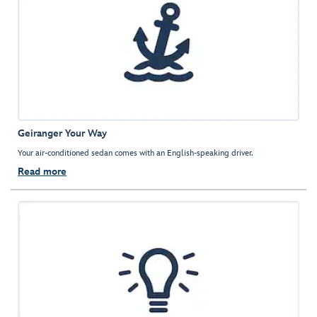
Geiranger Your Way
Your air-conditioned sedan comes with an English-speaking driver.
Read more