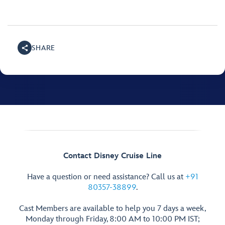
SHARE
Contact Disney Cruise Line
Have a question or need assistance? Call us at
+91
80357-38899
.
Cast Members are available to help you 7 days a week,
Monday through Friday, 8:00 AM to 10:00 PM IST;