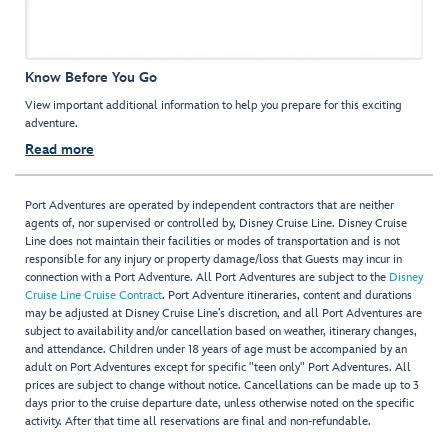
Know Before You Go
View important additional information to help you prepare for this exciting
adventure.
Read more
Port Adventures are operated by independent contractors that are neither
agents of, nor supervised or controlled by, Disney Cruise Line. Disney Cruise
Line does not maintain their facilities or modes of transportation and is not
responsible for any injury or property damage/loss that Guests may incur in
connection with a Port Adventure. All Port Adventures are subject to the
Disney
Cruise Line Cruise Contract
. Port Adventure itineraries, content and durations
may be adjusted at Disney Cruise Line’s discretion, and all Port Adventures are
subject to availability and/or cancellation based on weather, itinerary changes,
and attendance. Children under 18 years of age must be accompanied by an
adult on Port Adventures except for specific "teen only" Port Adventures. All
prices are subject to change without notice. Cancellations can be made up to 3
days prior to the cruise departure date, unless otherwise noted on the specific
activity. After that time all reservations are final and non-refundable.