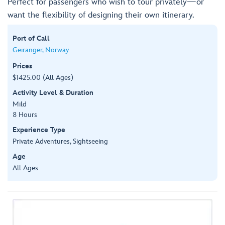
Perfect for passengers who wish to tour privately—or
want the flexibility of designing their own itinerary.
Port of Call
Geiranger, Norway
Prices
$1425.00 (All Ages)
Activity Level & Duration
Mild
8 Hours
Experience Type
Private Adventures, Sightseeing
Age
All Ages