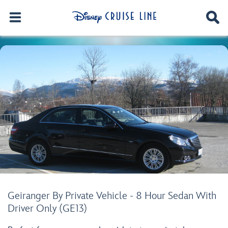
Geiranger By Private Vehicle - 8 Hour Sedan With
Driver Only (GE13)