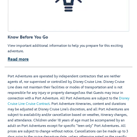
Know Before You Go
View important additional information to help you prepare for this exciting
adventure.
Read more
Port Adventures are operated by independent contractors that are neither
agents of, nor supervised or controlled by, Disney Cruise Line. Disney Cruise
Line does not maintain their facilities or modes of transportation and is not
responsible for any injury or property damage/loss that Guests may incur in
connection with a Port Adventure. All Port Adventures are subject to the
Disney
Cruise Line Cruise Contract
. Port Adventure itineraries, content and durations
may be adjusted at Disney Cruise Line’s discretion, and all Port Adventures are
subject to availability and/or cancellation based on weather, itinerary changes,
and attendance. Children under 18 years of age must be accompanied by an
adult on Port Adventures except for specific "teen only" Port Adventures. All
prices are subject to change without notice. Cancellations can be made up to 3
days prior to the cruise departure date, unless otherwise noted on the specific