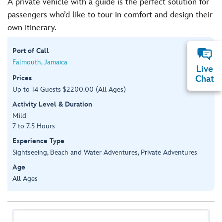
A private vehicle with a guide is the perfect solution for
passengers who’d like to tour in comfort and design their
own itinerary.
Port of Call
Falmouth, Jamaica
Live
Prices
Chat
Up to 14 Guests $2200.00 (All Ages)
Activity Level & Duration
Mild
7 to 7.5 Hours
Experience Type
Sightseeing, Beach and Water Adventures, Private Adventures
Age
All Ages