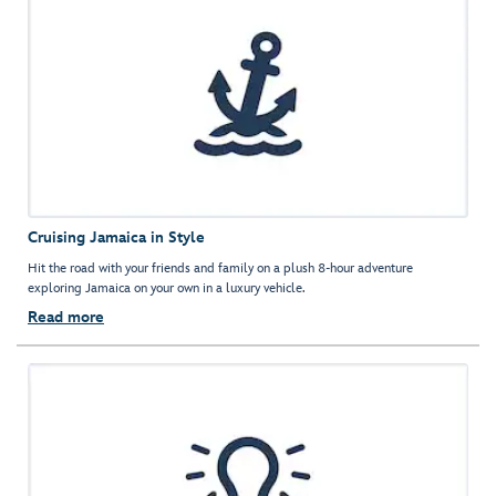
Cruising Jamaica in Style
Hit the road with your friends and family on a plush 8-hour adventure
exploring Jamaica on your own in a luxury vehicle.
Read more