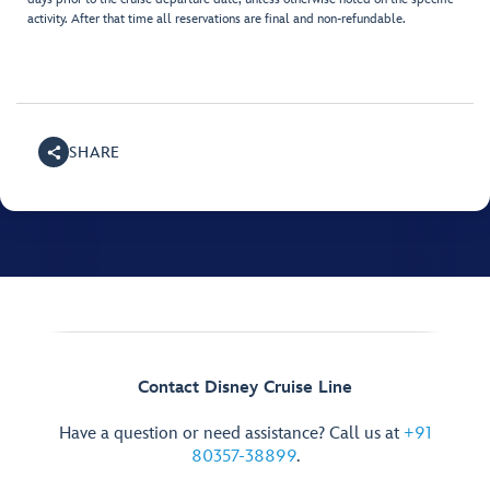
activity. After that time all reservations are final and non-refundable.
SHARE
Contact Disney Cruise Line
Have a question or need assistance? Call us at
+91
80357-38899
.