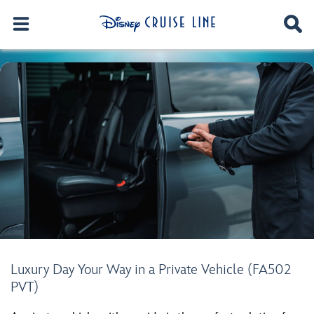
Luxury Day Your Way in a Private Vehicle (FA502
PVT)