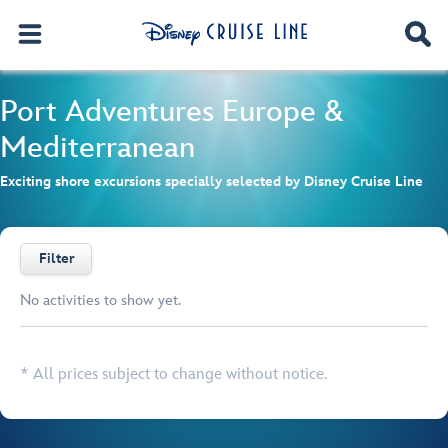
Port Adventures
Europe &
Mediterranean
Exciting shore excursions specially selected by Disney Cruise Line
Filter
No activities to show yet.
Browse list
* All prices subject to change without notice.