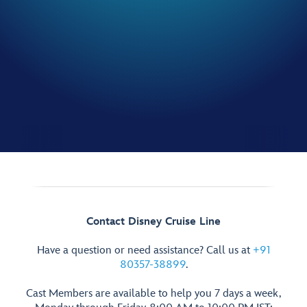
Contact Disney Cruise Line
Have a question or need assistance? Call us at
+91
80357-38899
.
Cast Members are available to help you 7 days a week,