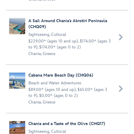
A Sail Around Chania’s Akrotiri Peninsula
(CHQ09)
Sightseeing
,
Cultural

$229.00* (ages 10 and up), $174.00* (ages 3
to 9), $174.00* (ages 0 to 2)
Chania, Greece
Cabana Mare Beach Day (CHQ06)
Beach and Water Adventures

$89.00* (ages 10 and up), $65.00* (ages 3
to 9), $0.00* (ages 0 to 2)
Chania, Greece
Chania and a Taste of the Olive (CHQ17)
Sightseeing
,
Cultural