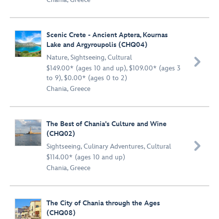
Scenic Crete - Ancient Aptera, Kournas
Lake and Argyroupolis (CHQ04)
Nature
,
Sightseeing
,
Cultural

$149.00* (ages 10 and up), $109.00* (ages 3
to 9), $0.00* (ages 0 to 2)
Chania, Greece
The Best of Chania's Culture and Wine
(CHQ02)

Sightseeing
,
Culinary Adventures
,
Cultural
$114.00* (ages 10 and up)
Chania, Greece
The City of Chania through the Ages
(CHQ08)