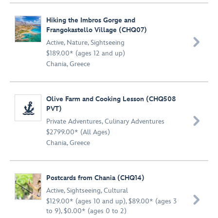
Hiking the Imbros Gorge and
Frangokastello Village (CHQ07)

Active
,
Nature
,
Sightseeing
$189.00* (ages 12 and up)
Chania, Greece
Olive Farm and Cooking Lesson (CHQ508
PVT)

Private Adventures
,
Culinary Adventures
$2799.00* (All Ages)
Chania, Greece
Postcards from Chania (CHQ14)
Active
,
Sightseeing
,
Cultural

$129.00* (ages 10 and up), $89.00* (ages 3
to 9), $0.00* (ages 0 to 2)