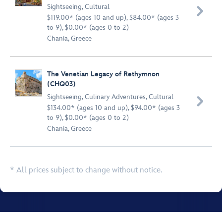
Sightseeing
,
Cultural

$119.00* (ages 10 and up), $84.00* (ages 3
to 9), $0.00* (ages 0 to 2)
Chania, Greece
The Venetian Legacy of Rethymnon
(CHQ03)
Sightseeing
,
Culinary Adventures
,
Cultural

$134.00* (ages 10 and up), $94.00* (ages 3
to 9), $0.00* (ages 0 to 2)
Chania, Greece
* All prices subject to change without notice.