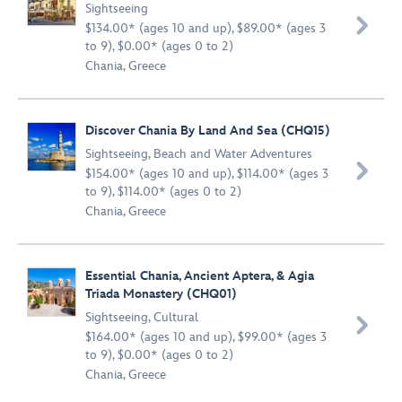
Sightseeing

$134.00* (ages 10 and up), $89.00* (ages 3
to 9), $0.00* (ages 0 to 2)
Chania, Greece
Discover Chania By Land And Sea (CHQ15)
Sightseeing
,
Beach and Water Adventures

$154.00* (ages 10 and up), $114.00* (ages 3
to 9), $114.00* (ages 0 to 2)
Chania, Greece
Essential Chania, Ancient Aptera, & Agia
Triada Monastery (CHQ01)
Sightseeing
,
Cultural

$164.00* (ages 10 and up), $99.00* (ages 3
to 9), $0.00* (ages 0 to 2)
Chania, Greece