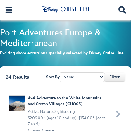
Port Adventures
Europe &
Mediterranean
Exciting shore excursions specially selected by Disney Cruise Line
24
Results
Sort By
Filter
Browse list
4x4 Adventure to the White Mountains
and Cretan Villages (CHQ05)
Active
,
Nature
,
Sightseeing

$209.00* (ages 10 and up), $154.00* (ages
7 to 9)
Chania, Greece