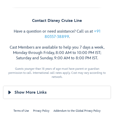
Contact Disney Cruise Line
Have a question or need assistance? Call us at
+91
80357-38899
.
Cast Members are available to help you 7 days a week,
Monday through Friday, 8:00 AM to 10:00 PM IST;
Saturday and Sunday, 9:00 AM to 8:00 PM IST.
Guests younger than 18 years of age must have parent or guardian
permission to call. International call rates apply. Cost may vary according to
network.
Show More Links
Terms of Use
Privacy Policy
Addendum to the Global Privacy Policy