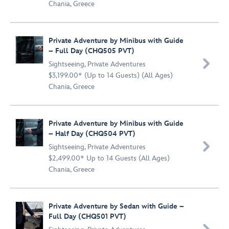
Chania, Greece
Private Adventure by Minibus with Guide
– Full Day (CHQ505 PVT)

Sightseeing
,
Private Adventures
$3,199.00* (Up to 14 Guests) (All Ages)
Chania, Greece
Private Adventure by Minibus with Guide
– Half Day (CHQ504 PVT)

Sightseeing
,
Private Adventures
$2,499.00* Up to 14 Guests (All Ages)
Chania, Greece
Private Adventure by Sedan with Guide –
Full Day (CHQ501 PVT)