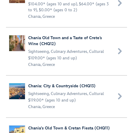

$104.00* (ages 10 and up), $64.00* (ages 3
to 9), $0.00* (ages 0 to 2)
Chania, Greece
Chania Old Town and a Taste of Crete’s
Wine (CHQ12)

Sightseeing
,
Culinary Adventures
,
Cultural
$109.00* (ages 10 and up)
Chania, Greece
Chania: City & Countryside (CHQ13)
Sightseeing
,
Culinary Adventures
,
Cultural

$119.00* (ages 10 and up)
Chania, Greece
Chania's Old Town & Cretan Fiesta (CHQ11)