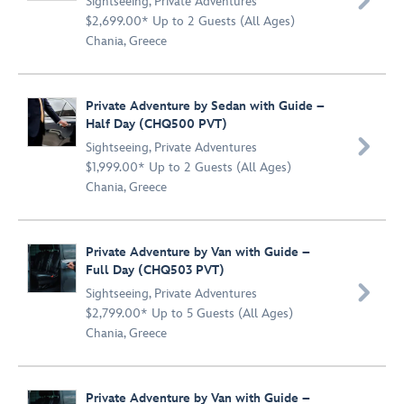

Sightseeing
,
Private Adventures
$2,699.00* Up to 2 Guests (All Ages)
Chania, Greece
Private Adventure by Sedan with Guide –
Half Day (CHQ500 PVT)

Sightseeing
,
Private Adventures
$1,999.00* Up to 2 Guests (All Ages)
Chania, Greece
Private Adventure by Van with Guide –
Full Day (CHQ503 PVT)

Sightseeing
,
Private Adventures
$2,799.00* Up to 5 Guests (All Ages)
Chania, Greece
Private Adventure by Van with Guide –