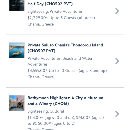
Half Day (CHQ502 PVT)

Sightseeing
,
Private Adventures
$2,299.00* Up to 5 Guests (All Ages)
Chania, Greece
Private Sail to Chania’s Thoudorou Island
(CHQ507 PVT)
Private Adventures
,
Beach and Water

Adventures
$4,559.00* Up to 10 Guests (ages 8 and up)
Chania, Greece
Rethymnon Highlights: A City, a Museum
and a Winery (CHQ16)
Sightseeing
,
Cultural

$114.00* (ages 10 and up), $74.00* (ages 3
to 9), $0.00* (ages 0 to 2)
Chania, Greece