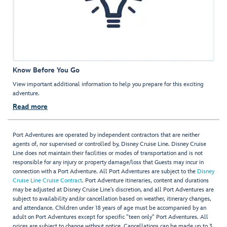
Know Before You Go
View important additional information to help you prepare for this exciting
adventure.
Read more
Port Adventures are operated by independent contractors that are neither
agents of, nor supervised or controlled by, Disney Cruise Line. Disney Cruise
Line does not maintain their facilities or modes of transportation and is not
responsible for any injury or property damage/loss that Guests may incur in
connection with a Port Adventure. All Port Adventures are subject to the
Disney
Cruise Line Cruise Contract
. Port Adventure itineraries, content and durations
may be adjusted at Disney Cruise Line’s discretion, and all Port Adventures are
subject to availability and/or cancellation based on weather, itinerary changes,
and attendance. Children under 18 years of age must be accompanied by an
adult on Port Adventures except for specific "teen only" Port Adventures. All
prices are subject to change without notice. Cancellations can be made up to 3