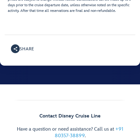
days prior to the cruise departure date, unless otherwise noted on the specific
activity. After that time all reservations are final and non-refundable.
SHARE
Contact Disney Cruise Line
Have a question or need assistance? Call us at
+91
80357-38899
.