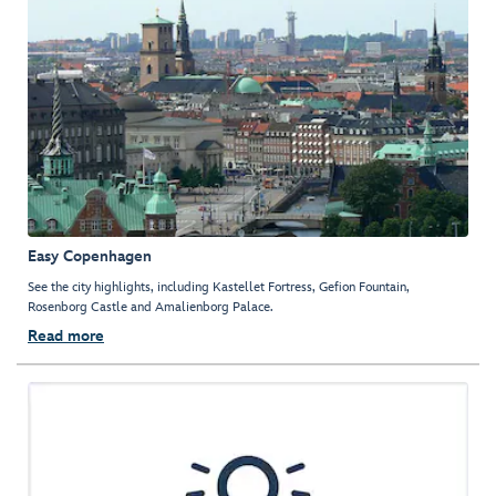
Easy Copenhagen
See the city highlights, including Kastellet Fortress, Gefion Fountain,
Rosenborg Castle and Amalienborg Palace.
Read more