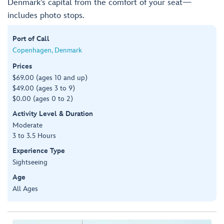
Denmark’s capital from the comfort of your seat—
includes photo stops.
Port of Call
Copenhagen, Denmark
Prices
$69.00 (ages 10 and up)
$49.00 (ages 3 to 9)
$0.00 (ages 0 to 2)
Activity Level & Duration
Moderate
3 to 3.5 Hours
Experience Type
Sightseeing
Age
All Ages