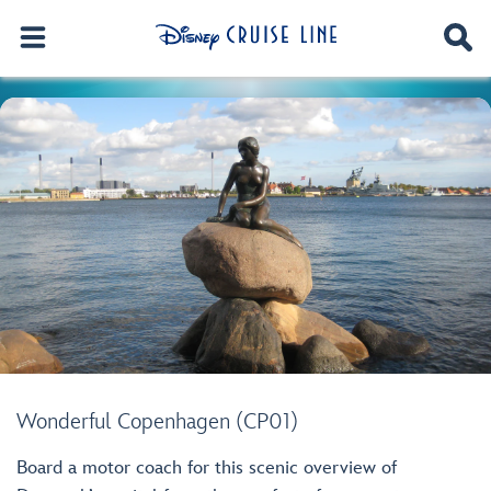
Wonderful Copenhagen (CP01)
Board a motor coach for this scenic overview of