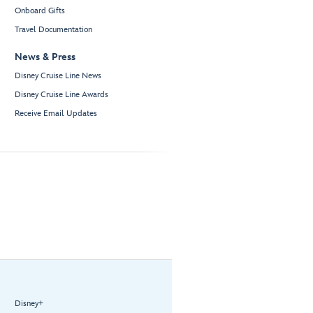
Onboard Gifts
Travel Documentation
News & Press
Disney Cruise Line News
Disney Cruise Line Awards
Receive Email Updates
Disney+