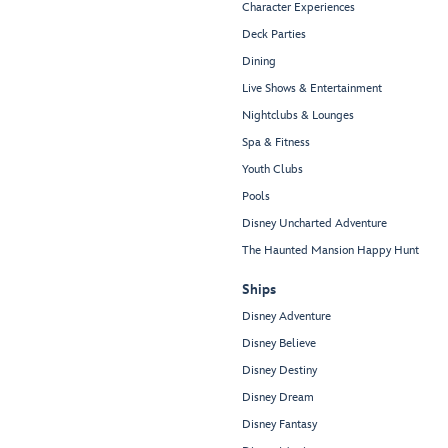
Character Experiences
Deck Parties
Dining
Live Shows & Entertainment
Nightclubs & Lounges
Spa & Fitness
Youth Clubs
Pools
Disney Uncharted Adventure
The Haunted Mansion Happy Hunt
Ships
Disney Adventure
Disney Believe
Disney Destiny
Disney Dream
Disney Fantasy