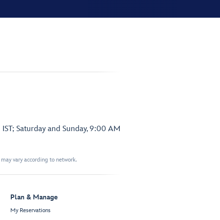
 IST; Saturday and Sunday, 9:00 AM
t may vary according to network.
Plan & Manage
My Reservations