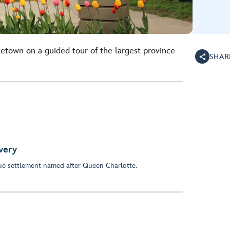
tetown on a guided tour of the largest province
SHAR
very
ue settlement named after Queen Charlotte.