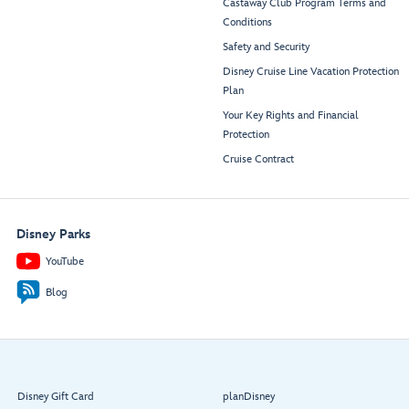
Castaway Club Program Terms and
Conditions
Safety and Security
Disney Cruise Line Vacation Protection
Plan
Your Key Rights and Financial
Protection
Cruise Contract
Disney Parks
YouTube
Blog
Disney Gift Card
planDisney