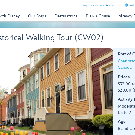
Log In or Create Account
Indi
with Disney
Our Ships
Destinations
Plan a Cruise
Already
istorical Walking Tour (CW02)
Port of C
Charlotte
Canada
Prices
$32.00 (
$20.00 (
Activity
Moderat
1.5 to 2 
Age
8 and Up