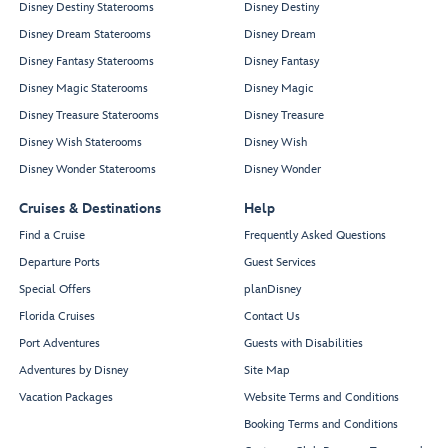
Disney Destiny Staterooms
Disney Destiny
Disney Dream Staterooms
Disney Dream
Disney Fantasy Staterooms
Disney Fantasy
Disney Magic Staterooms
Disney Magic
Disney Treasure Staterooms
Disney Treasure
Disney Wish Staterooms
Disney Wish
Disney Wonder Staterooms
Disney Wonder
Cruises & Destinations
Help
Find a Cruise
Frequently Asked Questions
Departure Ports
Guest Services
Special Offers
planDisney
Florida Cruises
Contact Us
Port Adventures
Guests with Disabilities
Adventures by Disney
Site Map
Vacation Packages
Website Terms and Conditions
Booking Terms and Conditions