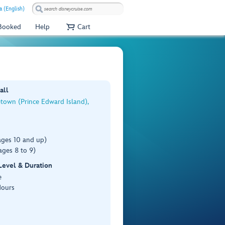
a (English)
 Booked
Help
Cart
all
town (Prince Edward Island),
ages 10 and up)
ages 8 to 9)
 Level & Duration
e
Hours