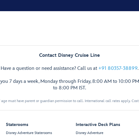
Contact Disney Cruise Line
Have a question or need assistance? Call us at
+91 80357-38899
.
p you 7 days a week, Monday through Friday, 8:00 AM to 10:00 PM
to 8:00 PM IST.
 age must have parent or guardian permission to call. International call rates apply. Cos
Staterooms
Interactive Deck Plans
Disney Adventure Staterooms
Disney Adventure