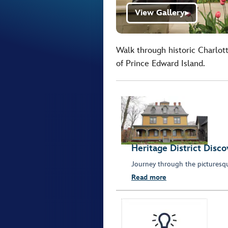
View Gallery
▶
Walk through historic Charlot
of Prince Edward Island.
Heritage District Disco
Journey through the picturesq
Read more