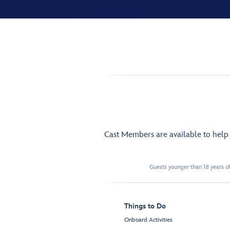
Cast Members are available to hel
Guests younger than 18 years of
Things to Do
Onboard Activities