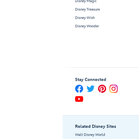
Disney Magic
Disney Treasure
Disney Wish
Disney Wonder
Stay Connected
Related Disney Sites
Walt Disney World