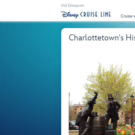
Visit Disney.com
Cruise 
Charlottetown's H