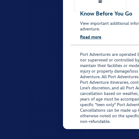
Know Before You Go
View important additional infor
adventure.
Read more
Port Adventures are operated b
nor supervised or controlled by
maintain their facilities or mod
injury or property damage/loss
Adventure. All Port Adventures
Port Adventure itineraries, co
Line’s discretion, and all Port 
cancellation based on weather,
years of age must be accompan
specific "teen only" Port Advent
Cancellations can be made up to
otherwise noted on the specific 
non-refundable.