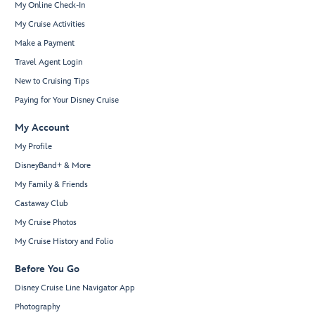
My Online Check-In
My Cruise Activities
Make a Payment
Travel Agent Login
New to Cruising Tips
Paying for Your Disney Cruise
My Account
My Profile
DisneyBand+ & More
My Family & Friends
Castaway Club
My Cruise Photos
My Cruise History and Folio
Before You Go
Disney Cruise Line Navigator App
Photography