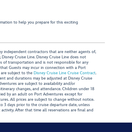
mation to help you prepare for this exciting
y independent contractors that are neither agents of,
, Disney Cruise Line. Disney Cruise Line does not
es of transportation and is not responsible for any
 that Guests may incur in connection with a Port
 are subject to the
Disney Cruise Line Cruise Contract
.
ntent and durations may be adjusted at Disney Cruise
Adventures are subject to availability and/or
 itinerary changes, and attendance. Children under 18
ied by an adult on Port Adventures except for
ures. All prices are subject to change without notice.
 3 days prior to the cruise departure date, unless
activity. After that time all reservations are final and