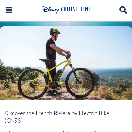
Discover the French Riviera by Electric Bike
(CN38)