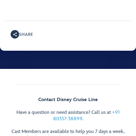
SHARE
Contact Disney Cruise Line
Have a question or need assistance? Call us at
+91
80357-38899
.
Cast Members are available to help you 7 days a week,