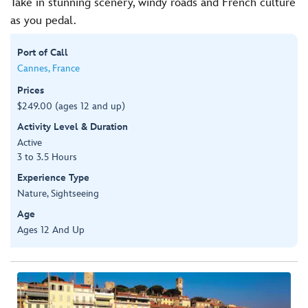
Take in stunning scenery, windy roads and French culture
as you pedal.
Port of Call
Cannes, France
Prices
$249.00 (ages 12 and up)
Activity Level & Duration
Active
3 to 3.5 Hours
Experience Type
Nature, Sightseeing
Age
Ages 12 And Up