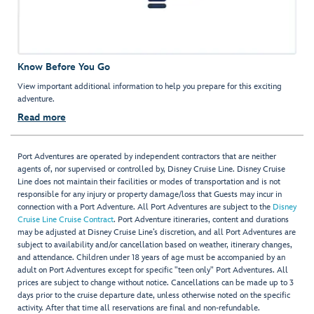
Know Before You Go
View important additional information to help you prepare for this exciting
adventure.
Read more
Port Adventures are operated by independent contractors that are neither
agents of, nor supervised or controlled by, Disney Cruise Line. Disney Cruise
Line does not maintain their facilities or modes of transportation and is not
responsible for any injury or property damage/loss that Guests may incur in
connection with a Port Adventure. All Port Adventures are subject to the
Disney
Cruise Line Cruise Contract
. Port Adventure itineraries, content and durations
may be adjusted at Disney Cruise Line’s discretion, and all Port Adventures are
subject to availability and/or cancellation based on weather, itinerary changes,
and attendance. Children under 18 years of age must be accompanied by an
adult on Port Adventures except for specific "teen only" Port Adventures. All
prices are subject to change without notice. Cancellations can be made up to 3
days prior to the cruise departure date, unless otherwise noted on the specific
activity. After that time all reservations are final and non-refundable.