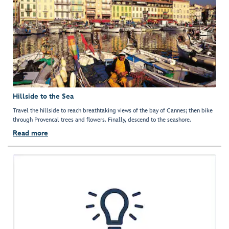
Hillside to the Sea
Travel the hillside to reach breathtaking views of the bay of Cannes; then bike
through Provencal trees and flowers. Finally, descend to the seashore.
Read more