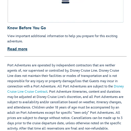
Know Before You Go
View important additional information to help you prepare for this exciting
adventure.
Read more
Port Adventures are operated by independent contractors that are neither
agents of, nor supervised or controlled by, Disney Cruise Line. Disney Cruise
Line does not maintain their facilities or modes of transportation and is not
responsible for any injury or property damage/loss that Guests may incur in
connection with a Port Adventure. All Port Adventures are subject to the
Disney
Cruise Line Cruise Contract
. Port Adventure itineraries, content and durations
may be adjusted at Disney Cruise Line’s discretion, and all Port Adventures are
subject to availability and/or cancellation based on weather, itinerary changes,
and attendance. Children under 18 years of age must be accompanied by an
adult on Port Adventures except for specific "teen only" Port Adventures. All
prices are subject to change without notice. Cancellations can be made up to 3
days prior to the cruise departure date, unless otherwise noted on the specific
activity. After that time all reservations are final and non-refundable.