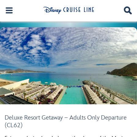
Deluxe Resort Getaway – Adults Only Departure
(CL62)