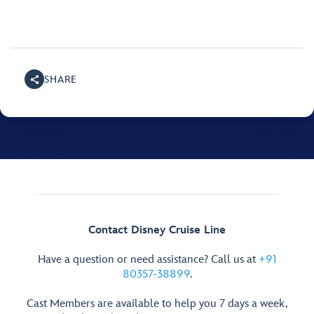
SHARE
Contact Disney Cruise Line
Have a question or need assistance? Call us at
+91
80357-38899
.
Cast Members are available to help you 7 days a week,