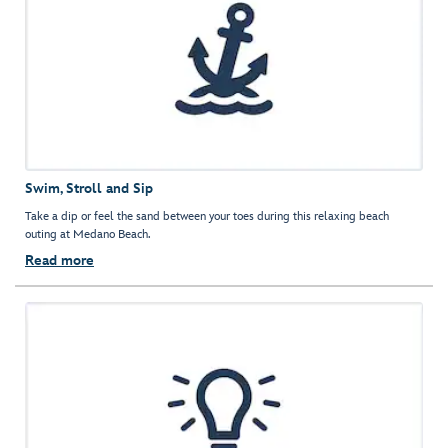
Swim, Stroll and Sip
Take a dip or feel the sand between your toes during this relaxing beach
outing at Medano Beach.
Read more