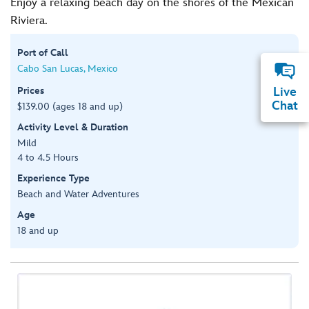
Enjoy a relaxing beach day on the shores of the Mexican
Riviera.
Port of Call
Cabo San Lucas, Mexico
Prices
Live
Chat
$139.00 (ages 18 and up)
Activity Level & Duration
Mild
4 to 4.5 Hours
Experience Type
Beach and Water Adventures
Age
18 and up