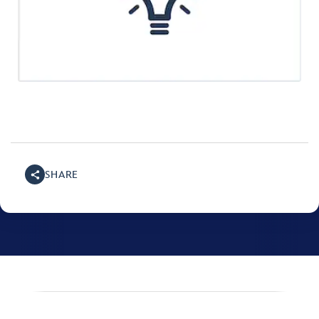
SHARE