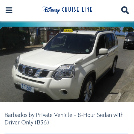
Barbados by Private Vehicle - 8-Hour Sedan with
Driver Only (B36)