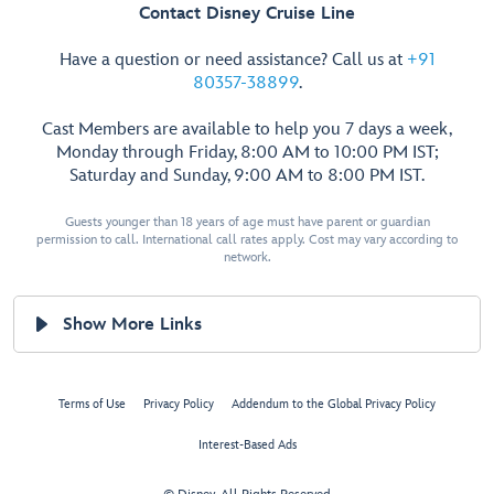
Contact Disney Cruise Line
Have a question or need assistance? Call us at
+91
80357-38899
.
Cast Members are available to help you 7 days a week,
Monday through Friday, 8:00 AM to 10:00 PM IST;
Saturday and Sunday, 9:00 AM to 8:00 PM IST.
Guests younger than 18 years of age must have parent or guardian
permission to call. International call rates apply. Cost may vary according to
network.
Show More Links
Terms of Use
Privacy Policy
Addendum to the Global Privacy Policy
Interest-Based Ads