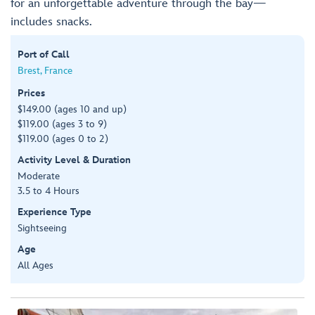
for an unforgettable adventure through the bay—
includes snacks.
Port of Call
Brest, France
Prices
$149.00 (ages 10 and up)
$119.00 (ages 3 to 9)
$119.00 (ages 0 to 2)
Activity Level & Duration
Moderate
3.5 to 4 Hours
Experience Type
Sightseeing
Age
All Ages