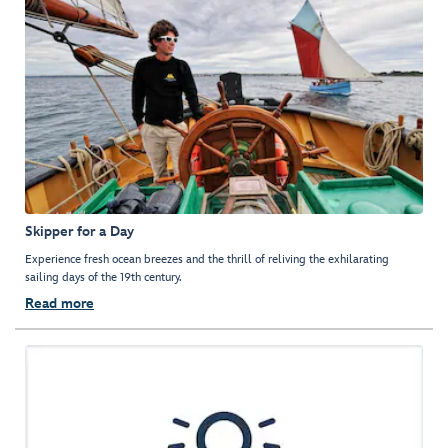
Skipper for a Day
Experience fresh ocean breezes and the thrill of reliving the exhilarating
sailing days of the 19th century.
Read more