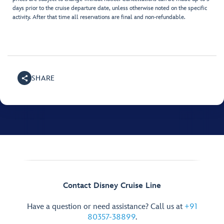
days prior to the cruise departure date, unless otherwise noted on the specific
activity. After that time all reservations are final and non-refundable.
SHARE
Contact Disney Cruise Line
Have a question or need assistance? Call us at
+91
80357-38899
.