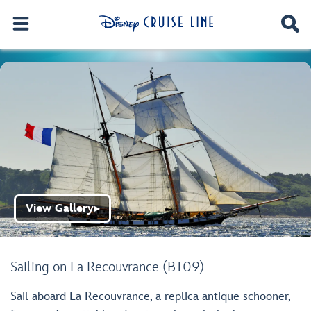
View Gallery
▶
Sailing on La Recouvrance (BT09)
Sail aboard La Recouvrance, a replica antique schooner,