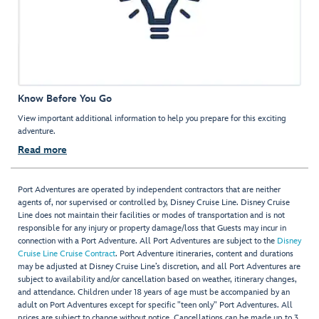
Know Before You Go
View important additional information to help you prepare for this exciting
adventure.
Read more
Port Adventures are operated by independent contractors that are neither
agents of, nor supervised or controlled by, Disney Cruise Line. Disney Cruise
Line does not maintain their facilities or modes of transportation and is not
responsible for any injury or property damage/loss that Guests may incur in
connection with a Port Adventure. All Port Adventures are subject to the
Disney
Cruise Line Cruise Contract
. Port Adventure itineraries, content and durations
may be adjusted at Disney Cruise Line’s discretion, and all Port Adventures are
subject to availability and/or cancellation based on weather, itinerary changes,
and attendance. Children under 18 years of age must be accompanied by an
adult on Port Adventures except for specific "teen only" Port Adventures. All
prices are subject to change without notice. Cancellations can be made up to 3