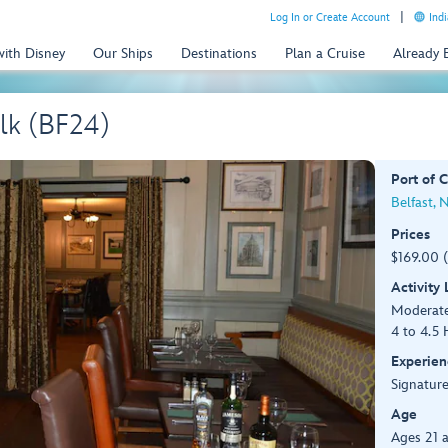
Log In or Create Account
Indi
with Disney
Our Ships
Destinations
Plan a Cruise
Already
lk (BF24)
Port of C
Belfast, 
Prices
$169.00 
Activity
Moderat
4 to 4.5 
Experien
Signature
Age
Ages 21 