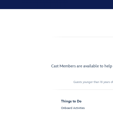
Cast Members are available to hel
Guests younger than 18 years of
Things to Do
Onboard Activities