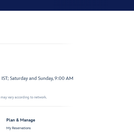
 IST; Saturday and Sunday, 9:00 AM
t may vary according to network.
Plan & Manage
My Reservations