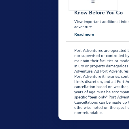
Know Before You Go
View important additional infor
adventure.
Read more
Port Adventures are operated b
nor supervised or controlled by
maintain their facilities or mod
injury or property damage/loss
Adventure. All Port Adventures
Port Adventure itineraries, co
Line’s discretion, and all Port 
cancellation based on weather,
years of age must be accompan
specific "teen only" Port Advent
Cancellations can be made up to
otherwise noted on the specific 
non-refundable.