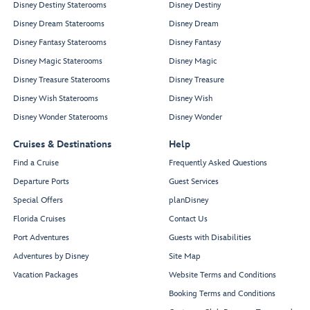
Disney Destiny Staterooms
Disney Destiny
Disney Dream Staterooms
Disney Dream
Disney Fantasy Staterooms
Disney Fantasy
Disney Magic Staterooms
Disney Magic
Disney Treasure Staterooms
Disney Treasure
Disney Wish Staterooms
Disney Wish
Disney Wonder Staterooms
Disney Wonder
Cruises & Destinations
Help
Find a Cruise
Frequently Asked Questions
Departure Ports
Guest Services
Special Offers
planDisney
Florida Cruises
Contact Us
Port Adventures
Guests with Disabilities
Adventures by Disney
Site Map
Vacation Packages
Website Terms and Conditions
Booking Terms and Conditions