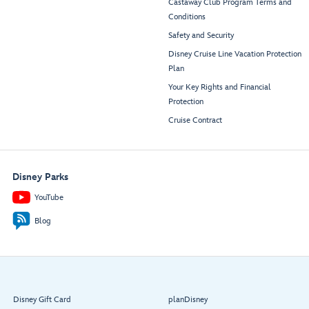
Castaway Club Program Terms and
Conditions
Safety and Security
Disney Cruise Line Vacation Protection
Plan
Your Key Rights and Financial
Protection
Cruise Contract
Disney Parks
YouTube
Blog
Disney Gift Card
planDisney