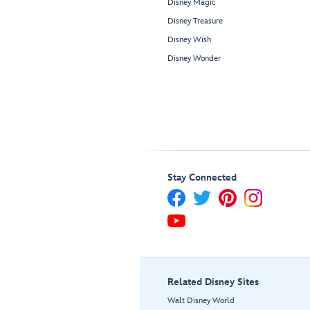
Disney Magic
Disney Treasure
Disney Wish
Disney Wonder
Stay Connected
Related Disney Sites
Walt Disney World