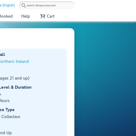
a (English)
 Booked
Help
Cart
all
Northern Ireland
(ages 21 and up)
 Level & Duration
e
Hours
ce Type
 Collection
and Up