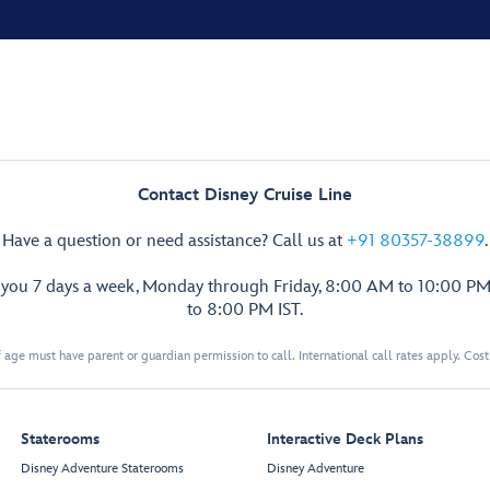
Contact Disney Cruise Line
Have a question or need assistance? Call us at
+91 80357-38899
.
p you 7 days a week, Monday through Friday, 8:00 AM to 10:00 PM
to 8:00 PM IST.
 age must have parent or guardian permission to call. International call rates apply. Cos
Staterooms
Interactive Deck Plans
Disney Adventure Staterooms
Disney Adventure