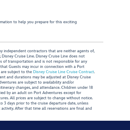
mation to help you prepare for this exciting
y independent contractors that are neither agents of,
, Disney Cruise Line. Disney Cruise Line does not
es of transportation and is not responsible for any
 that Guests may incur in connection with a Port
 are subject to the
Disney Cruise Line Cruise Contract
.
ntent and durations may be adjusted at Disney Cruise
Adventures are subject to availability and/or
 itinerary changes, and attendance. Children under 18
ied by an adult on Port Adventures except for
ures. All prices are subject to change without notice.
 3 days prior to the cruise departure date, unless
activity. After that time all reservations are final and