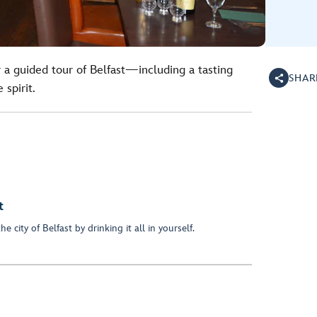
r a guided tour of Belfast—including a tasting
SHAR
 spirit.
t
 city of Belfast by drinking it all in yourself.