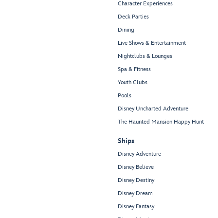
Character Experiences
Deck Parties
Dining
Live Shows & Entertainment
Nightclubs & Lounges
Spa & Fitness
Youth Clubs
Pools
Disney Uncharted Adventure
The Haunted Mansion Happy Hunt
Ships
Disney Adventure
Disney Believe
Disney Destiny
Disney Dream
Disney Fantasy