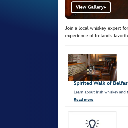
View Gallery
▶
Join a local whiskey expert fo
experience of Ireland's favorite
Spirited Walk of Belfas
Learn about Irish whiskey and the
Read more