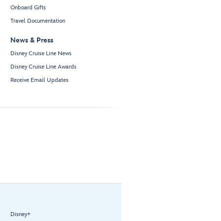
Onboard Gifts
Travel Documentation
News & Press
Disney Cruise Line News
Disney Cruise Line Awards
Receive Email Updates
Disney+