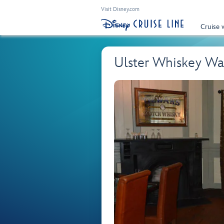
Visit Disney.com
Cruise 
Ulster Whiskey Wa