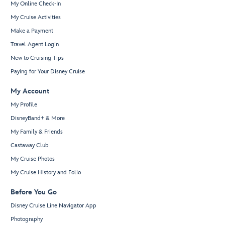
My Online Check-In
My Cruise Activities
Make a Payment
Travel Agent Login
New to Cruising Tips
Paying for Your Disney Cruise
My Account
My Profile
DisneyBand+ & More
My Family & Friends
Castaway Club
My Cruise Photos
My Cruise History and Folio
Before You Go
Disney Cruise Line Navigator App
Photography