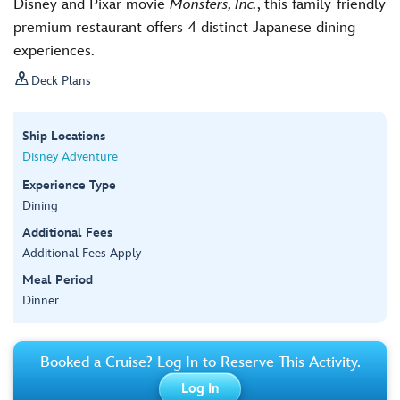
Disney and Pixar movie
Monsters, Inc.
, this family-friendly
premium restaurant offers 4 distinct Japanese dining
experiences.

Deck Plans
Ship Locations
Disney Adventure
Experience Type
Dining
Additional Fees
Additional Fees Apply
Meal Period
Dinner
Booked a Cruise? Log In to Reserve This Activity.
Log In