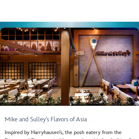
Mike and Sulley's Flavors of Asia
Inspired by Harryhausen’s, the posh eatery from the