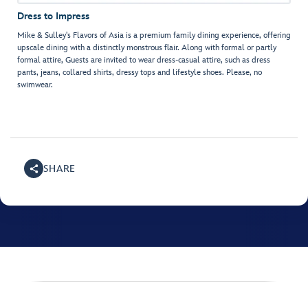
Dress to Impress
Mike & Sulley's Flavors of Asia is a premium family dining experience, offering
upscale dining with a distinctly monstrous flair. Along with formal or partly
formal attire, Guests are invited to wear dress-casual attire, such as dress
pants, jeans, collared shirts, dressy tops and lifestyle shoes. Please, no
swimwear.
SHARE