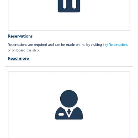
Reservations
Reservations are required and can be made online by visiting
My Reservations
or on board the ship.
Read more