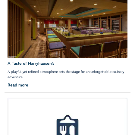
A Taste of Harryhausen’s
A playful yet refined atmosphere sets the stage for an unforgettable culinary
adventure.
Read more