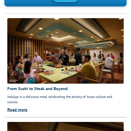
From Sushi to Steak and Beyond
Indulge in a delicious meal celebrating the artistry of Asian culture and
cuisine.
Read more