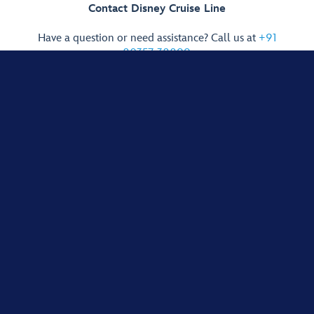
Contact Disney Cruise Line
Have a question or need assistance? Call us at
+91
80357-38899
.
Cast Members are available to help you 7 days a week,
Monday through Friday, 8:00 AM to 10:00 PM IST;
Saturday and Sunday, 9:00 AM to 8:00 PM IST.
Guests younger than 18 years of age must have parent or guardian
permission to call. International call rates apply. Cost may vary according to
network.
Show More Links
Terms of Use
Privacy Policy
Addendum to the Global Privacy Policy
Interest-Based Ads