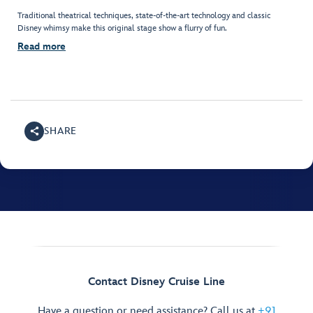
Traditional theatrical techniques, state-of-the-art technology and classic
Disney whimsy make this original stage show a flurry of fun.
Read more
SHARE
Contact Disney Cruise Line
Have a question or need assistance? Call us at
+91