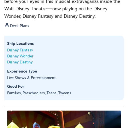
before your eyes in this musical extravaganza inside the
Walt Disney Theatre—now playing on the Disney
Wonder, Disney Fantasy and Disney Destiny.

Deck Plans
Ship Locations
Disney Fantasy
Disney Wonder
Disney Destiny
Experience Type
Live Shows & Entertainment
Good For
Families, Preschoolers, Teens, Tweens