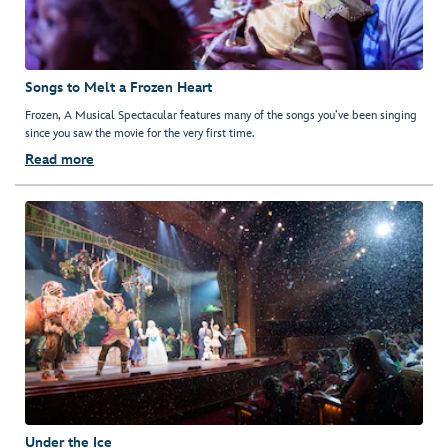
Songs to Melt a Frozen Heart
Frozen, A Musical Spectacular features many of the songs you’ve been singing
since you saw the movie for the very first time.
Read more
Under the Ice