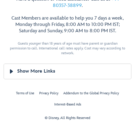
80357-38899
.
Cast Members are available to help you 7 days a week,
Monday through Friday, 8:00 AM to 10:00 PM IST;
Saturday and Sunday, 9:00 AM to 8:00 PM IST.
Guests younger than 18 years of age must have parent or guardian
permission to call. International call rates apply. Cost may vary according to
network.
Show More Links
Terms of Use
Privacy Policy
Addendum to the Global Privacy Policy
Interest-Based Ads
© Disney, All Rights Reserved