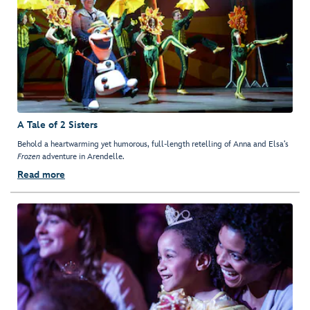
A Tale of 2 Sisters
Behold a heartwarming yet humorous, full-length retelling of Anna and Elsa’s
Frozen
adventure in Arendelle.
Read more