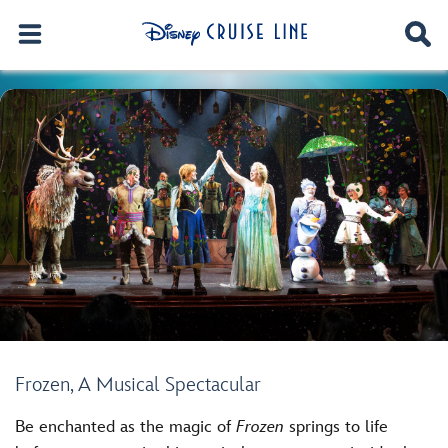
Frozen, A Musical Spectacular
Be enchanted as the magic of
Frozen
springs to life