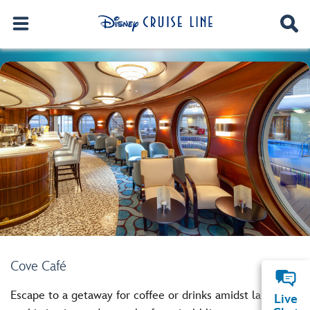
Cove Café
Escape to a getaway for coffee or drinks amidst laid-back
Live