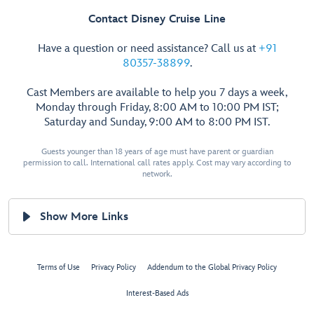
Contact Disney Cruise Line
Have a question or need assistance? Call us at
+91
80357-38899
.
Cast Members are available to help you 7 days a week,
Monday through Friday, 8:00 AM to 10:00 PM IST;
Saturday and Sunday, 9:00 AM to 8:00 PM IST.
Guests younger than 18 years of age must have parent or guardian
permission to call. International call rates apply. Cost may vary according to
network.
Show More Links
Terms of Use
Privacy Policy
Addendum to the Global Privacy Policy
Interest-Based Ads