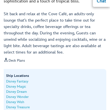
Chat
sophistication and a touch of tropical bliss.
Sit back and relax at the Cove Café, an adults-only
lounge that’s the perfect place to take time out for
specialty drinks, coffee beverage offerings or tea
throughout the day. During the evening, Guests can
unwind while socializing and enjoying cocktails, wine or a
light bite. Adult beverage tastings are also available at
select times for an additional fee.

Deck Plans
Ship Locations
Disney Fantasy
Disney Magic
Disney Dream
Disney Wonder
Disney Wish
Disney Treasure