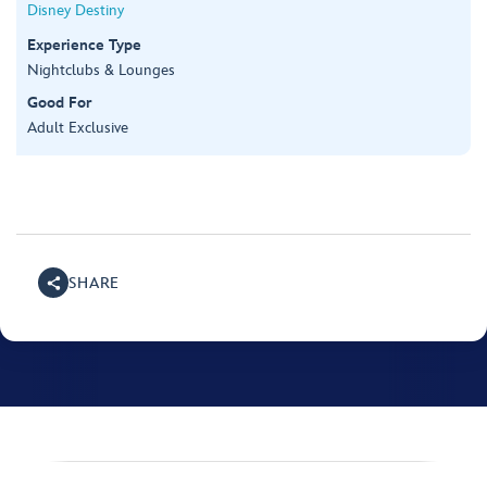
Disney Destiny
Experience Type
Nightclubs & Lounges
Good For
Adult Exclusive
SHARE