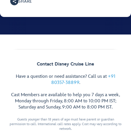
SHARE
Contact Disney Cruise Line
Have a question or need assistance? Call us at
+91
80357-38899
.
Cast Members are available to help you 7 days a week,
Monday through Friday, 8:00 AM to 10:00 PM IST;
Saturday and Sunday, 9:00 AM to 8:00 PM IST.
Guests younger than 18 years of age must have parent or guardian
permission to call. International call rates apply. Cost may vary according to
network.