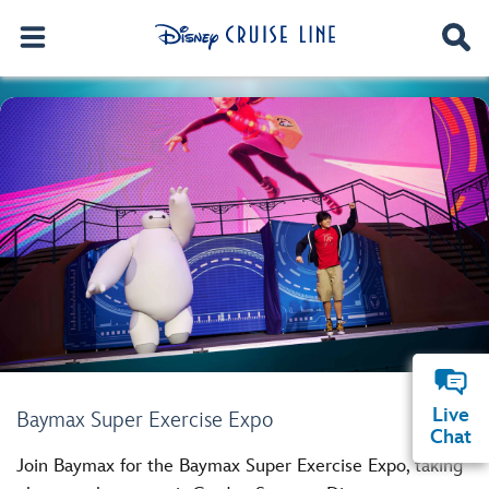
Live
Baymax Super Exercise Expo
Chat
Join Baymax for the Baymax Super Exercise Expo, taking