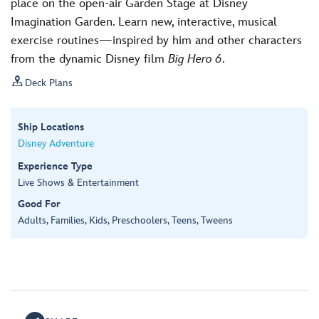
place on the open-air Garden Stage at Disney
Imagination Garden. Learn new, interactive, musical
exercise routines—inspired by him and other characters
from the dynamic Disney film
Big Hero 6
.

Deck Plans
Ship Locations
Disney Adventure
Experience Type
Live Shows & Entertainment
Good For
Adults, Families, Kids, Preschoolers, Teens, Tweens