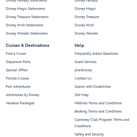
Disney Fantasy Staterooms
Disney Fantasy
Disney Magic Staterooms
Disney Magic
Disney Treasure Staterooms
Disney Treasure
Disney Wish Staterooms
Disney Wish
Disney Wonder Staterooms
Disney Wonder
Cruises & Destinations
Help
Find a Cruise
Frequently Asked Questions
Departure Ports
Guest Services
Special Offers
planDisney
Florida Cruises
Contact Us
Port Adventures
Guests with Disabilities
Adventures by Disney
Site Map
Vacation Packages
Website Terms and Conditions
Booking Terms and Conditions
Castaway Club Program Terms and
Conditions
Safety and Security