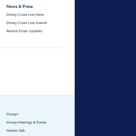
News & Press
Disney Cruise Line News
Disney Cruise Line Awards
Receive Email Updates
Disney+
Disney Meetings & Events
Golden Oak