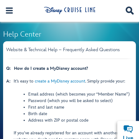
Help Center
Website & Technical Help – Frequently Asked Questions
Q:
How do I create a MyDisney account?
A:
It’s easy to
create a MyDisney account
. Simply provide your:
Email address (which becomes your “Member Name”)
Password (which you will be asked to select)
First and last name
Birth date
Address with ZIP or postal code
If you've already registered for an account with another Disney
Live