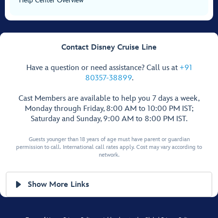
Help Center Overview
Contact Disney Cruise Line
Have a question or need assistance? Call us at
+91
80357-38899
.
Cast Members are available to help you 7 days a week,
Monday through Friday, 8:00 AM to 10:00 PM IST;
Saturday and Sunday, 9:00 AM to 8:00 PM IST.
Guests younger than 18 years of age must have parent or guardian
permission to call. International call rates apply. Cost may vary according to
network.
Show More Links