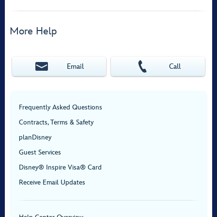
More Help
Email
Call
Frequently Asked Questions
Contracts, Terms & Safety
planDisney
Guest Services
Disney® Inspire Visa® Card
Receive Email Updates