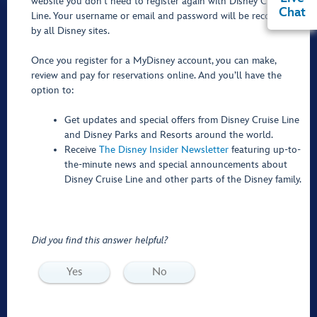
website you don’t need to register again with Disney Cruise
Chat
Line. Your username or email and password will be recognized
by all Disney sites.
Once you register for a MyDisney account, you can make,
review and pay for reservations online. And you’ll have the
option to:
Get updates and special offers from Disney Cruise Line
and Disney Parks and Resorts around the world.
Receive
The Disney Insider Newsletter
featuring up-to-
the-minute news and special announcements about
Disney Cruise Line and other parts of the Disney family.
Did you find this answer helpful?
Yes
No