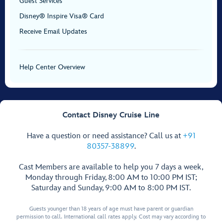
Guest Services
Disney® Inspire Visa® Card
Receive Email Updates
Help Center Overview
Contact Disney Cruise Line
Have a question or need assistance? Call us at
+91
80357-38899
.
Cast Members are available to help you 7 days a week,
Monday through Friday, 8:00 AM to 10:00 PM IST;
Saturday and Sunday, 9:00 AM to 8:00 PM IST.
Guests younger than 18 years of age must have parent or guardian
permission to call. International call rates apply. Cost may vary according to