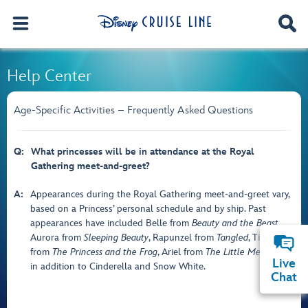
Help Center
Age-Specific Activities – Frequently Asked Questions
Q:
What princesses will be in attendance at the Royal
Gathering meet-and-greet?
A:
Appearances during the Royal Gathering meet-and-greet vary,
based on a Princess’ personal schedule and by ship. Past
appearances have included Belle from
Beauty and the Beast
,
Aurora from
Sleeping Beauty
, Rapunzel from
Tangled
, Tiana
from
The Princess and the Frog
, Ariel from
The Little Mermaid
,
Live
in addition to Cinderella and Snow White.
Chat