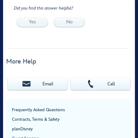
Did you find this answer helpful?
Yes
No
More Help
Email
Call
Frequently Asked Questions
Contracts, Terms & Safety
planDisney