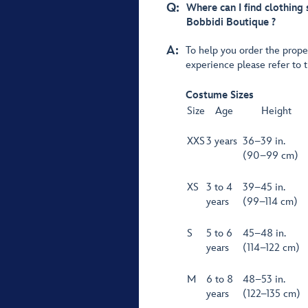
Q:
Where can I find clothing
Bobbidi Boutique ?
A:
To help you order the prope
experience please refer to 
Costume Sizes
Size
Age
Height
XXS
3 years
36–39 in.
(90–99 cm)
XS
3 to 4
39–45 in.
years
(99–114 cm)
S
5 to 6
45–48 in.
years
(114–122 cm)
M
6 to 8
48–53 in.
years
(122–135 cm)