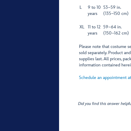
L
9 to 10
53–59 in.
years
(135–150 cm)
XL
11 to 12
59–64 in.
years
(150–162 cm)
Please note that costume se
sold separately. Product and
supplies last. All prices, p
information contained herei
Schedule an appointment at
Did you find this answer helpfu