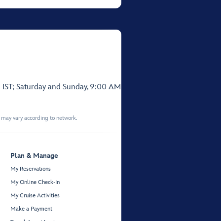
 IST; Saturday and Sunday, 9:00 AM
t may vary according to network.
Plan & Manage
My Reservations
My Online Check-In
My Cruise Activities
Make a Payment