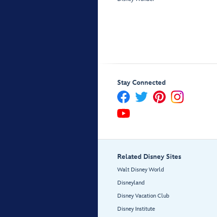
Stay Connected
Related Disney Sites
Walt Disney World
Disneyland
Disney Vacation Club
Disney Institute