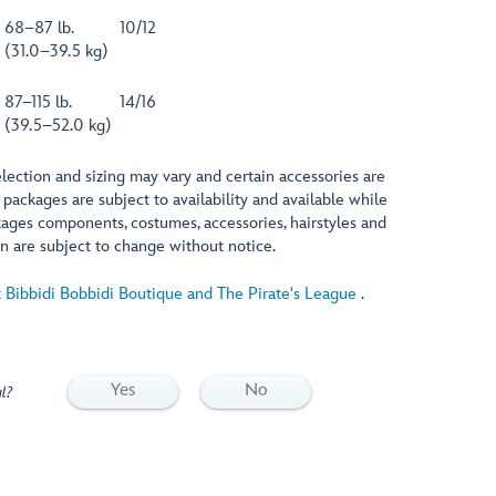
68–87 lb.
10/12
(31.0–39.5 kg)
87–115 lb.
14/16
(39.5–52.0 kg)
lection and sizing may vary and certain accessories are
 packages are subject to availability and available while
ackages components, costumes, accessories, hairstyles and
n are subject to change without notice.
 Bibbidi Bobbidi Boutique and The Pirate's League
.
Yes
No
l?