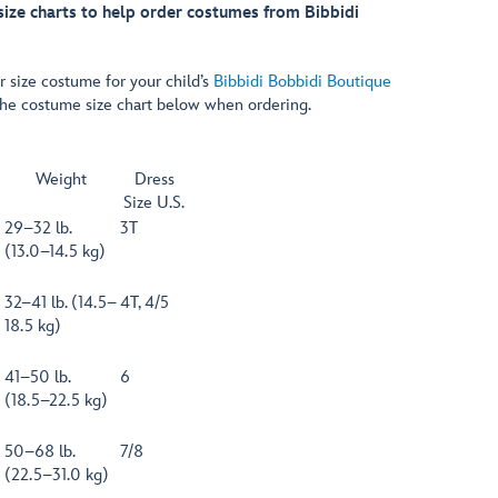
 size charts to help order costumes from Bibbidi
r size costume for your child’s
Bibbidi Bobbidi Boutique
the costume size chart below when ordering.
Weight
Dress
Size U.S.
29–32 lb.
3T
(13.0–14.5 kg)
32–41 lb. (14.5–
4T, 4/5
18.5 kg)
41–50 lb.
6
(18.5–22.5 kg)
50–68 lb.
7/8
(22.5–31.0 kg)