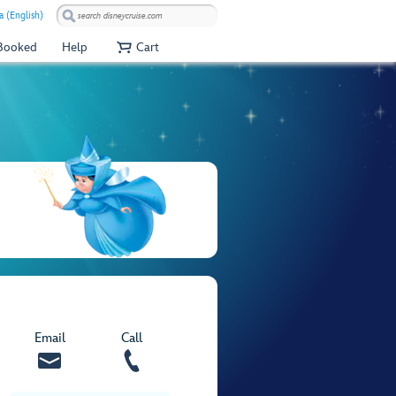
a (English)
 Booked
Help
Cart
Email
Call