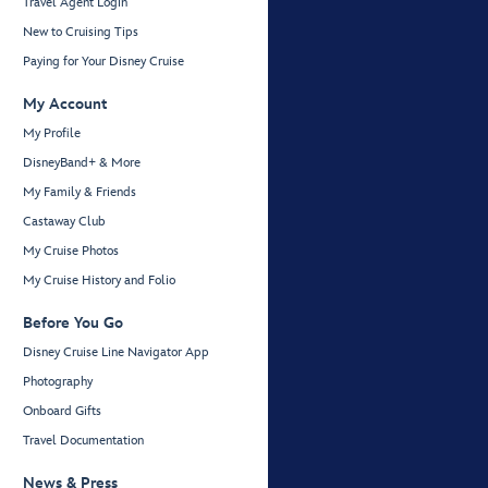
Travel Agent Login
New to Cruising Tips
Paying for Your Disney Cruise
My Account
My Profile
DisneyBand+ & More
My Family & Friends
Castaway Club
My Cruise Photos
My Cruise History and Folio
Before You Go
Disney Cruise Line Navigator App
Photography
Onboard Gifts
Travel Documentation
News & Press