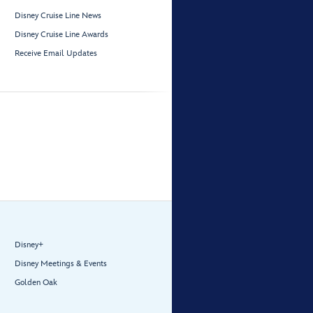
Disney Cruise Line News
Disney Cruise Line Awards
Receive Email Updates
Disney+
Disney Meetings & Events
Golden Oak