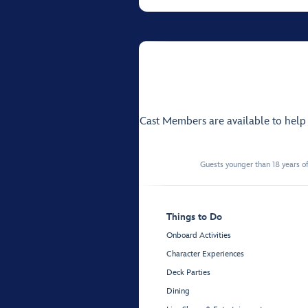
Cast Members are available to hel
Guests younger than 18 years of
Things to Do
Onboard Activities
Character Experiences
Deck Parties
Dining