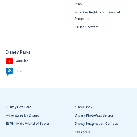
Plan
Your Key Rights and Financial
Protection
Cruise Contract
Disney Parks
YouTube
Blog
Disney Gift Card
planDisney
Adventures by Disney
Disney PhotoPass Service
ESPN Wide World of Sports
Disney Imagination Campus
runDisney