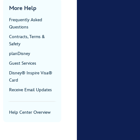
More Help
Frequently Asked
Questions
Contracts, Terms &
Safety
planDisney
Guest Services
Disney® Inspire Visa®
Card
Receive Email Updates
Help Center Overview