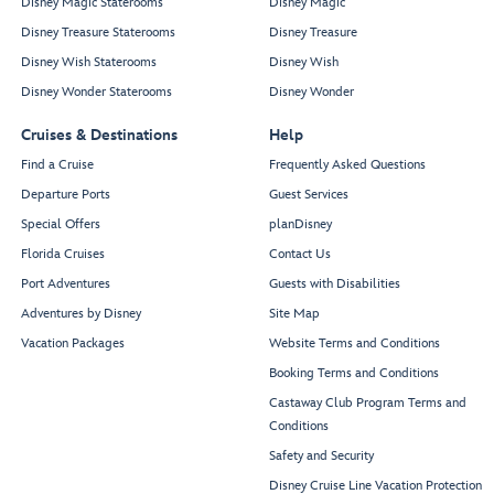
Disney Magic Staterooms
Disney Magic
Disney Treasure Staterooms
Disney Treasure
Disney Wish Staterooms
Disney Wish
Disney Wonder Staterooms
Disney Wonder
Cruises & Destinations
Help
Find a Cruise
Frequently Asked Questions
Departure Ports
Guest Services
Special Offers
planDisney
Florida Cruises
Contact Us
Port Adventures
Guests with Disabilities
Adventures by Disney
Site Map
Vacation Packages
Website Terms and Conditions
Booking Terms and Conditions
Castaway Club Program Terms and
Conditions
Safety and Security
Disney Cruise Line Vacation Protection