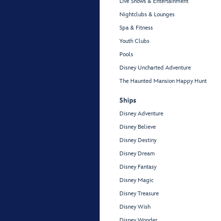
Live Shows & Entertainment
Nightclubs & Lounges
Spa & Fitness
Youth Clubs
Pools
Disney Uncharted Adventure
The Haunted Mansion Happy Hunt
Ships
Disney Adventure
Disney Believe
Disney Destiny
Disney Dream
Disney Fantasy
Disney Magic
Disney Treasure
Disney Wish
Disney Wonder