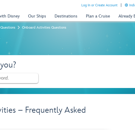
Log In or Create Account
Indi
with Disney
Our Ships
Destinations
Plan a Cruise
Already
 Questions
Onboard Activities Questions
 you?
vities – Frequently Asked