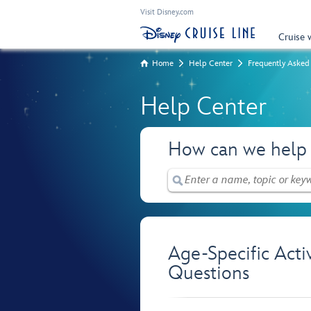
Visit Disney.com
Cruise 
Home
Help Center
Frequently Asked
Help Center
How can we help
Age-Specific Acti
Questions