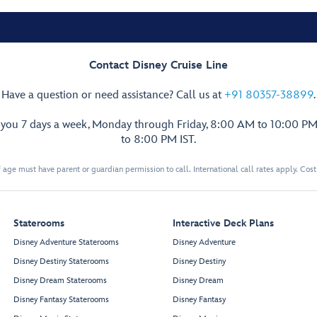
Contact Disney Cruise Line
Have a question or need assistance? Call us at
+91 80357-38899
.
p you 7 days a week, Monday through Friday, 8:00 AM to 10:00 PM
to 8:00 PM IST.
 age must have parent or guardian permission to call. International call rates apply. Cos
Staterooms
Interactive Deck Plans
Disney Adventure Staterooms
Disney Adventure
Disney Destiny Staterooms
Disney Destiny
Disney Dream Staterooms
Disney Dream
Disney Fantasy Staterooms
Disney Fantasy