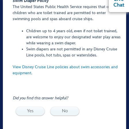
Swim Diaper Policy
Chat
The United States Public Health Service requires that only
children who are toilet trained are permitted to enter
swimming pools and spas aboard cruise ships.
Children up to 4 years old, even if not toilet trained,
are welcome to enjoy our designated water play areas
while wearing a swim diaper.
Swim diapers are not permitted in any Disney Cruise
Line pools, hot tubs, spas or waterslides.
View Disney Cruise Line policies about swim accessories and
equipment
.
Did you find this answer helpful?
Yes
No