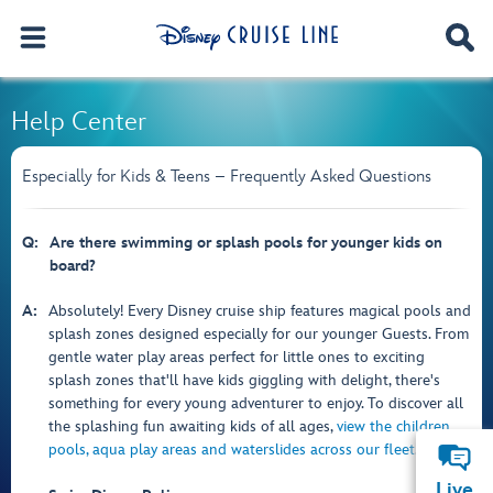
Help Center
Especially for Kids & Teens – Frequently Asked Questions
Q:
Are there swimming or splash pools for younger kids on
board?
A:
Absolutely! Every Disney cruise ship features magical pools and
splash zones designed especially for our younger Guests. From
gentle water play areas perfect for little ones to exciting
splash zones that'll have kids giggling with delight, there's
something for every young adventurer to enjoy. To discover all
the splashing fun awaiting kids of all ages,
view the children
pools, aqua play areas and waterslides across our fleet
.
Live