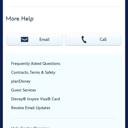
More Help
Email
Call
Frequently Asked Questions
Contracts, Terms & Safety
planDisney
Guest Services
Disney® Inspire Visa® Card
Receive Email Updates