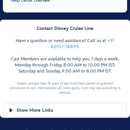
Help Center Overview
Contact Disney Cruise Line
Have a question or need assistance? Call us at
+91
80357-38899
.
Cast Members are available to help you 7 days a week,
Monday through Friday, 8:00 AM to 10:00 PM IST;
Saturday and Sunday, 9:00 AM to 8:00 PM IST.
Guests younger than 18 years of age must have parent or guardian
permission to call. International call rates apply. Cost may vary according to
network.
Show More Links