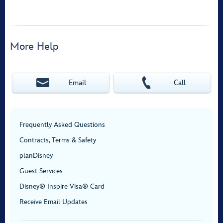
More Help
Email
Call
Frequently Asked Questions
Contracts, Terms & Safety
planDisney
Guest Services
Disney® Inspire Visa® Card
Receive Email Updates