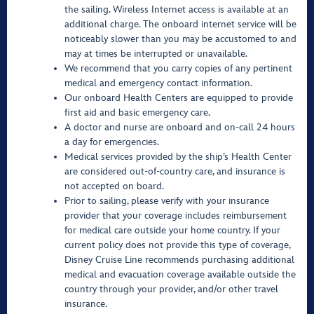
the sailing. Wireless Internet access is available at an
additional charge. The onboard internet service will be
noticeably slower than you may be accustomed to and
may at times be interrupted or unavailable.
We recommend that you carry copies of any pertinent
medical and emergency contact information.
Our onboard Health Centers are equipped to provide
first aid and basic emergency care.
A doctor and nurse are onboard and on-call 24 hours
a day for emergencies.
Medical services provided by the ship’s Health Center
are considered out-of-country care, and insurance is
not accepted on board.
Prior to sailing, please verify with your insurance
provider that your coverage includes reimbursement
for medical care outside your home country. If your
current policy does not provide this type of coverage,
Disney Cruise Line recommends purchasing additional
medical and evacuation coverage available outside the
country through your provider, and/or other travel
insurance.