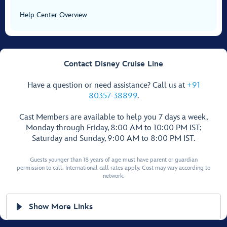
Help Center Overview
Contact Disney Cruise Line
Have a question or need assistance? Call us at
+91
80357-38899
.
Cast Members are available to help you 7 days a week,
Monday through Friday, 8:00 AM to 10:00 PM IST;
Saturday and Sunday, 9:00 AM to 8:00 PM IST.
Guests younger than 18 years of age must have parent or guardian
permission to call. International call rates apply. Cost may vary according to
network.
Show More Links