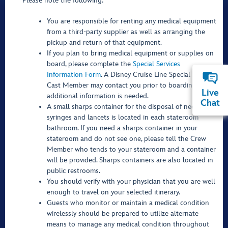
Please note the following:
You are responsible for renting any medical equipment
from a third-party supplier as well as arranging the
pickup and return of that equipment.
If you plan to bring medical equipment or supplies on
board, please complete the
Special Services
Information Form
. A Disney Cruise Line Special Services
Cast Member may contact you prior to boarding if any
Live
additional information is needed.
Chat
A small sharps container for the disposal of needles,
syringes and lancets is located in each stateroom
bathroom. If you need a sharps container in your
stateroom and do not see one, please tell the Crew
Member who tends to your stateroom and a container
will be provided. Sharps containers are also located in
public restrooms.
You should verify with your physician that you are well
enough to travel on your selected itinerary.
Guests who monitor or maintain a medical condition
wirelessly should be prepared to utilize alternate
means to manage any medical condition throughout