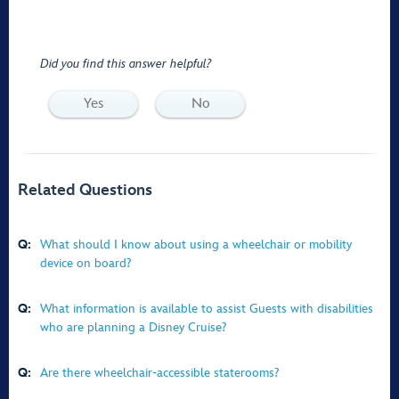
Did you find this answer helpful?
Yes
No
Related Questions
Q:
What should I know about using a wheelchair or mobility
device on board?
Q:
What information is available to assist Guests with disabilities
who are planning a Disney Cruise?
Q:
Are there wheelchair-accessible staterooms?