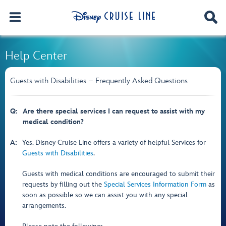
Help Center
Guests with Disabilities – Frequently Asked Questions
Q:
Are there special services I can request to assist with my
medical condition?
A:
Yes. Disney Cruise Line offers a variety of helpful Services for
Guests with Disabilities
.
Guests with medical conditions are encouraged to submit their
requests by filling out the
Special Services Information Form
as
soon as possible so we can assist you with any special
arrangements.